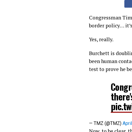
Congressman Tim Bu
border policy… it’s
Yes, really.
Burchett is doubli
been human contact.
test to prove he be
Congr
there
pic.t
— TMZ (@TMZ)
Apri
Now, to be clear, t