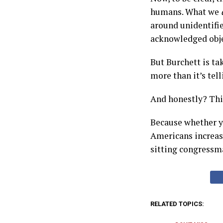
humans. What we
around unidentifi
acknowledged objec
But Burchett is ta
more than it’s tell
And honestly? This
Because whether yo
Americans increasi
sitting congressma
RELATED TOPICS: