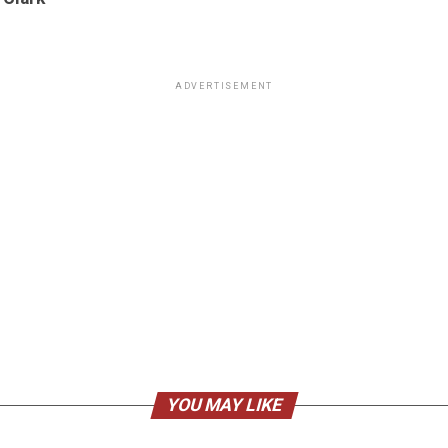
ADVERTISEMENT
YOU MAY LIKE