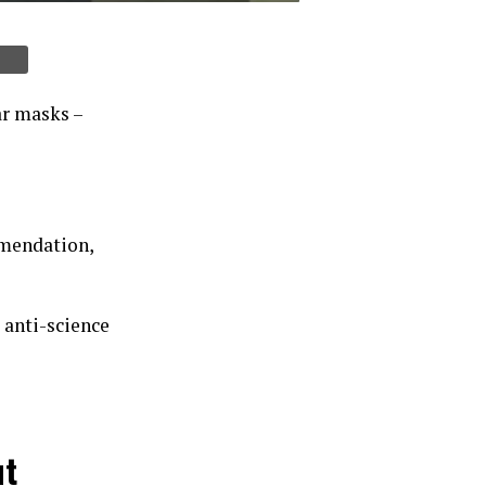
ar masks –
mmendation,
 anti-science
ut