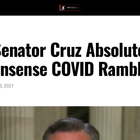
enator Cruz Absolut
onsense COVID Rambl
5, 2021