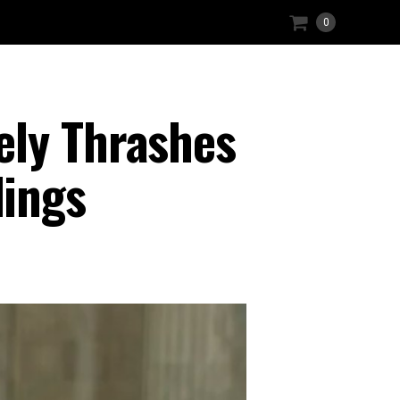
0
ely Thrashes
ings