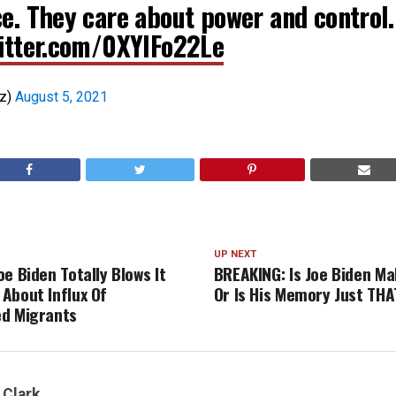
ce. They care about power and control.
witter.com/0XYIFo22Le
uz)
August 5, 2021
UP NEXT
e Biden Totally Blows It
BREAKING: Is Joe Biden Ma
About Influx Of
Or Is His Memory Just TH
d Migrants
 Clark