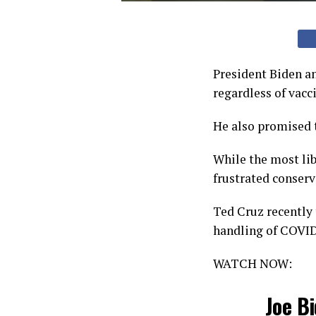
President Biden a
regardless of vacc
He also promised 
While the most li
frustrated conserv
Ted Cruz recently 
handling of COVID
WATCH NOW:
Joe B