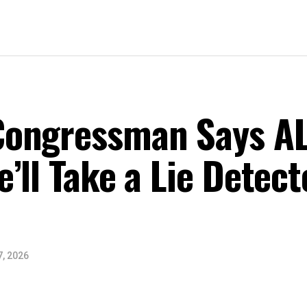
ongressman Says AL
’ll Take a Lie Detect
7, 2026