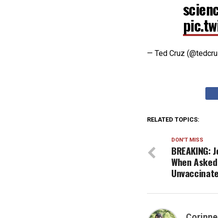
scien
pic.t
— Ted Cruz (@tedcr
RELATED TOPICS:
DON'T MISS
BREAKING: Jo
When Asked 
Unvaccinate
Corinne