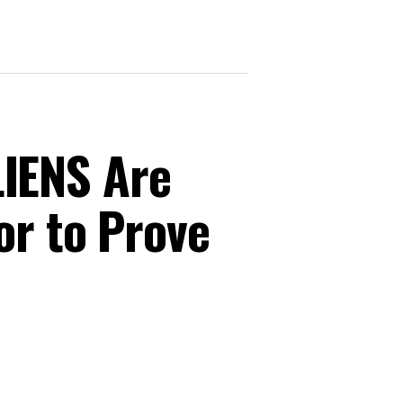
IENS Are
or to Prove