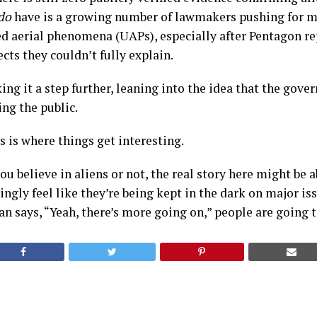
do
have is a growing number of lawmakers pushing for m
ed aerial phenomena (UAPs), especially after Pentagon re
ts they couldn’t fully explain.
king it a step further, leaning into the idea that the gov
ing the public.
 is where things get interesting.
u believe in aliens or not, the real story here might be a
ngly feel like they’re being kept in the dark on major is
n says, “Yeah, there’s more going on,” people are going t