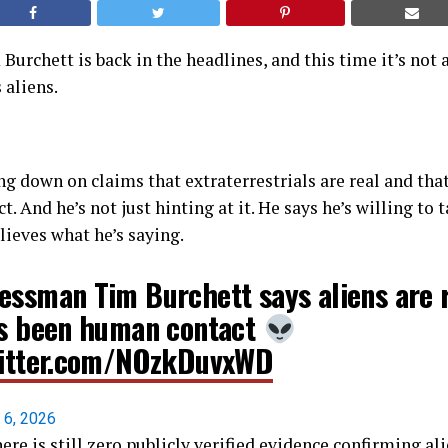
rchett is back in the headlines, and this time it’s not 
 aliens.
ng down on claims that extraterrestrials are real and tha
 And he’s not just hinting at it. He says he’s willing to t
lieves what he’s saying.
essman Tim Burchett says aliens are 
's been human contact
witter.com/NOzkDuvxWD
l 6, 2026
here is still zero publicly verified evidence confirming al