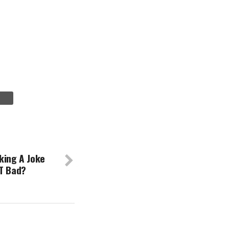
king A Joke
AT Bad?