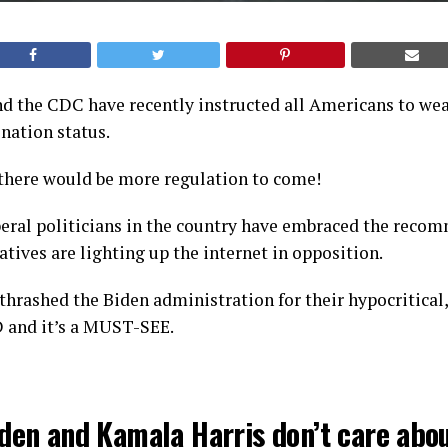
nd the CDC have recently instructed all Americans to we
ination status.
there would be more regulation to come!
beral politicians in the country have embraced the reco
atives are lighting up the internet in opposition.
thrashed the Biden administration for their hypocritical,
 and it’s a MUST-SEE.
iden and Kamala Harris don’t care abo