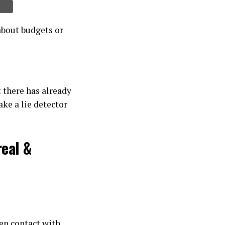
about budgets or
t there has already
ake a lie detector
real &
ien contact with