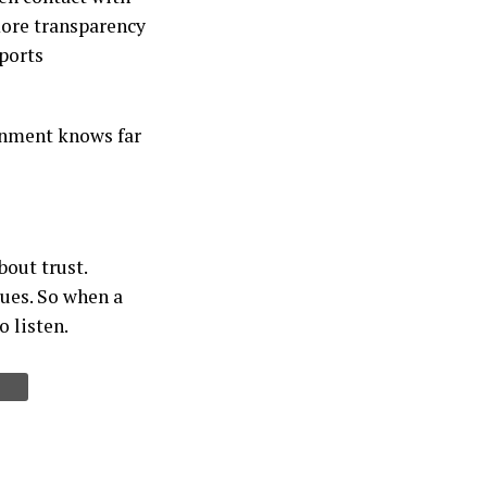
ore transparency
ports
ernment knows far
bout trust.
sues. So when a
o listen.