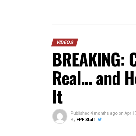
VIDEOS
BREAKING: C
Real… and He
It
Published
4 months ago
on
April 
By
FPF Staff