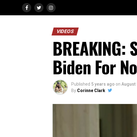
VIDEOS
BREAKING: S
Biden For N
Published
5 years ago
on
August 
By
Corinne Clark