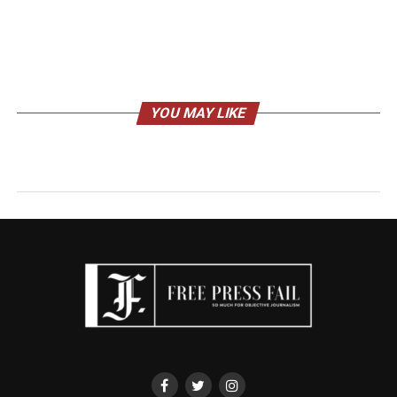
YOU MAY LIKE