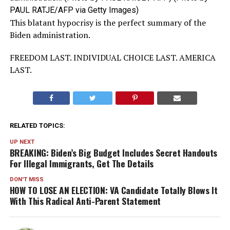
PAUL RATJE/AFP via Getty Images)
This blatant hypocrisy is the perfect summary of the
Biden administration.
FREEDOM LAST. INDIVIDUAL CHOICE LAST. AMERICA
LAST.
RELATED TOPICS:
UP NEXT
BREAKING: Biden’s Big Budget Includes Secret Handouts
For Illegal Immigrants, Get The Details
DON'T MISS
HOW TO LOSE AN ELECTION: VA Candidate Totally Blows It
With This Radical Anti-Parent Statement