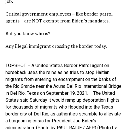
job.
Critical government employees – like border patrol
agents – are NOT exempt from Biden’s mandates.
But you know who is?
Any illegal immigrant crossing the border today.
TOPSHOT – A United States Border Patrol agent on
horseback uses the reins as he tries to stop Haitian
migrants from entering an encampment on the banks of
the Rio Grande near the Acuna Del Rio International Bridge
in Del Rio, Texas on September 19, 2021. – The United
States said Saturday it would ramp up deportation flights
for thousands of migrants who flooded into the Texas
border city of Del Rio, as authorities scramble to alleviate
a burgeoning crisis for President Joe Biden’s
administration. (Photo by PAUL RATJE / AFP) (Photo by