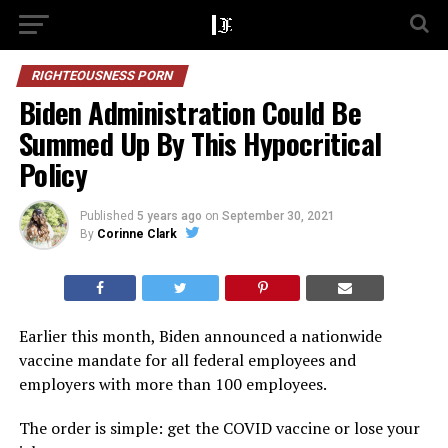
RIGHTEOUSNESS PORN
Biden Administration Could Be
Summed Up By This Hypocritical
Policy
Published
5 years ago
on
September 30, 2021
By
Corinne Clark
Earlier this month, Biden announced a nationwide
vaccine mandate for all federal employees and
employers with more than 100 employees.
The order is simple: get the COVID vaccine or lose your