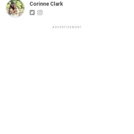
Corinne Clark
ADVERTISEMENT