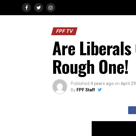
FPF TV
Are Liberals
Rough One!
Published
4 years ago
on
April 29
By
FPF Staff