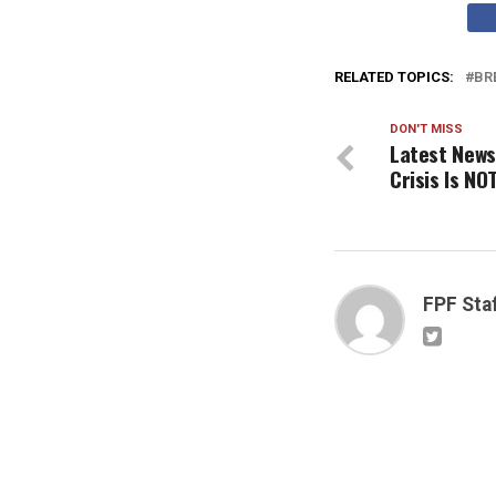
RELATED TOPICS:
BR
DON'T MISS
Latest News
Crisis Is N
FPF Sta