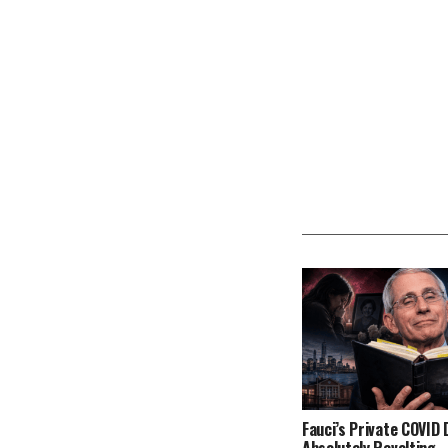
Fauci’s Private COVID D