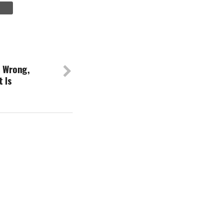
s Wrong,
t Is