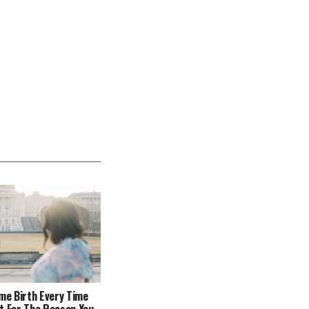
ome Birth Every Time