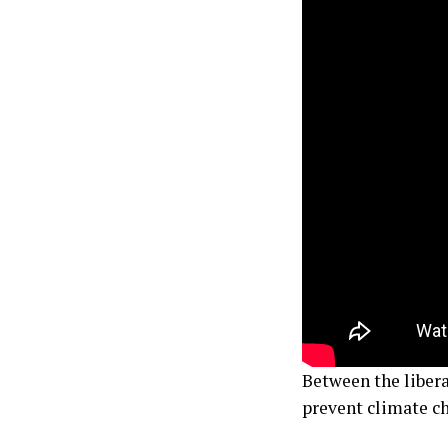
Between the liber
prevent climate cha