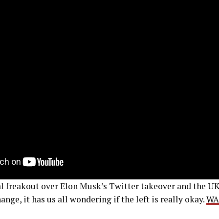
al freakout over Elon Musk’s Twitter takeover and the U
nge, it has us all wondering if the left is really okay.
WA