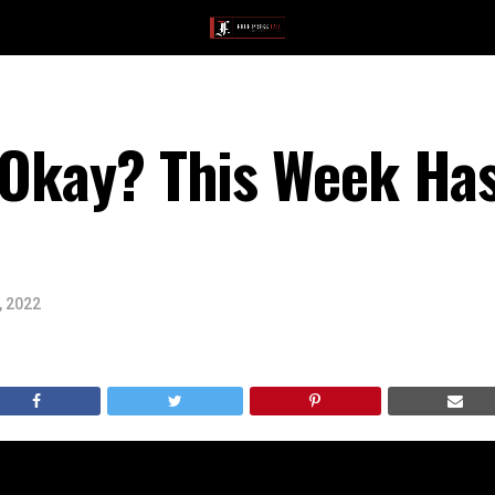
 Okay? This Week Ha
, 2022