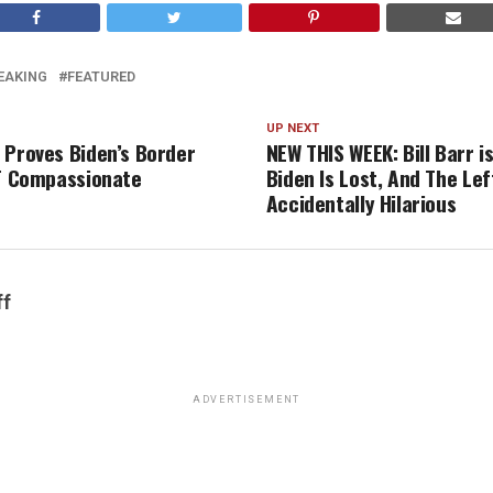
EAKING
FEATURED
UP NEXT
 Proves Biden’s Border
NEW THIS WEEK: Bill Barr i
OT Compassionate
Biden Is Lost, And The Lef
Accidentally Hilarious
ff
ADVERTISEMENT