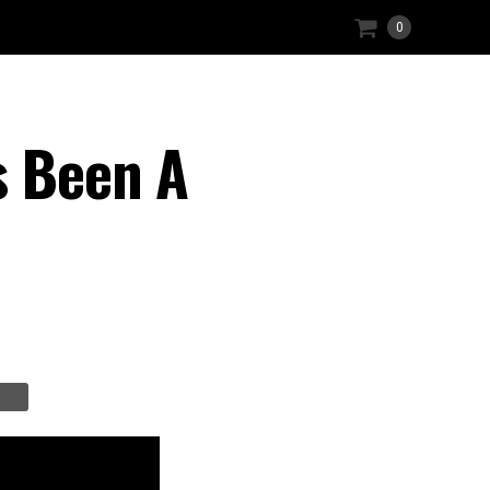
0
s Been A