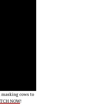
K masking cows to
TCH NOW
!