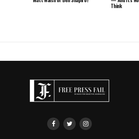
Matt Walsh or Ben Shapiro?
— And It’s No
Think