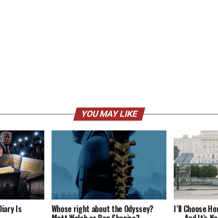
YOU MAY LIKE
iary Is
Whose right about the Odyssey?
I’ll Choose H