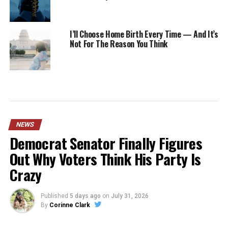
I’ll Choose Home Birth Every Time — And It’s
Not For The Reason You Think
NEWS
Democrat Senator Finally Figures
Out Why Voters Think His Party Is
Crazy
Published
5 days ago
on
July 31, 2026
By
Corinne Clark