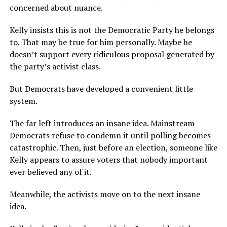
concerned about nuance.
Kelly insists this is not the Democratic Party he belongs
to. That may be true for him personally. Maybe he
doesn’t support every ridiculous proposal generated by
the party’s activist class.
But Democrats have developed a convenient little
system.
The far left introduces an insane idea. Mainstream
Democrats refuse to condemn it until polling becomes
catastrophic. Then, just before an election, someone like
Kelly appears to assure voters that nobody important
ever believed any of it.
Meanwhile, the activists move on to the next insane
idea.