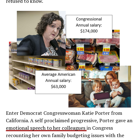
refused to know.
Enter Democrat Congresswoman Katie Porter from
California. A self proclaimed progressive, Porter gave an
emotional speech to her colleagues
in Congress
recounting her own family budgeting issues with the