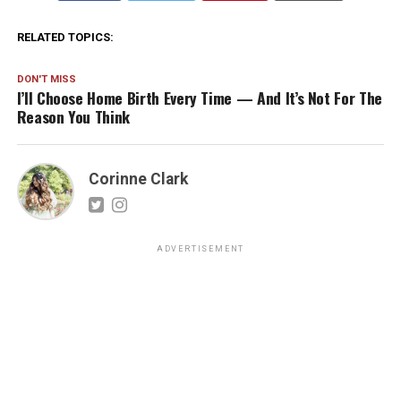
RELATED TOPICS:
DON'T MISS
I’ll Choose Home Birth Every Time — And It’s Not For The
Reason You Think
Corinne Clark
ADVERTISEMENT