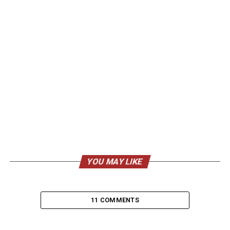
YOU MAY LIKE
11 COMMENTS