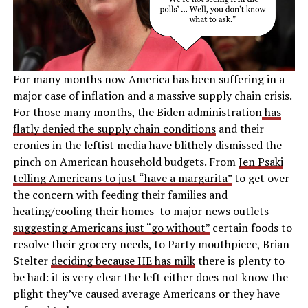
For many months now America has been suffering in a
major case of inflation and a massive supply chain crisis.
For those many months, the Biden administration
has
flatly denied the supply chain conditions
and their
cronies in the leftist media have blithely dismissed the
pinch on American household budgets. From
Jen Psaki
telling Americans to just “have a margarita”
to get over
the concern with feeding their families and
heating/cooling their homes to major news outlets
suggesting Americans just “go without”
certain foods to
resolve their grocery needs, to Party mouthpiece, Brian
Stelter
deciding because HE has milk
there is plenty to
be had: it is very clear the left either does not know the
plight they’ve caused average Americans or they have