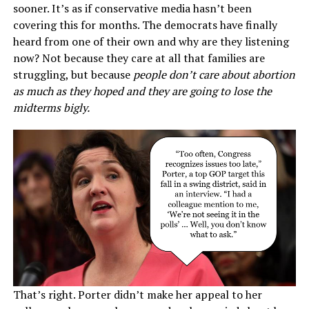
sooner. It’s as if conservative media hasn’t been
covering this for months. The democrats have finally
heard from one of their own and why are they listening
now? Not because they care at all that families are
struggling, but because
people don’t care about abortion
as much as they hoped and they are going to lose the
midterms bigly.
That’s right. Porter didn’t make her appeal to her