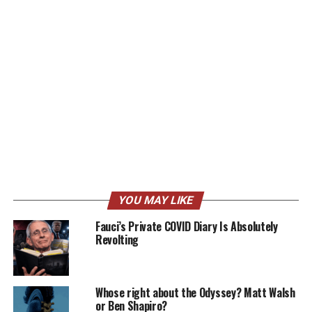
YOU MAY LIKE
Fauci’s Private COVID Diary Is Absolutely
Revolting
Whose right about the Odyssey? Matt Walsh
or Ben Shapiro?