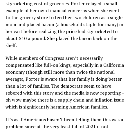
skyrocketing cost of groceries. Porter relayed a small
example of her own financial concerns when she went
to the grocery store to feed her two children as a single
mom and placed bacon (a household staple for many) in
her cart before realizing the price had skyrocketed to
about $10 a pound. She placed the bacon back on the
shelf.
While members of Congress aren’t necessarily
compensated like full-on kings, especially in a California
economy (though still more than twice the national
average), Porter is aware that her family is doing better
than a lot of families. The democrats seem to have
sobered with this story and the media is now reporting –
oh wow maybe there is a supply chain and inflation issue
which is significantly harming American families.
It’s as if Americans haven’t been telling them this was a
problem since at the very least fall of 2021 if not