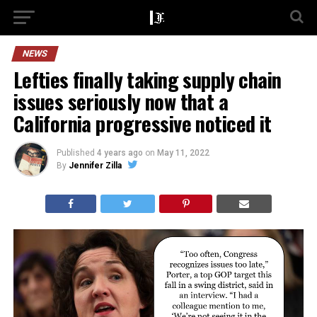
NEWS
Lefties finally taking supply chain
issues seriously now that a
California progressive noticed it
Published
4 years ago
on
May 11, 2022
By
Jennifer Zilla