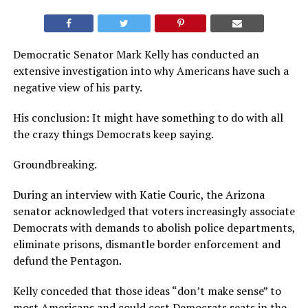
Democratic Senator Mark Kelly has conducted an
extensive investigation into why Americans have such a
negative view of his party.
His conclusion: It might have something to do with all
the crazy things Democrats keep saying.
Groundbreaking.
During an interview with Katie Couric, the Arizona
senator acknowledged that voters increasingly associate
Democrats with demands to abolish police departments,
eliminate prisons, dismantle border enforcement and
defund the Pentagon.
Kelly conceded that those ideas “don’t make sense” to
most Americans and could cost Democrats seats in the