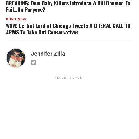
BREAKING: Dem Baby Killers Introduce A Bill Doomed To
Fail…On Purpose?
DON'T MISS
WOW! Leftist Lord of Chicago Tweets A LITERAL CALL TO
ARMS To Take Out Conservatives
Jennifer Zilla
ADVERTISEMENT