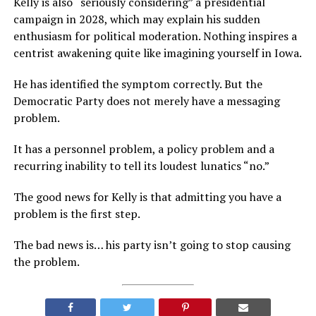
Kelly is also “seriously considering” a presidential
campaign in 2028, which may explain his sudden
enthusiasm for political moderation. Nothing inspires a
centrist awakening quite like imagining yourself in Iowa.
He has identified the symptom correctly. But the
Democratic Party does not merely have a messaging
problem.
It has a personnel problem, a policy problem and a
recurring inability to tell its loudest lunatics “no.”
The good news for Kelly is that admitting you have a
problem is the first step.
The bad news is… his party isn’t going to stop causing
the problem.