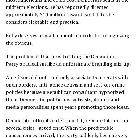
midterm elections. He has reportedly directed
approximately $10 million toward candidates he
considers electable and practical.
Kelly deserves a small amount of credit for recognizing
the obvious.
The problem is that he is treating the Democratic
Party’s radicalism like an unfortunate branding mix-up.
Americans did not randomly associate Democrats with
open borders, anti-police activism and soft-on-crime
policies because a Republican consultant hypnotized
them. Democratic politicians, activists, donors and
media personalities spent years promoting those ideas.
Democratic officials entertained it, repeated it and—in
several cities—acted on it. When the predictable
consequences arrived, the party suddenly became very