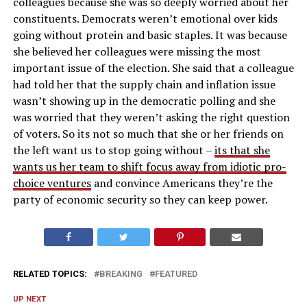
colleagues because she was so deeply worried about her
constituents. Democrats weren’t emotional over kids
going without protein and basic staples. It was because
she believed her colleagues were missing the most
important issue of the election. She said that a colleague
had told her that the supply chain and inflation issue
wasn’t showing up in the democratic polling and she
was worried that they weren’t asking the right question
of voters. So its not so much that she or her friends on
the left want us to stop going without –
its that she
wants us her team to shift focus away from idiotic pro-
choice ventures
and convince Americans they’re the
party of economic security so they can keep power.
RELATED TOPICS:
BREAKING
FEATURED
UP NEXT