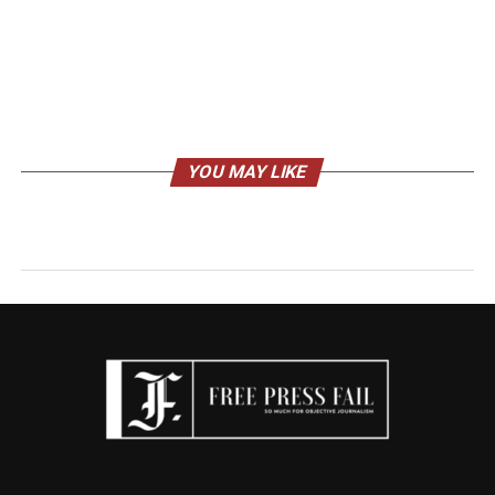
YOU MAY LIKE