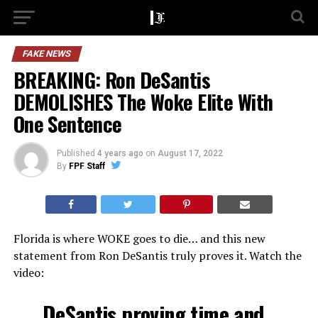
FAKE NEWS
BREAKING: Ron DeSantis
DEMOLISHES The Woke Elite With
One Sentence
Published
4 years ago
on
August 17, 2022
By
FPF Staff
Florida is where WOKE goes to die… and this new
statement from Ron DeSantis truly proves it. Watch the
video:
DeSantis proving time and