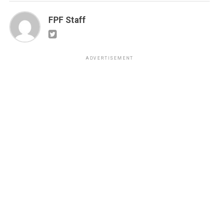
FPF Staff
ADVERTISEMENT