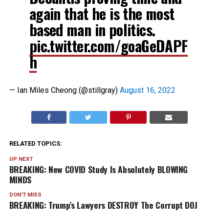
again that he is the most
based man in politics.
pic.twitter.com/goaGeDAPF
h
— Ian Miles Cheong (@stillgray)
August 16, 2022
RELATED TOPICS:
UP NEXT
BREAKING: New COVID Study Is Absolutely BLOWING
MINDS
DON'T MISS
BREAKING: Trump’s Lawyers DESTROY The Corrupt DOJ