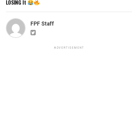
LOSING It
FPF Staff
ADVERTISEMENT