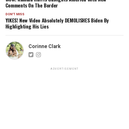
Comments On The Border
DON'T MISS
YIKES! New Video Absolutely DEMOLISHES Biden By
Highlighting His Lies
Corinne Clark
ADVERTISEMENT