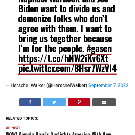
Biden want to divide us and
demonize folks who don’t
agree with them. I want to
bring us together because
I’m for the people.
#gasen
https://t.co/hNW2iKv6Xt
pic.twitter.com/8Hsr7WzVl4
— Herschel Walker (@HerschelWalker)
September 7, 2022
RELATED TOPICS:
UP NEXT
WOW! Kamala Harris Gaslights America With New