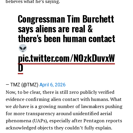
believes what he’s saying.
Congressman Tim Burchett
says aliens are real &
there's been human contact
pic.twitter.com/NOzkDuvxW
D
— TMZ (@TMZ)
April 6, 2026
Now, to be clear, there is still zero publicly verified
evidence confirming alien contact with humans. What
we
do
have is a growing number of lawmakers pushing
for more transparency around unidentified aerial
phenomena (UAPs), especially after Pentagon reports
acknowledged objects they couldn’t fully explain.