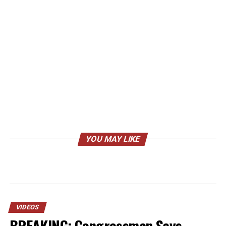
YOU MAY LIKE
VIDEOS
BREAKING: Congressman Says