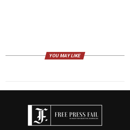
YOU MAY LIKE