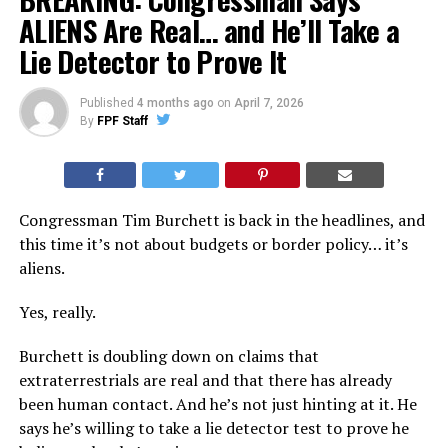
ALIENS Are Real… and He’ll Take a
Lie Detector to Prove It
Published
4 months ago
on
April 7, 2026
By
FPF Staff
Congressman Tim Burchett is back in the headlines, and
this time it’s not about budgets or border policy… it’s
aliens.
Yes, really.
Burchett is doubling down on claims that
extraterrestrials are real and that there has already
been human contact. And he’s not just hinting at it. He
says he’s willing to take a lie detector test to prove he