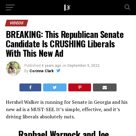
VIDEOS
BREAKING: This Republican Senate
Candidate Is CRUSHING Liberals
With This New Ad
Published
4 years ago
on
September 9, 2022
By
Corinne Clark
Hershel Walker is running for Senate in Georgia and his
new ad is a MUST-SEE. It’s simple, effective, and it’s
driving liberals absolutely nuts.
Raphael Warnock and Joe