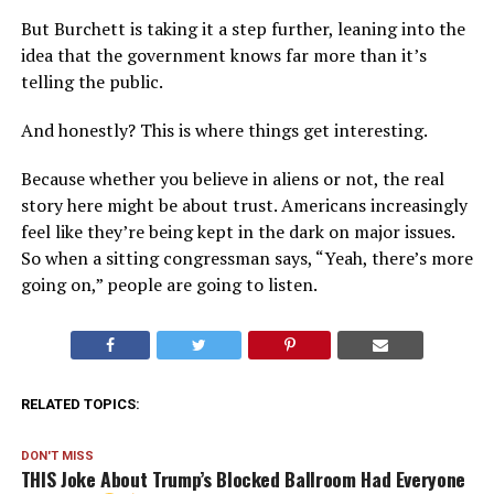
But Burchett is taking it a step further, leaning into the
idea that the government knows far more than it’s
telling the public.
And honestly? This is where things get interesting.
Because whether you believe in aliens or not, the real
story here might be about trust. Americans increasingly
feel like they’re being kept in the dark on major issues.
So when a sitting congressman says, “Yeah, there’s more
going on,” people are going to listen.
RELATED TOPICS:
DON'T MISS
THIS Joke About Trump’s Blocked Ballroom Had Everyone