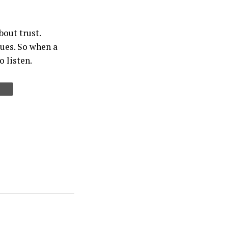
bout trust.
sues. So when a
o listen.