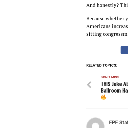
And honestly? This
Because whether yo
Americans increasi
sitting congressma
RELATED TOPICS:
DON'T MISS
THIS Joke A
Ballroom Ha
FPF Sta