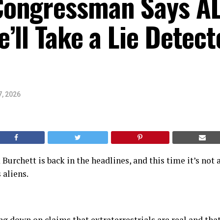
ongressman Says AL
’ll Take a Lie Detect
7, 2026
rchett is back in the headlines, and this time it’s not 
 aliens.
ng down on claims that extraterrestrials are real and tha