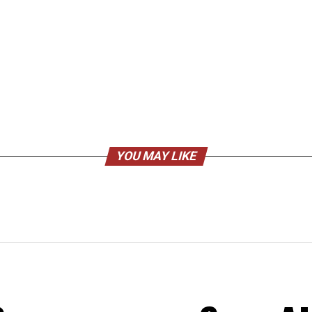
YOU MAY LIKE