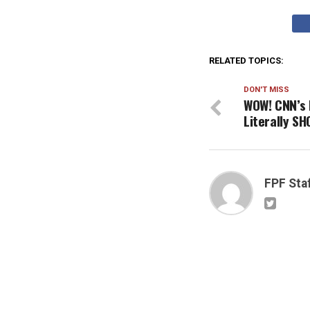
RELATED TOPICS:
DON'T MISS
WOW! CNN’s 
Literally S
FPF Sta