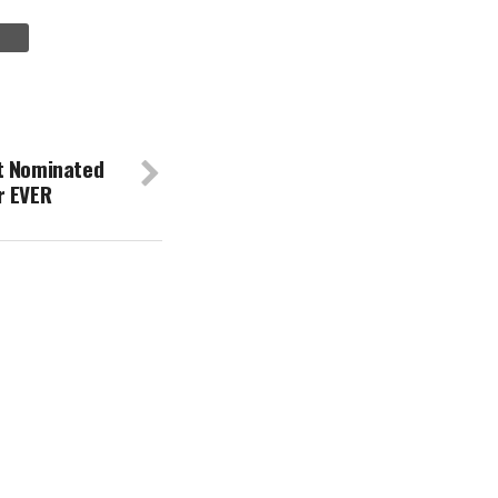
t Nominated
r EVER