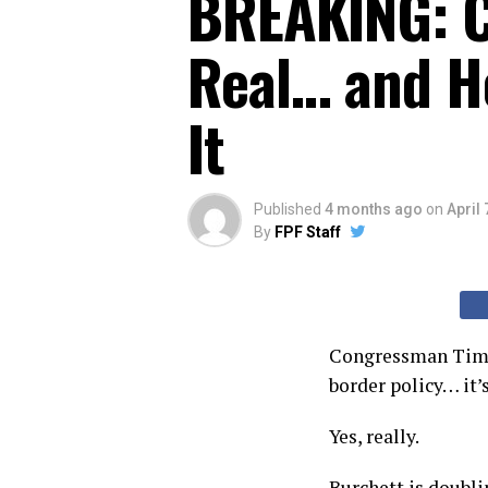
BREAKING: C
Real… and He
It
Published
4 months ago
on
April 
By
FPF Staff
Congressman Tim Bu
border policy… it’s
Yes, really.
Burchett is doubli