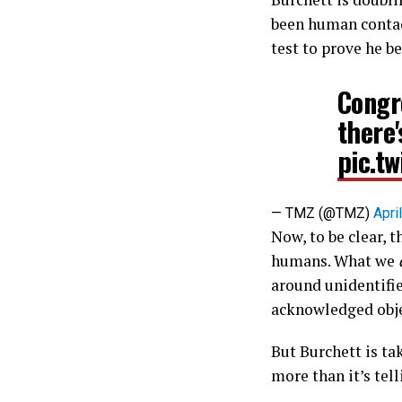
been human contact.
test to prove he be
Congr
there
pic.t
— TMZ (@TMZ)
Apri
Now, to be clear, t
humans. What we
around unidentifi
acknowledged objec
But Burchett is ta
more than it’s tell