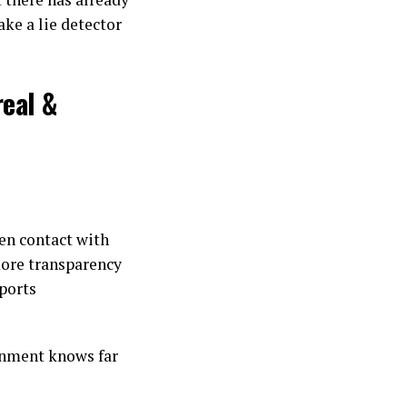
ake a lie detector
real &
ien contact with
ore transparency
ports
ernment knows far