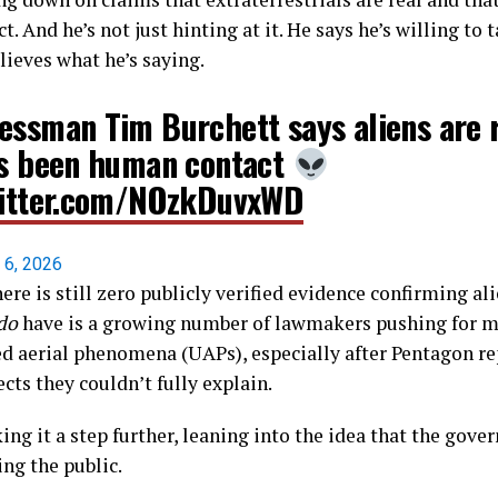
 And he’s not just hinting at it. He says he’s willing to t
lieves what he’s saying.
essman Tim Burchett says aliens are 
's been human contact
witter.com/NOzkDuvxWD
l 6, 2026
here is still zero publicly verified evidence confirming al
do
have is a growing number of lawmakers pushing for m
ed aerial phenomena (UAPs), especially after Pentagon re
ts they couldn’t fully explain.
king it a step further, leaning into the idea that the gov
ing the public.