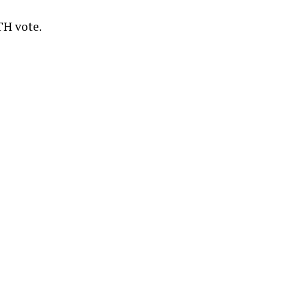
TH vote.