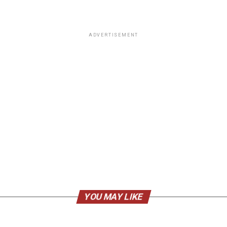
ADVERTISEMENT
YOU MAY LIKE