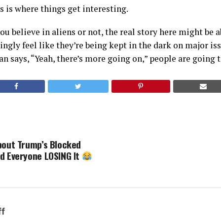
 is where things get interesting.
u believe in aliens or not, the real story here might be a
ngly feel like they’re being kept in the dark on major is
n says, “Yeah, there’s more going on,” people are going t
bout Trump’s Blocked
d Everyone LOSING It
ff