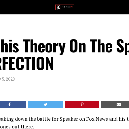
his Theory On The S
ERFECTION
 5, 2023
eaking down the battle for Speaker on Fox News and his 
ones out there.