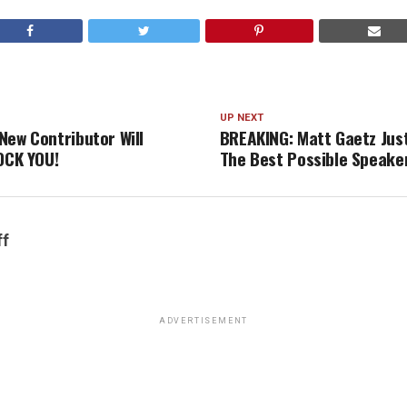
UP NEXT
New Contributor Will
BREAKING: Matt Gaetz Jus
HOCK YOU!
The Best Possible Speake
ff
ADVERTISEMENT