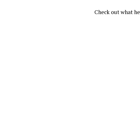
Check out what he’