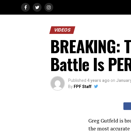
VIDEOS
BREAKING: T
Battle Is P
Published
4 years ago
on
January
By
FPF Staff
Greg Gutfeld is br
the most accurate 