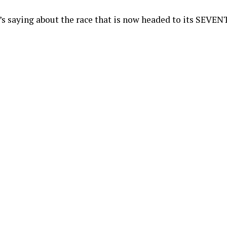
s saying about the race that is now headed to its SEVEN