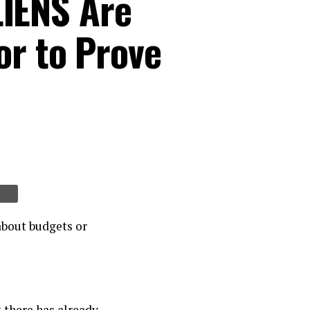
IENS Are
or to Prove
about budgets or
t there has already