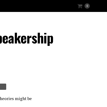
0
peakership
theories might be