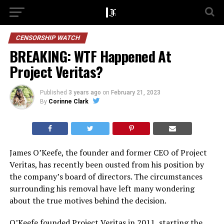
CENSORSHIP WATCH
BREAKING: WTF Happened At
Project Veritas?
Published
3 years ago
on
February 21, 2023
By
Corinne Clark
James O’Keefe, the founder and former CEO of Project
Veritas, has recently been ousted from his position by
the company’s board of directors. The circumstances
surrounding his removal have left many wondering
about the true motives behind the decision.
O’Keefe founded Project Veritas in 2011, starting the