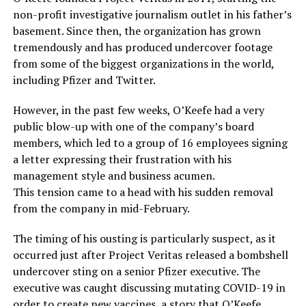
non-profit investigative journalism outlet in his father’s
basement. Since then, the organization has grown
tremendously and has produced undercover footage
from some of the biggest organizations in the world,
including Pfizer and Twitter.
However, in the past few weeks, O’Keefe had a very
public blow-up with one of the company’s board
members, which led to a group of 16 employees signing
a letter expressing their frustration with his
management style and business acumen.
This tension came to a head with his sudden removal
from the company in mid-February.
The timing of his ousting is particularly suspect, as it
occurred just after Project Veritas released a bombshell
undercover sting on a senior Pfizer executive. The
executive was caught discussing mutating COVID-19 in
order to create new vaccines, a story that O’Keefe