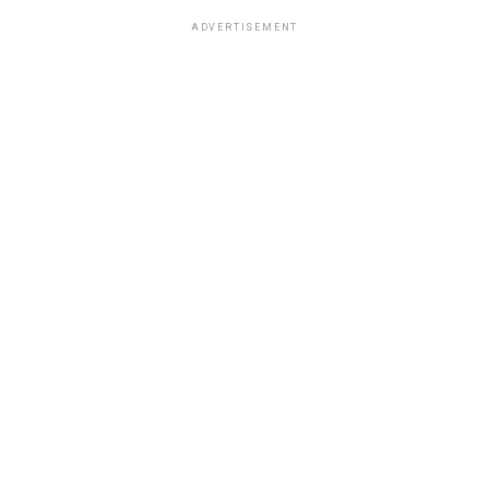
ADVERTISEMENT