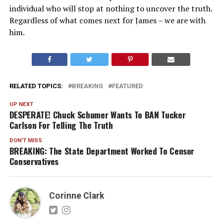
individual who will stop at nothing to uncover the truth.
Regardless of what comes next for James – we are with
him.
RELATED TOPICS:
BREAKING
FEATURED
UP NEXT
DESPERATE! Chuck Schumer Wants To BAN Tucker
Carlson For Telling The Truth
DON'T MISS
BREAKING: The State Department Worked To Censor
Conservatives
Corinne Clark