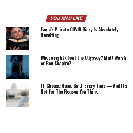
YOU MAY LIKE
Fauci’s Private COVID Diary Is Absolutely
Revolting
Whose right about the Odyssey? Matt Walsh
or Ben Shapiro?
I’ll Choose Home Birth Every Time — And It’s
Not For The Reason You Think