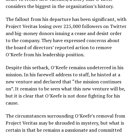
considers the biggest in the organization’s history.
The fallout from his departure has been significant, with
Project Veritas losing over 225,000 followers on Twitter
and big-money donors issuing a cease and desist order
to the company. They have expressed concerns about
the board of directors’ reported action to remove
O’Keefe from his leadership position.
Despite this setback, O’Keefe remains undeterred in his
mission. In his farewell address to staff, he hinted at a
new venture and declared that “the mission continues
on”. It remains to be seen what this new venture will be,
but it is clear that O’Keefe is not done fighting for his
cause.
The circumstances surrounding O’Keefe’s removal from
Project Veritas may be shrouded in mystery, but what is
certain is that he remains a passionate and committed