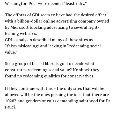
Washington Post were deemed “least risky.”
The efforts of GDI seem to have had the desired effect,
with a billion-dollar online advertising company owned
by Microsoft blocking advertising to several right-
leaning websites.
GDI’s analysts described many of these sites as
“false/misleading” and lacking in “redeeming social
value.”
So, a group of biased liberals got to decide what
constitutes redeeming social value? No shock they
found no redeeming qualities for conservatives.
If they continue with this – the only sites that will be
allowed will be the ones pushing the idea that there are
10283 and genders or cults demanding sainthood for Dr.
Fauci.