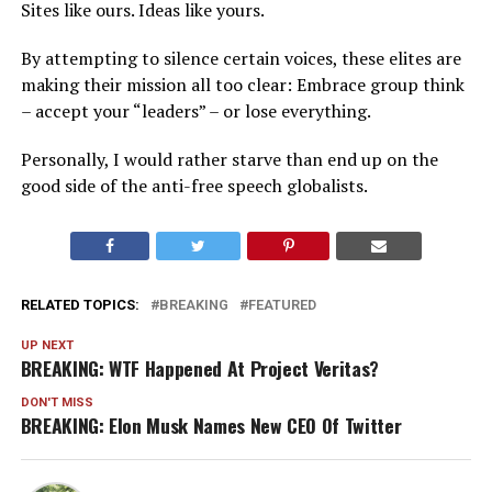
Sites like ours. Ideas like yours.
By attempting to silence certain voices, these elites are
making their mission all too clear: Embrace group think
– accept your “leaders” – or lose everything.
Personally, I would rather starve than end up on the
good side of the anti-free speech globalists.
RELATED TOPICS:
BREAKING
FEATURED
UP NEXT
BREAKING: WTF Happened At Project Veritas?
DON'T MISS
BREAKING: Elon Musk Names New CEO Of Twitter