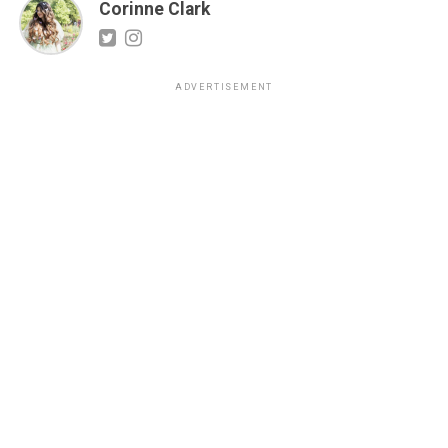
Corinne Clark
ADVERTISEMENT