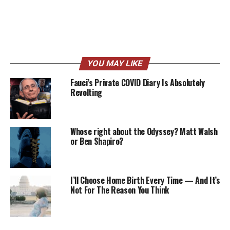
YOU MAY LIKE
Fauci’s Private COVID Diary Is Absolutely
Revolting
Whose right about the Odyssey? Matt Walsh
or Ben Shapiro?
I’ll Choose Home Birth Every Time — And It’s
Not For The Reason You Think