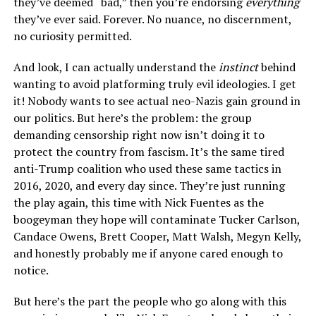
they’ve deemed “bad,” then you’re endorsing
everything
they’ve ever said. Forever. No nuance, no discernment,
no curiosity permitted.
And look, I can actually understand the
instinct
behind
wanting to avoid platforming truly evil ideologies. I get
it! Nobody wants to see actual neo-Nazis gain ground in
our politics. But here’s the problem: the group
demanding censorship right now isn’t doing it to
protect the country from fascism. It’s the same tired
anti-Trump coalition who used these same tactics in
2016, 2020, and every day since. They’re just running
the play again, this time with Nick Fuentes as the
boogeyman they hope will contaminate Tucker Carlson,
Candace Owens, Brett Cooper, Matt Walsh, Megyn Kelly,
and honestly probably me if anyone cared enough to
notice.
But here’s the part the people who go along with this