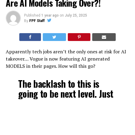
Are AI Models Taking Over?!
Published
1 year ago
on
July 25, 2025
By
FPF Staff
Apparently tech jobs aren’t the only ones at risk for AI
takeover… Vogue is now featuring AI generated
MODELS in their pages. How will this go?
The backlash to this is
going to be next level. Just
like “body positivity” gave
us fat influencers as a
response to skinny models,
the anti-AI model