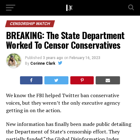
CENSORSHIP WATCH
BREAKING: The State Department
Worked To Censor Conservatives
Published
3 years ago
on
February 16, 2023
By
Corinne Clark
We know the FBI helped Twitter ban conservative
voices, but they weren’t the only executive agency
getting in on the action.
New information has finally been made public detailing
the Department of State’s censorship effort. They
partially funded “the Global Disinformation Index