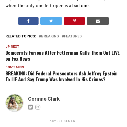
when the only one left open is a bad one.
RELATED TOPICS:
BREAKING
FEATURED
UP NEXT
Democrats Furious After Fetterman Calls Them Out LIVE
on Fox News
DON'T MISS
BREAKING: Did Federal Prosecutors Ask Jeffrey Epstein
To LIE And Say Trump Was Involved In His Crimes?
Corinne Clark
ADVERTISEMENT