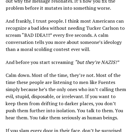
out why the message resonates. It’s how you fix the
problem before it mutates into something worse.
And frankly, I trust people. I think most Americans can
recognize a bad idea without needing Tucker Carlson to
scream “BAD IDEA!!!” every five seconds. A calm
conversation tells you more about someone’s ideology
than a moral scolding contest ever will.
And before you start screaming
“but they’re NAZIS!”
Calm down. Most of the time, they’re not. Most of the
time these people are listening to men like Fuentes
simply because he’s the only ones who isn’t calling them
evil, stupid, disposable, or irrelevant. If you want to
keep them from drifting to darker places, you don’t
push them further into isolation. You talk to them. You
hear them. You take them seriously as human beings.
If you slam every door in their face, don’t be surprised