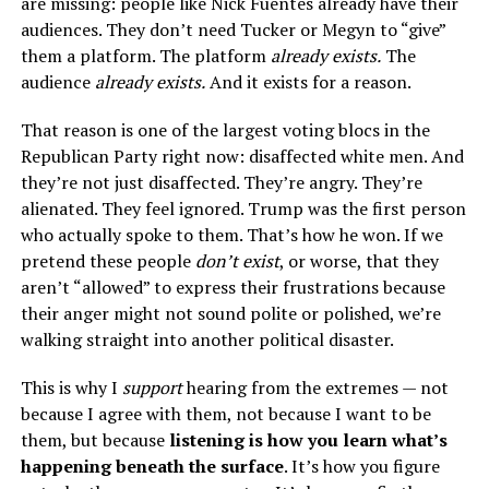
are missing: people like Nick Fuentes already have their
audiences. They don’t need Tucker or Megyn to “give”
them a platform. The platform
already exists.
The
audience
already exists.
And it exists for a reason.
That reason is one of the largest voting blocs in the
Republican Party right now: disaffected white men. And
they’re not just disaffected. They’re angry. They’re
alienated. They feel ignored. Trump was the first person
who actually spoke to them. That’s how he won. If we
pretend these people
don’t exist
, or worse, that they
aren’t “allowed” to express their frustrations because
their anger might not sound polite or polished, we’re
walking straight into another political disaster.
This is why I
support
hearing from the extremes — not
because I agree with them, not because I want to be
them, but because
listening is how you learn what’s
happening beneath the surface
. It’s how you figure