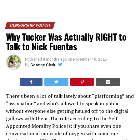
CENSORSHIP WATCH
Why Tucker Was Actually RIGHT to
Talk to Nick Fuentes
Published
9 months ago
on
November 10, 2025
By
Corinne Clark
There’s been a lot of talk lately about “platforming” and
“association” and who’s allowed to speak in public
without everyone else getting hauled off to the digital
gallows with them. The rule according to the Self-
Appointed Morality Police is: if you share even one
conversational molecule of oxygen with someone