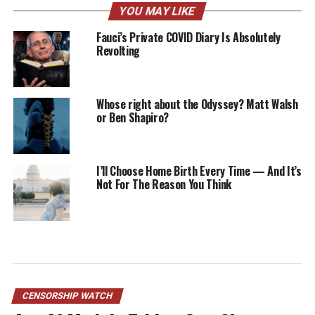
YOU MAY LIKE
Fauci’s Private COVID Diary Is Absolutely
Revolting
Whose right about the Odyssey? Matt Walsh
or Ben Shapiro?
I’ll Choose Home Birth Every Time — And It’s
Not For The Reason You Think
CENSORSHIP WATCH