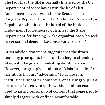
The fact that the GDI is partially financed by the U.S.
Department of State has drawn the ire of First
Amendment advocates and some Republicans in
Congress. Representative Elise Stefanik of New York, a
Republican who sits on the board of the National
Endowment for Democracy, criticized the State
Department for funding “woke organizations who seek
to censor and demonetize conservative outlets.”
GDI’s mission statement suggests that the firm’s
founding principle is to cut off funding to offending
sites, with the goal of combating disinformation.
However, the group’s definition of “disinformation” as
narratives that are “adversarial” to democratic
institutions, scientific consensus, or at-risk groups is a
broad one. It’s easy to see how this definition could be
used to justify censorship of content that some people
simply disagree with or find uncomfortable.