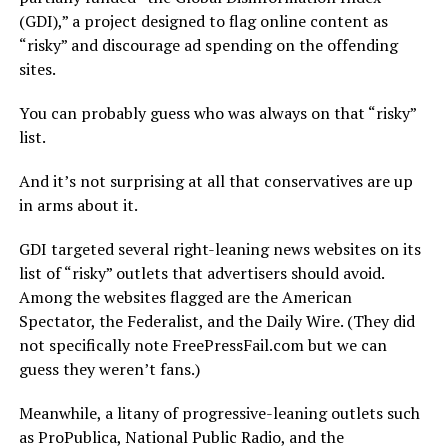
(GDI),” a project designed to flag online content as
“risky” and discourage ad spending on the offending
sites.
You can probably guess who was always on that “risky”
list.
And it’s not surprising at all that conservatives are up
in arms about it.
GDI targeted several right-leaning news websites on its
list of “risky” outlets that advertisers should avoid.
Among the websites flagged are the American
Spectator, the Federalist, and the Daily Wire. (They did
not specifically note FreePressFail.com but we can
guess they weren’t fans.)
Meanwhile, a litany of progressive-leaning outlets such
as ProPublica, National Public Radio, and the