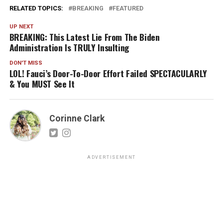
RELATED TOPICS:
BREAKING
FEATURED
UP NEXT
BREAKING: This Latest Lie From The Biden
Administration Is TRULY Insulting
DON'T MISS
LOL! Fauci’s Door-To-Door Effort Failed SPECTACULARLY
& You MUST See It
Corinne Clark
ADVERTISEMENT