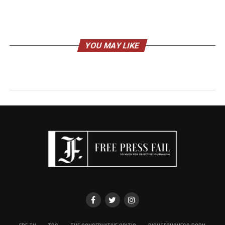
YOU MAY LIKE