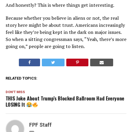
And honestly? This is where things get interesting.
Because whether you believe in aliens or not, the real
story here might be about trust. Americans increasingly
feel like they’re being kept in the dark on major issues.
So when a sitting congressman says, “Yeah, there’s more
going on,” people are going to listen.
RELATED TOPICS:
DON'T MISS
THIS Joke About Trump’s Blocked Ballroom Had Everyone
LOSING It
FPF Staff