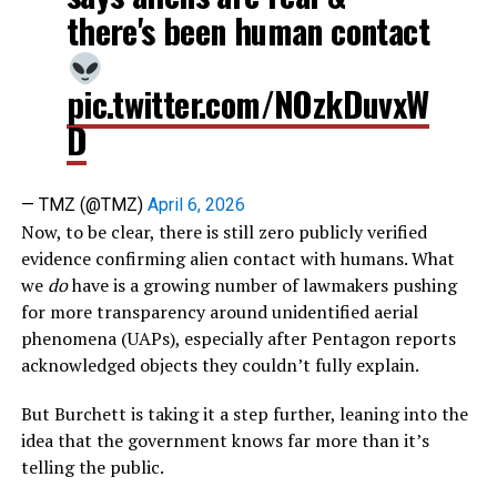
there's been human contact
pic.twitter.com/NOzkDuvxW
D
— TMZ (@TMZ)
April 6, 2026
Now, to be clear, there is still zero publicly verified
evidence confirming alien contact with humans. What
we
do
have is a growing number of lawmakers pushing
for more transparency around unidentified aerial
phenomena (UAPs), especially after Pentagon reports
acknowledged objects they couldn’t fully explain.
But Burchett is taking it a step further, leaning into the
idea that the government knows far more than it’s
telling the public.