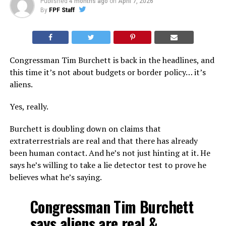
Published
4 months ago
on
April 7, 2026
By
FPF Staff
Congressman Tim Burchett is back in the headlines, and
this time it’s not about budgets or border policy… it’s
aliens.
Yes, really.
Burchett is doubling down on claims that
extraterrestrials are real and that there has already
been human contact. And he’s not just hinting at it. He
says he’s willing to take a lie detector test to prove he
believes what he’s saying.
Congressman Tim Burchett
says aliens are real &