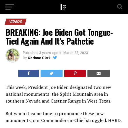
VIDEOS
BREAKING: Joe Biden Got Tongue-
Tied Again And It’s Pathetic
Published
3 years ago
on
March 22, 2023
By
Corinne Clark
This week, President Joe Biden designated two new
national monuments: the Spirit Mountain area in
southern Nevada and Castner Range in West Texas.
But when it came time to pronounce these new
monuments, our Commander-in-Chief struggled. HARD.