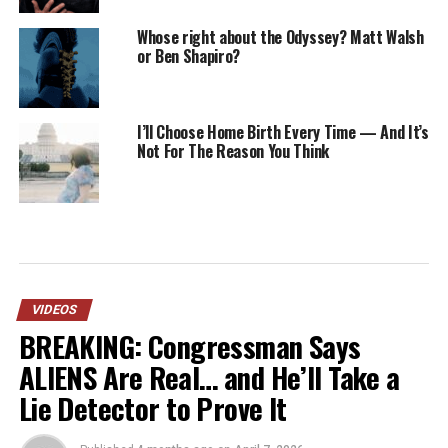
Whose right about the Odyssey? Matt Walsh
or Ben Shapiro?
I’ll Choose Home Birth Every Time — And It’s
Not For The Reason You Think
VIDEOS
BREAKING: Congressman Says
ALIENS Are Real… and He’ll Take a
Lie Detector to Prove It