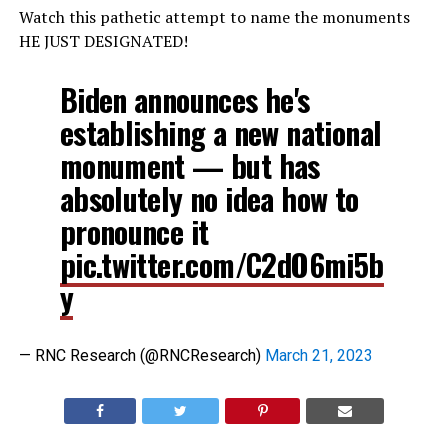
Watch this pathetic attempt to name the monuments
HE JUST DESIGNATED!
Biden announces he's
establishing a new national
monument — but has
absolutely no idea how to
pronounce it
pic.twitter.com/C2dO6mi5b
y
— RNC Research (@RNCResearch)
March 21, 2023