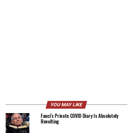
YOU MAY LIKE
Fauci’s Private COVID Diary Is Absolutely
Revolting