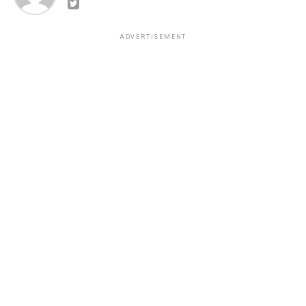
ADVERTISEMENT