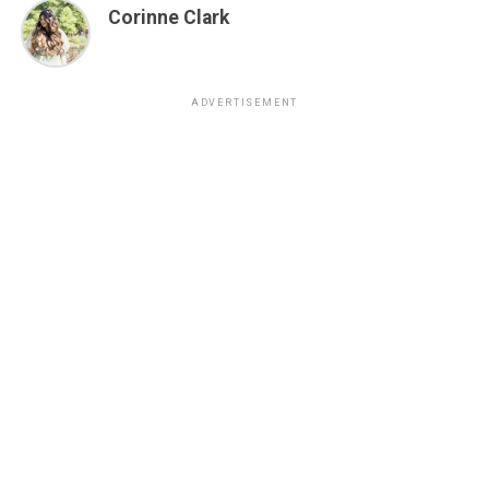
Corinne Clark
ADVERTISEMENT