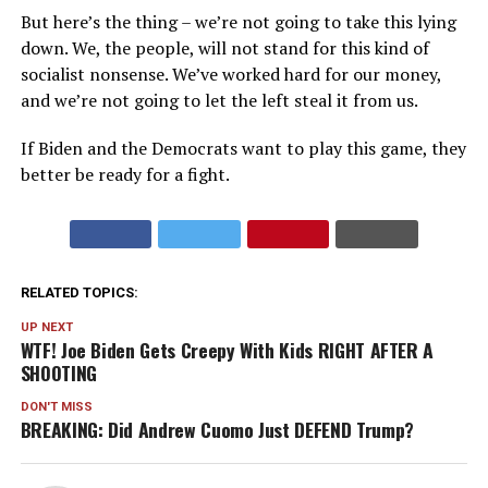
But here’s the thing – we’re not going to take this lying
down. We, the people, will not stand for this kind of
socialist nonsense. We’ve worked hard for our money,
and we’re not going to let the left steal it from us.
If Biden and the Democrats want to play this game, they
better be ready for a fight.
RELATED TOPICS:
UP NEXT
WTF! Joe Biden Gets Creepy With Kids RIGHT AFTER A
SHOOTING
DON'T MISS
BREAKING: Did Andrew Cuomo Just DEFEND Trump?