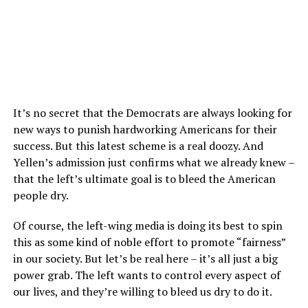
It’s no secret that the Democrats are always looking for
new ways to punish hardworking Americans for their
success. But this latest scheme is a real doozy. And
Yellen’s admission just confirms what we already knew –
that the left’s ultimate goal is to bleed the American
people dry.
Of course, the left-wing media is doing its best to spin
this as some kind of noble effort to promote “fairness”
in our society. But let’s be real here – it’s all just a big
power grab. The left wants to control every aspect of
our lives, and they’re willing to bleed us dry to do it.