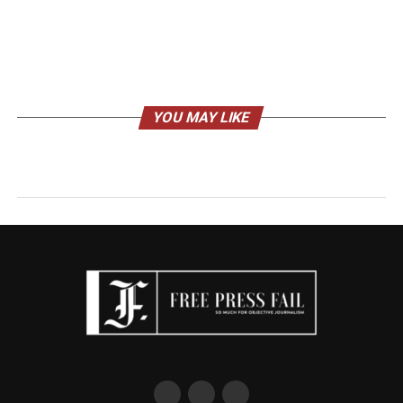
YOU MAY LIKE