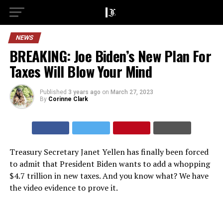
NEWS
BREAKING: Joe Biden’s New Plan For
Taxes Will Blow Your Mind
Published
3 years ago
on
March 27, 2023
By
Corinne Clark
Treasury Secretary Janet Yellen has finally been forced
to admit that President Biden wants to add a whopping
$4.7 trillion in new taxes. And you know what? We have
the video evidence to prove it.