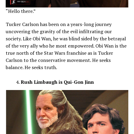
“Hello there.”
Tucker Carlson has been on a years-long journey
uncovering the gravity of the evil infiltrating our
society. Like Obi Wan, he was blind sided by the betrayal
of the very ally who he most empowered. Obi Wan is the
true north of the Star Wars franchise as is Tucker
Carlson to the conservative movement. He seeks
balance. He seeks truth.
Rush Limbaugh is Qui-Gon Jinn