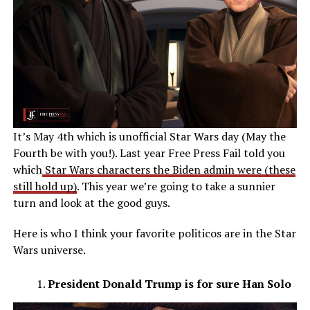
It’s May 4th which is unofficial Star Wars day (May the
Fourth be with you!). Last year Free Press Fail told you
which
Star Wars characters the Biden admin were (these
still hold up)
. This year we’re going to take a sunnier
turn and look at the good guys.
Here is who I think your favorite politicos are in the Star
Wars universe.
President Donald Trump is for sure Han Solo