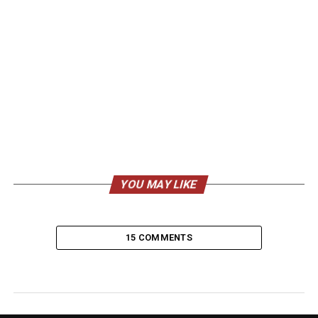
YOU MAY LIKE
15 COMMENTS