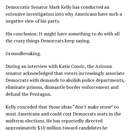
Democratic Senator Mark Kelly has conducted an
extensive investigation into why Americans have such a
negative view of his party.
His conclusion: It might have something to do with all
the crazy things Democrats keep saying.
Groundbreaking.
During an interview with Katie Couric, the Arizona
senator acknowledged that voters increasingly associate
Democrats with demands to abolish police departments,
eliminate prisons, dismantle border enforcement and
defund the Pentagon.
Kelly conceded that those ideas “don’t make sense” to
most Americans and could cost Democrats seats in the
midterm elections. He has reportedly directed
approximately $10 million toward candidates he