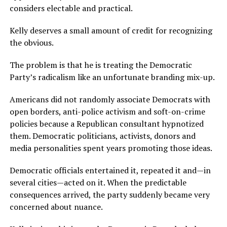
considers electable and practical.
Kelly deserves a small amount of credit for recognizing
the obvious.
The problem is that he is treating the Democratic
Party’s radicalism like an unfortunate branding mix-up.
Americans did not randomly associate Democrats with
open borders, anti-police activism and soft-on-crime
policies because a Republican consultant hypnotized
them. Democratic politicians, activists, donors and
media personalities spent years promoting those ideas.
Democratic officials entertained it, repeated it and—in
several cities—acted on it. When the predictable
consequences arrived, the party suddenly became very
concerned about nuance.