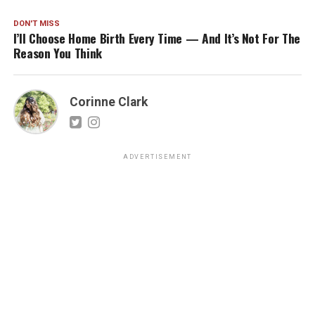
DON'T MISS
I’ll Choose Home Birth Every Time — And It’s Not For The
Reason You Think
Corinne Clark
ADVERTISEMENT