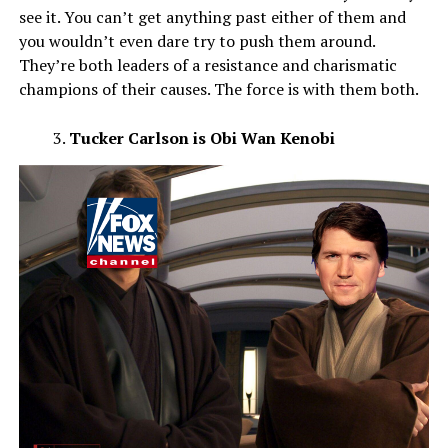
see it. You can’t get anything past either of them and
you wouldn’t even dare try to push them around.
They’re both leaders of a resistance and charismatic
champions of their causes. The force is with them both.
Tucker Carlson is Obi Wan Kenobi