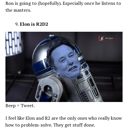
Ron is going to (hopefully). Especially once he listens to
the masters.
Elon is R2D2
Beep = Tweet.
I feel like Elon and R2 are the only ones who really know
how to problem-solve. They get stuff done.