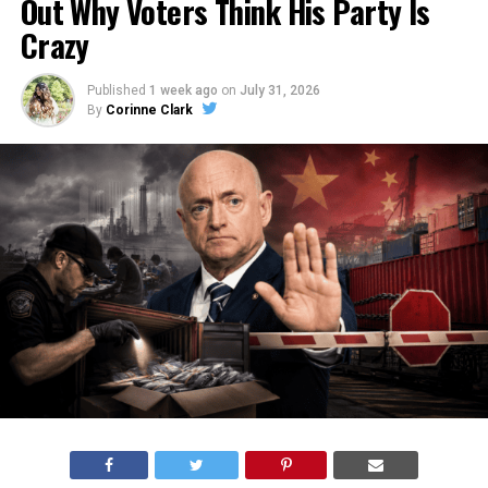
Out Why Voters Think His Party Is
Crazy
Published
1 week ago
on
July 31, 2026
By
Corinne Clark