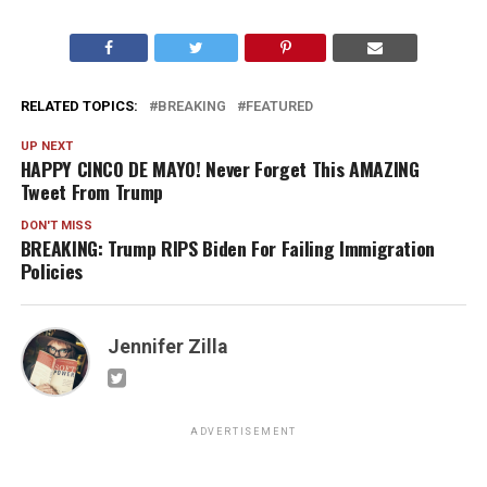
RELATED TOPICS:
BREAKING
FEATURED
UP NEXT
HAPPY CINCO DE MAYO! Never Forget This AMAZING
Tweet From Trump
DON'T MISS
BREAKING: Trump RIPS Biden For Failing Immigration
Policies
Jennifer Zilla
ADVERTISEMENT