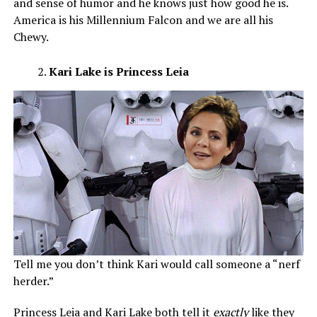
and sense of humor and he knows just how good he is.
America is his Millennium Falcon and we are all his
Chewy.
Kari Lake is Princess Leia
Tell me you don’t think Kari would call someone a “nerf
herder.”
Princess Leia and Kari Lake both tell it
exactly
like they