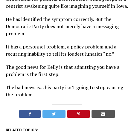
centrist awakening quite like imagining yourself in Iowa.
He has identified the symptom correctly. But the
Democratic Party does not merely have a messaging
problem.
It has a personnel problem, a policy problem and a
recurring inability to tell its loudest lunatics “no.”
The good news for Kelly is that admitting you have a
problem is the first step.
The bad news is… his party isn’t going to stop causing
the problem.
RELATED TOPICS: