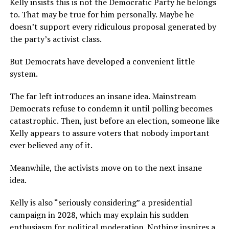
Kelly insists this is not the Democratic Party he belongs
to. That may be true for him personally. Maybe he
doesn’t support every ridiculous proposal generated by
the party’s activist class.
But Democrats have developed a convenient little
system.
The far left introduces an insane idea. Mainstream
Democrats refuse to condemn it until polling becomes
catastrophic. Then, just before an election, someone like
Kelly appears to assure voters that nobody important
ever believed any of it.
Meanwhile, the activists move on to the next insane
idea.
Kelly is also “seriously considering” a presidential
campaign in 2028, which may explain his sudden
enthusiasm for political moderation. Nothing inspires a