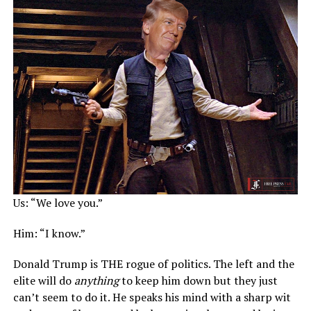
Us: “We love you.”
Him: “I know.”
Donald Trump is THE rogue of politics. The left and the
elite will do
anything
to keep him down but they just
can’t seem to do it. He speaks his mind with a sharp wit