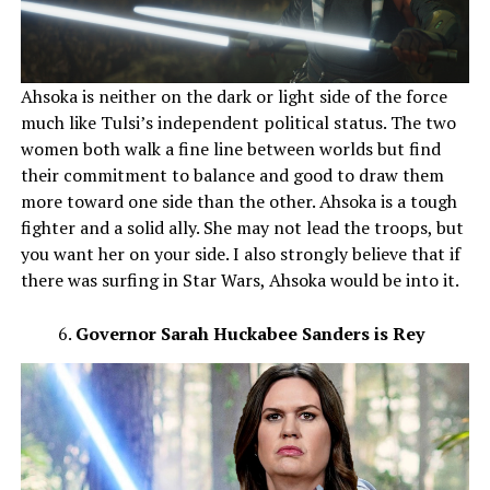
Ahsoka is neither on the dark or light side of the force
much like Tulsi’s independent political status. The two
women both walk a fine line between worlds but find
their commitment to balance and good to draw them
more toward one side than the other. Ahsoka is a tough
fighter and a solid ally. She may not lead the troops, but
you want her on your side. I also strongly believe that if
there was surfing in Star Wars, Ahsoka would be into it.
Governor Sarah Huckabee Sanders is Rey