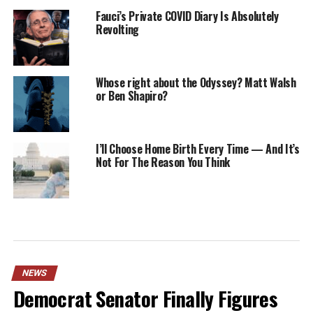
Fauci’s Private COVID Diary Is Absolutely
Revolting
Whose right about the Odyssey? Matt Walsh
or Ben Shapiro?
I’ll Choose Home Birth Every Time — And It’s
Not For The Reason You Think
NEWS
Democrat Senator Finally Figures