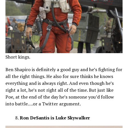
Short kings.
Ben Shapiro is definitely a good guy and he’s fighting for
all the right things. He also for sure thinks he knows
everything and is always right. And even though he’s
right a lot, he’s not right all of the time. But just like
Poe, at the end of the day he’s someone you’d follow
into battle….or a Twitter argument.
Ron DeSantis is Luke Skywalker