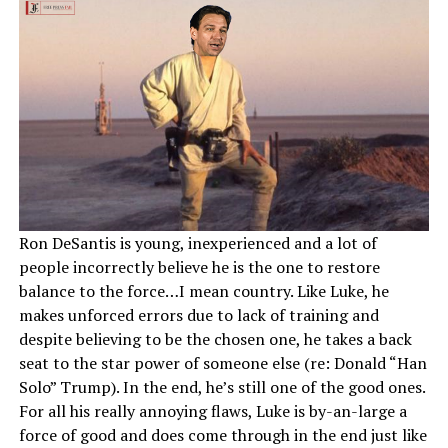
Ron DeSantis is young, inexperienced and a lot of
people incorrectly believe he is the one to restore
balance to the force…I mean country. Like Luke, he
makes unforced errors due to lack of training and
despite believing to be the chosen one, he takes a back
seat to the star power of someone else (re: Donald “Han
Solo” Trump). In the end, he’s still one of the good ones.
For all his really annoying flaws, Luke is by-an-large a
force of good and does come through in the end just like