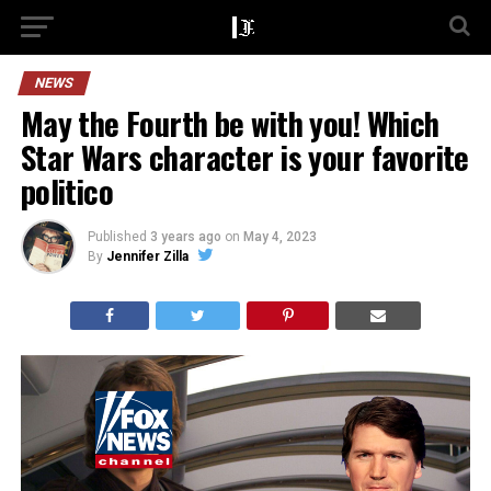
NEWS
May the Fourth be with you! Which
Star Wars character is your favorite
politico
Published
3 years ago
on
May 4, 2023
By
Jennifer Zilla