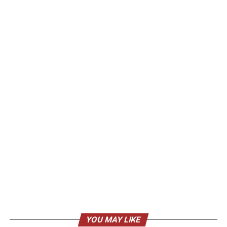
YOU MAY LIKE