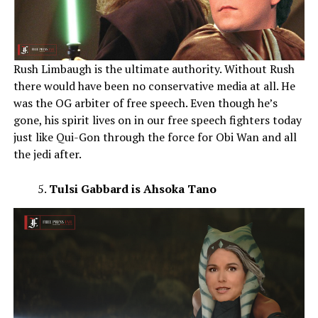
Rush Limbaugh is the ultimate authority. Without Rush
there would have been no conservative media at all. He
was the OG arbiter of free speech. Even though he’s
gone, his spirit lives on in our free speech fighters today
just like Qui-Gon through the force for Obi Wan and all
the jedi after.
Tulsi Gabbard is Ahsoka Tano