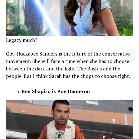
Legacy much?
Gov. Huckabee Sanders is the future of the conservative
movement. She will face a time when she has to choose
between the dark and the light. The Bush’s and the
people. But I think Sarah has the chops to choose right.
Ben Shapiro is Poe Dameron