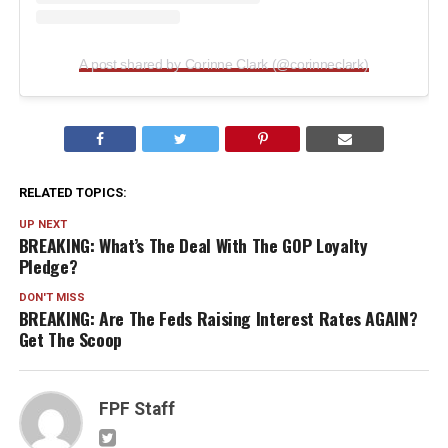
A post shared by Corinne Clark (@corinneclark)
RELATED TOPICS:
UP NEXT
BREAKING: What’s The Deal With The GOP Loyalty
Pledge?
DON'T MISS
BREAKING: Are The Feds Raising Interest Rates AGAIN?
Get The Scoop
FPF Staff