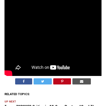
entertained the idea of aliens… then immediately
followed it up with “just kidding, no they’re not real and
I’ve never seen proof.”
And honestly? The walk-back felt louder than the
original comment.
It’s always the “I’ve never seen anything” that makes
you think… okay, but why does that sound like exactly
what someone would say if there
were
something?
The denial had big “nothing to see here” energy. And
now I’m more curious than before.
RELATED TOPICS:
UP NEXT