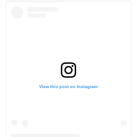
View this post on Instagram