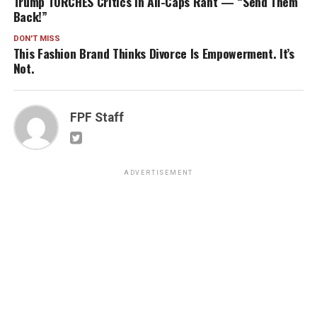
Trump TORCHES Critics in All-Caps Rant — “Send Them
Back!”
DON'T MISS
This Fashion Brand Thinks Divorce Is Empowerment. It’s
Not.
FPF Staff
ADVERTISEMENT