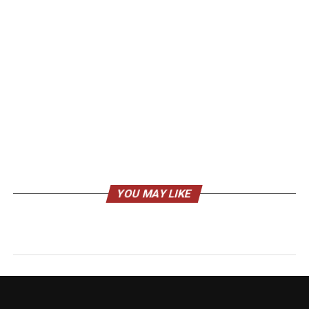
YOU MAY LIKE