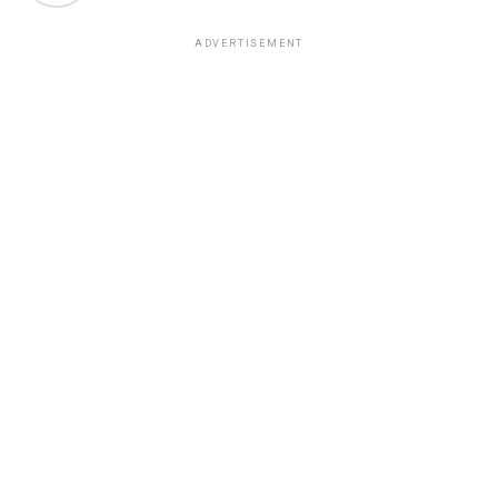
ADVERTISEMENT