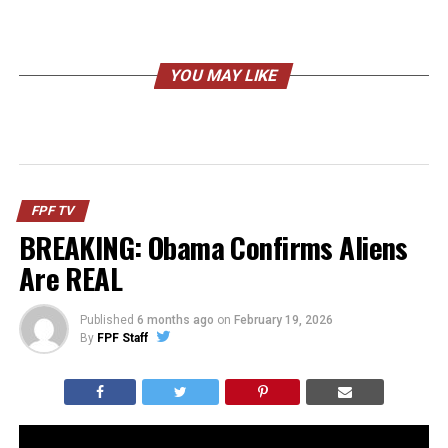
YOU MAY LIKE
FPF TV
BREAKING: Obama Confirms Aliens
Are REAL
Published
6 months ago
on
February 19, 2026
By
FPF Staff
Barack Obama went on a podcast and casually