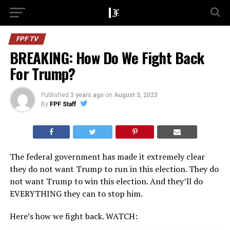
FPF TV
BREAKING: How Do We Fight Back
For Trump?
Published
3 years ago
on
August 3, 2023
By
FPF Staff
The federal government has made it extremely clear
they do not want Trump to run in this election. They do
not want Trump to win this election. And they’ll do
EVERYTHING they can to stop him.
Here’s how we fight back. WATCH: