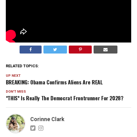
Empowerment does not have to come wrapped in
resentment. You can believe women deserve better
without turning divorce into a fashion aesthetic. Real
power is building something that lasts. And more
women are starting to realize that is the real flex.
RELATED TOPICS:
UP NEXT
BREAKING: Obama Confirms Aliens Are REAL
DON'T MISS
*THIS* Is Really The Democrat Frontrunner For 2028?
Corinne Clark