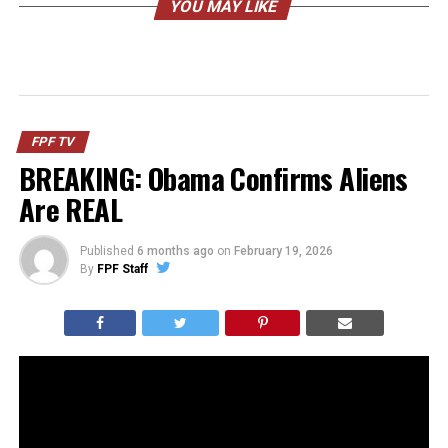
YOU MAY LIKE
FPF TV
BREAKING: Obama Confirms Aliens
Are REAL
Published
6 months ago
on
February 19, 2026
By
FPF Staff
Barack Obama went on a podcast and casually
entertained the idea of aliens… then immediately
followed it up with “just kidding, no they’re not real and
I’ve never seen proof.”