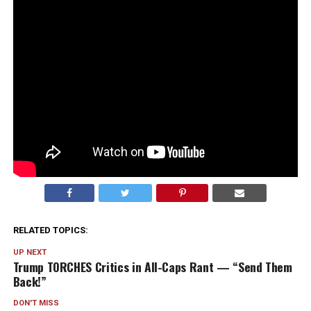
And honestly? The walk-back felt louder than the
original comment.
It’s always the “I’ve never seen anything” that makes
you think… okay, but why does that sound like exactly
what someone would say if there
were
something?
The denial had big “nothing to see here” energy. And
now I’m more curious than before.
RELATED TOPICS:
UP NEXT
Trump TORCHES Critics in All-Caps Rant — “Send Them
Back!”
DON'T MISS