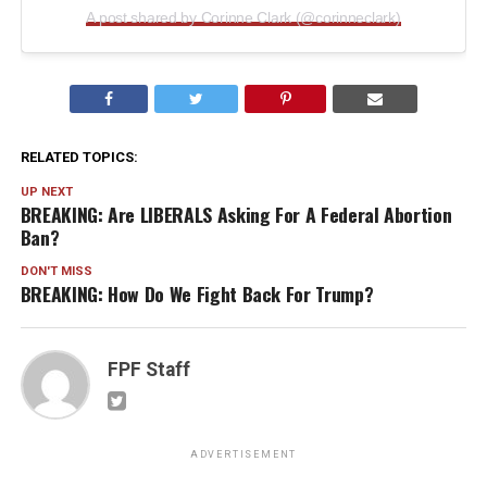
A post shared by Corinne Clark (@corinneclark)
RELATED TOPICS:
UP NEXT
BREAKING: Are LIBERALS Asking For A Federal Abortion
Ban?
DON'T MISS
BREAKING: How Do We Fight Back For Trump?
FPF Staff
ADVERTISEMENT