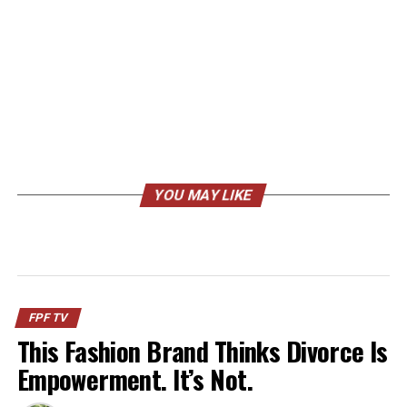
YOU MAY LIKE
FPF TV
This Fashion Brand Thinks Divorce Is
Empowerment. It’s Not.