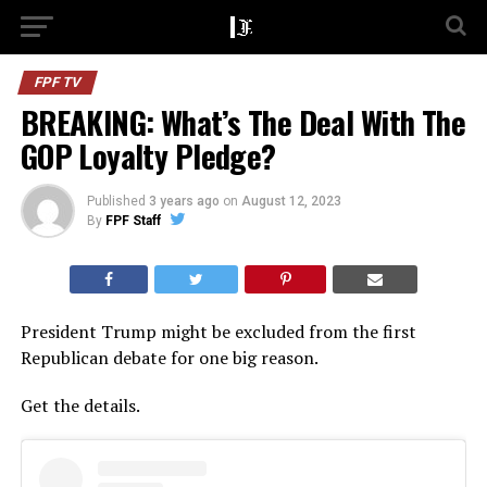
FPF TV
BREAKING: What’s The Deal With The
GOP Loyalty Pledge?
Published
3 years ago
on
August 12, 2023
By
FPF Staff
President Trump might be excluded from the first
Republican debate for one big reason.
Get the details.