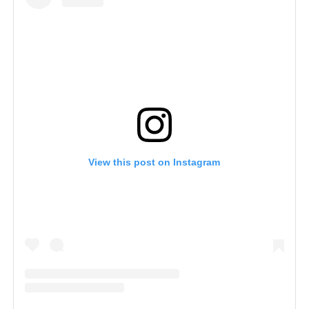
View this post on Instagram