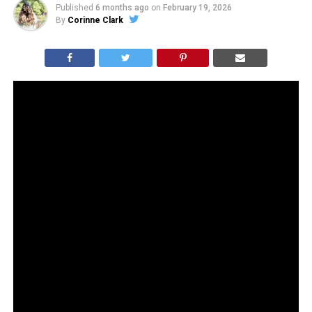
Published
6 months ago
on
February 19, 2026
By
Corinne Clark
Reformation just dropped a campaign with celebrity
divorce attorney Laura Wasser, complete with a sold-
out “Dump Him” sweatshirt and a tagline about
designing for women who “don’t need to settle.”
Women absolutely should not settle. But this feels less
like don’t settle and more like don’t even try. And that
energy has not exactly ushered in an era of female
happiness.
We already lived through the “men are trash” era. We
were promised empowerment. What we got was
skyrocketing antidepressant use, plummeting marriage
rates, collapsing fertility, and a generation of women
quietly admitting they feel lonelier than ever. Poll after