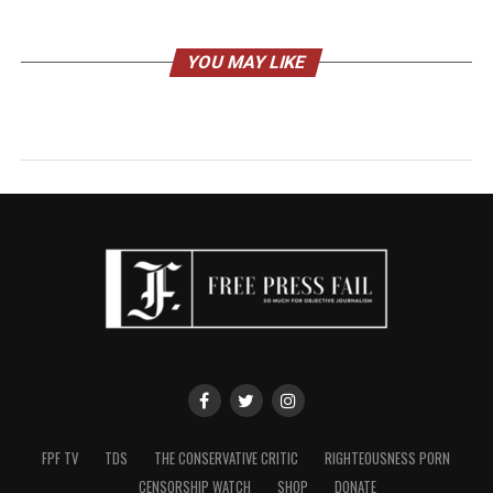
YOU MAY LIKE
FPF TV
TDS
THE CONSERVATIVE CRITIC
RIGHTEOUSNESS PORN
CENSORSHIP WATCH
SHOP
DONATE