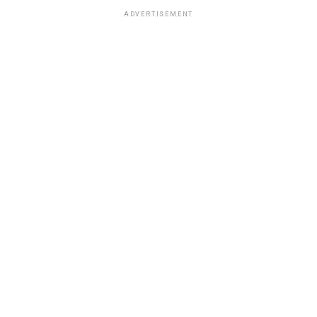
ADVERTISEMENT