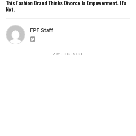
This Fashion Brand Thinks Divorce Is Empowerment. It’s
Not.
FPF Staff
ADVERTISEMENT