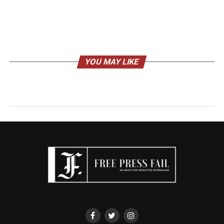
YOU MAY LIKE