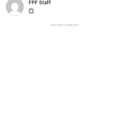
FPF Staff
ADVERTISEMENT