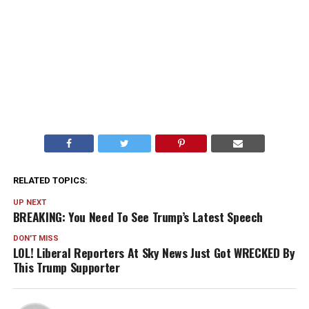
RELATED TOPICS:
UP NEXT
BREAKING: You Need To See Trump’s Latest Speech
DON'T MISS
LOL! Liberal Reporters At Sky News Just Got WRECKED By
This Trump Supporter