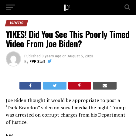
VIDEOS
YIKES! Did You See This Poorly Timed
Video From Joe Biden?
Published
3 years ago
on
August 5, 2023
By
FPF Staff
Joe Biden thought it would be appropriate to post a
‘Dark Brandon” video on social media the night Trump
was arrested on corrupt charges from his Department
of Justice.
EW!