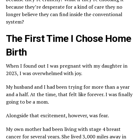
because they’re desperate for a kind of care they no
longer believe they can find inside the conventional
system?
The First Time I Chose Home
Birth
When I found out I was pregnant with my daughter in
2023, I was overwhelmed with joy.
My husband and I had been trying for more than a year
and a half. At the time, that felt like forever. I was finally
going to be a mom.
Alongside that excitement, however, was fear.
My own mother had been living with stage 4 breast
cancer for several years. She lived 3,000 miles away in