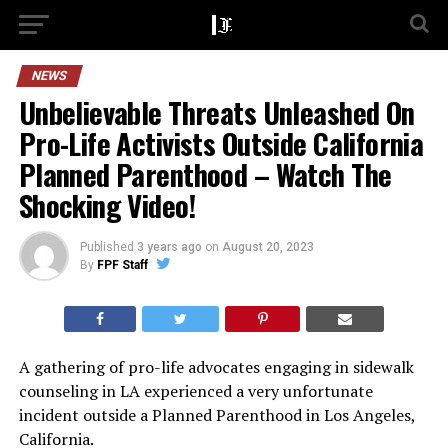
NEWS
Unbelievable Threats Unleashed On
Pro-Life Activists Outside California
Planned Parenthood – Watch The
Shocking Video!
Published
3 years ago
on
August 20, 2023
By
FPF Staff
A gathering of pro-life advocates engaging in sidewalk
counseling in LA experienced a very unfortunate
incident outside a Planned Parenthood in Los Angeles,
California.