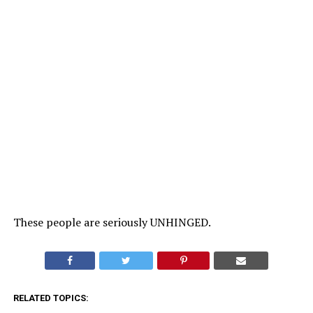
These people are seriously UNHINGED.
RELATED TOPICS: