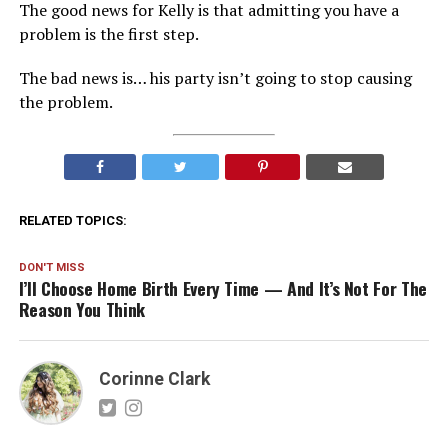
The good news for Kelly is that admitting you have a
problem is the first step.
The bad news is… his party isn’t going to stop causing
the problem.
RELATED TOPICS:
DON'T MISS
I’ll Choose Home Birth Every Time — And It’s Not For The
Reason You Think
Corinne Clark