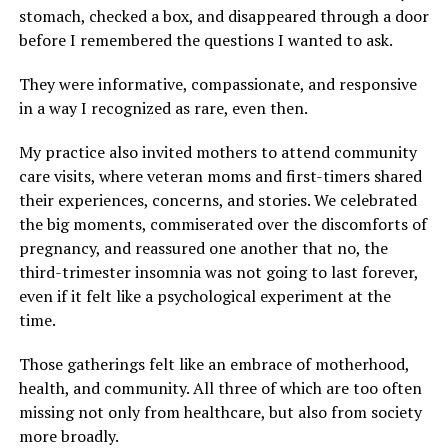
stomach, checked a box, and disappeared through a door
before I remembered the questions I wanted to ask.
They were informative, compassionate, and responsive
in a way I recognized as rare, even then.
My practice also invited mothers to attend community
care visits, where veteran moms and first-timers shared
their experiences, concerns, and stories. We celebrated
the big moments, commiserated over the discomforts of
pregnancy, and reassured one another that no, the
third-trimester insomnia was not going to last forever,
even if it felt like a psychological experiment at the
time.
Those gatherings felt like an embrace of motherhood,
health, and community. All three of which are too often
missing not only from healthcare, but also from society
more broadly.