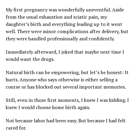
My first pregnancy was wonderfully uneventful. Aside
from the usual exhaustion and sciatic pain, my
daughter’s birth and everything leading up to it went
well. There were minor complications after delivery, but
they were handled professionally and confidently.
Immediately afterward, I joked that maybe next time I
would want the drugs.
Natural birth can be empowering, but let’s be honest: It
hurts. Anyone who says otherwise is either selling a
course or has blocked out several important memories.
Still, even in those first moments, I knew I was kidding. I
knew I would choose home birth again.
Not because labor had been easy. But because I had felt
cared for.