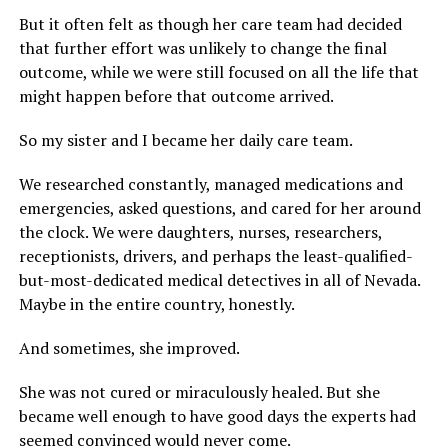
But it often felt as though her care team had decided
that further effort was unlikely to change the final
outcome, while we were still focused on all the life that
might happen before that outcome arrived.
So my sister and I became her daily care team.
We researched constantly, managed medications and
emergencies, asked questions, and cared for her around
the clock. We were daughters, nurses, researchers,
receptionists, drivers, and perhaps the least-qualified-
but-most-dedicated medical detectives in all of Nevada.
Maybe in the entire country, honestly.
And sometimes, she improved.
She was not cured or miraculously healed. But she
became well enough to have good days the experts had
seemed convinced would never come.