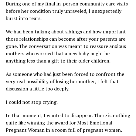
During one of my final in-person community care visits
before her condition truly unraveled, I unexpectedly
burst into tears.
We had been talking about siblings and how important
those relationships can become after your parents are
gone. The conversation was meant to reassure anxious
mothers who worried that a new baby might be
anything less than a gift to their older children.
As someone who had just been forced to confront the
very real possibility of losing her mother, I felt that
discussion a little too deeply.
I could not stop crying.
In that moment, I wanted to disappear. There is nothing
quite like winning the award for Most Emotional
Pregnant Woman in a room full of pregnant women.