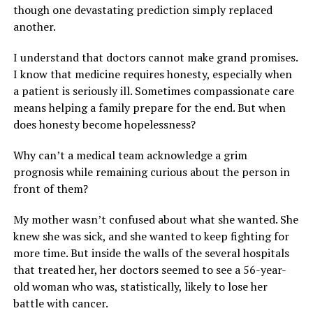
though one devastating prediction simply replaced
another.
I understand that doctors cannot make grand promises.
I know that medicine requires honesty, especially when
a patient is seriously ill. Sometimes compassionate care
means helping a family prepare for the end. But when
does honesty become hopelessness?
Why can’t a medical team acknowledge a grim
prognosis while remaining curious about the person in
front of them?
My mother wasn’t confused about what she wanted. She
knew she was sick, and she wanted to keep fighting for
more time. But inside the walls of the several hospitals
that treated her, her doctors seemed to see a 56-year-
old woman who was, statistically, likely to lose her
battle with cancer.