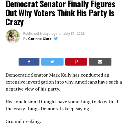
Democrat Senator Finally Figures
Out Why Voters Think His Party Is
Crazy
Published
6 days ago
on
July 31, 2026
By
Corinne Clark
Democratic Senator Mark Kelly has conducted an
extensive investigation into why Americans have such a
negative view of his party.
His conclusion: It might have something to do with all
the crazy things Democrats keep saying.
Groundbreaking.