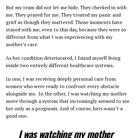
But my team did not let me hide. They checked in with
me. They prayed for me. They treated my panic and
grief as though they mattered. Those moments have
stayed with me, even to this day, because they were so
different from what I was experiencing with my
mother’s care.
As her condition deteriorated, I found myself living
inside two entirely different healthcare systems.
In one, I was receiving deeply personal care from
women who were ready to confront every obstacle
alongside me. In the other, I was watching my mother
move through a system that increasingly seemed to see
her only as a prognosis. And of course, hers wasn’t a
good one.
I was watching my mother