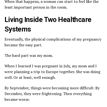
When that happens, a woman can start to feel like the
least important person in the room.
Living Inside Two Healthcare
Systems
Eventually, the physical complications of my pregnancy
became the easy part.
The hard part was my mom.
When I learned I was pregnant in July, my mom and I
were planning a trip to Europe together. She was doing
well. Or at least, well enough.
By September, things were becoming more difficult. By
December, they were frightening. Then everything
became worse.