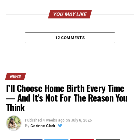
YOU MAY LIKE
12 COMMENTS
NEWS
I’ll Choose Home Birth Every Time
— And It’s Not For The Reason You
Think
Published
4 weeks ago
on
July 8, 2026
By
Corinne Clark