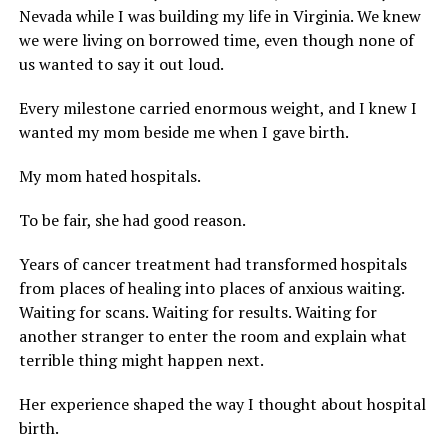
Nevada while I was building my life in Virginia. We knew
we were living on borrowed time, even though none of
us wanted to say it out loud.
Every milestone carried enormous weight, and I knew I
wanted my mom beside me when I gave birth.
My mom hated hospitals.
To be fair, she had good reason.
Years of cancer treatment had transformed hospitals
from places of healing into places of anxious waiting.
Waiting for scans. Waiting for results. Waiting for
another stranger to enter the room and explain what
terrible thing might happen next.
Her experience shaped the way I thought about hospital
birth.