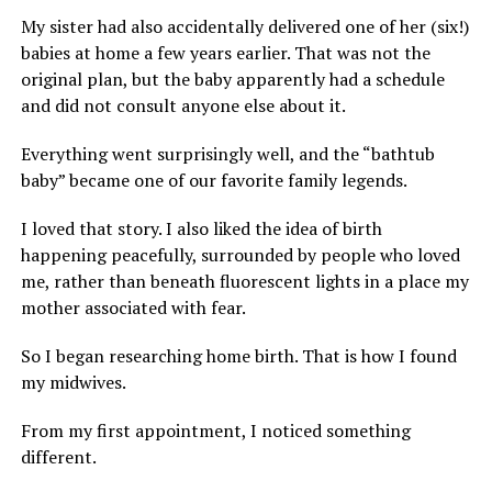
My sister had also accidentally delivered one of her (six!)
babies at home a few years earlier. That was not the
original plan, but the baby apparently had a schedule
and did not consult anyone else about it.
Everything went surprisingly well, and the “bathtub
baby” became one of our favorite family legends.
I loved that story. I also liked the idea of birth
happening peacefully, surrounded by people who loved
me, rather than beneath fluorescent lights in a place my
mother associated with fear.
So I began researching home birth. That is how I found
my midwives.
From my first appointment, I noticed something
different.