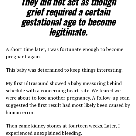
They did not act as though
grief required a certain
gestational age to become
legitimate.
A short time later, I was fortunate enough to become
pregnant again.
This baby was determined to keep things interesting.
My first ultrasound showed a baby measuring behind
schedule with a concerning heart rate. We feared we
were about to lose another pregnancy. A follow-up scan
suggested the first result had most likely been caused by
human error.
Then came kidney stones at fourteen weeks. Later, I
experienced unexplained bleeding.