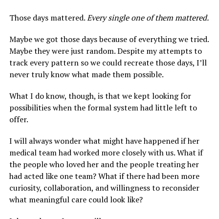
Those days mattered.
Every single one of them mattered.
Maybe we got those days because of everything we tried.
Maybe they were just random. Despite my attempts to
track every pattern so we could recreate those days, I’ll
never truly know what made them possible.
What I do know, though, is that we kept looking for
possibilities when the formal system had little left to
offer.
I will always wonder what might have happened if her
medical team had worked more closely with us. What if
the people who loved her and the people treating her
had acted like one team? What if there had been more
curiosity, collaboration, and willingness to reconsider
what meaningful care could look like?