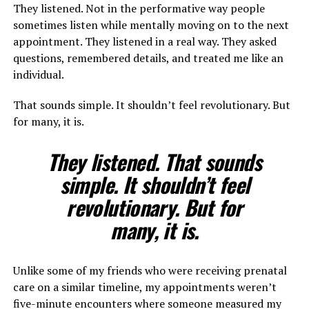
They listened. Not in the performative way people
sometimes listen while mentally moving on to the next
appointment. They listened in a real way. They asked
questions, remembered details, and treated me like an
individual.
That sounds simple. It shouldn’t feel revolutionary. But
for many, it is.
They listened. That sounds
simple. It shouldn’t feel
revolutionary. But for
many, it is.
Unlike some of my friends who were receiving prenatal
care on a similar timeline, my appointments weren’t
five-minute encounters where someone measured my