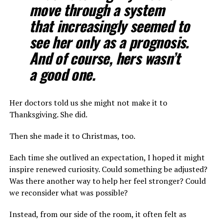
move through a system
that increasingly seemed to
see her only as a prognosis.
And of course, hers wasn’t
a good one.
Her doctors told us she might not make it to
Thanksgiving. She did.
Then she made it to Christmas, too.
Each time she outlived an expectation, I hoped it might
inspire renewed curiosity. Could something be adjusted?
Was there another way to help her feel stronger? Could
we reconsider what was possible?
Instead, from our side of the room, it often felt as