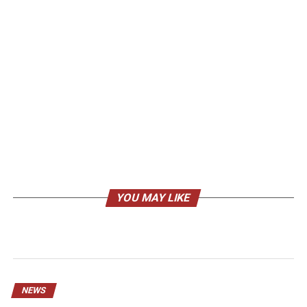
YOU MAY LIKE
NEWS