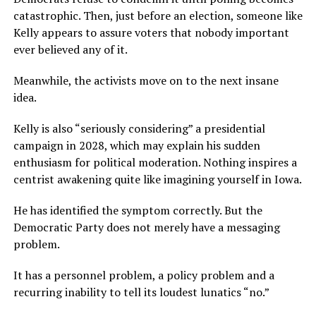
catastrophic. Then, just before an election, someone like
Kelly appears to assure voters that nobody important
ever believed any of it.
Meanwhile, the activists move on to the next insane
idea.
Kelly is also “seriously considering” a presidential
campaign in 2028, which may explain his sudden
enthusiasm for political moderation. Nothing inspires a
centrist awakening quite like imagining yourself in Iowa.
He has identified the symptom correctly. But the
Democratic Party does not merely have a messaging
problem.
It has a personnel problem, a policy problem and a
recurring inability to tell its loudest lunatics “no.”