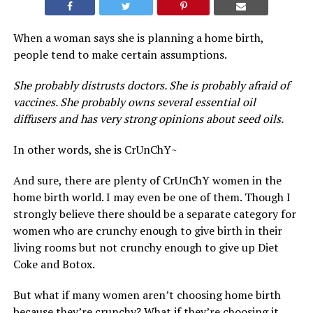
When a woman says she is planning a home birth,
people tend to make certain assumptions.
She probably distrusts doctors. She is probably afraid of
vaccines. She probably owns several essential oil
diffusers and has very strong opinions about seed oils.
In other words, she is CrUnChY~
And sure, there are plenty of CrUnChY women in the
home birth world. I may even be one of them. Though I
strongly believe there should be a separate category for
women who are crunchy enough to give birth in their
living rooms but not crunchy enough to give up Diet
Coke and Botox.
But what if many women aren’t choosing home birth
because they’re crunchy? What if they’re choosing it