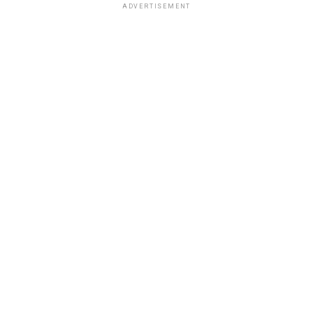
ADVERTISEMENT