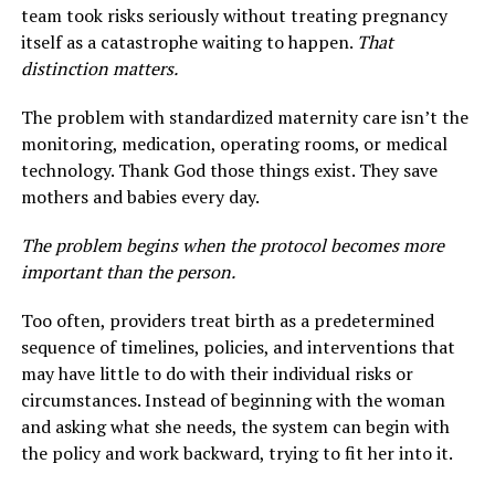
team took risks seriously without treating pregnancy
itself as a catastrophe waiting to happen.
That
distinction matters.
The problem with standardized maternity care isn’t the
monitoring, medication, operating rooms, or medical
technology. Thank God those things exist. They save
mothers and babies every day.
The problem begins when the protocol becomes more
important than the person.
Too often, providers treat birth as a predetermined
sequence of timelines, policies, and interventions that
may have little to do with their individual risks or
circumstances. Instead of beginning with the woman
and asking what she needs, the system can begin with
the policy and work backward, trying to fit her into it.