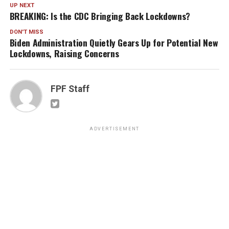
UP NEXT
BREAKING: Is the CDC Bringing Back Lockdowns?
DON'T MISS
Biden Administration Quietly Gears Up for Potential New
Lockdowns, Raising Concerns
FPF Staff
ADVERTISEMENT