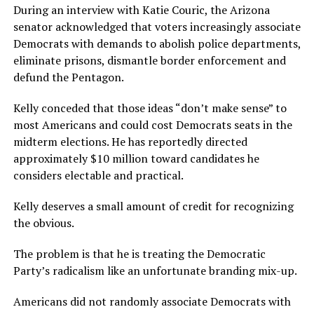
During an interview with Katie Couric, the Arizona
senator acknowledged that voters increasingly associate
Democrats with demands to abolish police departments,
eliminate prisons, dismantle border enforcement and
defund the Pentagon.
Kelly conceded that those ideas “don’t make sense” to
most Americans and could cost Democrats seats in the
midterm elections. He has reportedly directed
approximately $10 million toward candidates he
considers electable and practical.
Kelly deserves a small amount of credit for recognizing
the obvious.
The problem is that he is treating the Democratic
Party’s radicalism like an unfortunate branding mix-up.
Americans did not randomly associate Democrats with