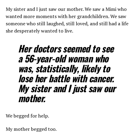
My sister and I just saw our mother. We saw a Mimi who
wanted more moments with her grandchildren. We saw
someone who still laughed, still loved, and still had a life
she desperately wanted to live.
Her doctors seemed to see
a 56-year-old woman who
was, statistically, likely to
lose her battle with cancer.
My sister and I just saw our
mother.
We begged for help.
My mother begged too.