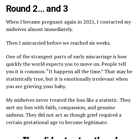
Round 2… and 3
When I became pregnant again in 2025, I contacted my
midwives almost immediately.
Then I miscarried before we reached six weeks.
One of the strangest parts of early miscarriage is how
quickly the world expects you to move on. People tell
you it is common. “It happens all the time.” That may be
statistically true, but it is emotionally irrelevant when
you are grieving your baby.
My midwives never treated the loss like a statistic. They
met my loss with faith, compassion, and genuine
sadness. They did not act as though grief required a
certain gestational age to become legitimate.