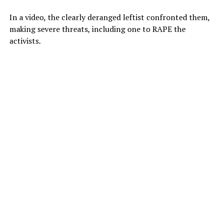
In a video, the clearly deranged leftist confronted them,
making severe threats, including one to RAPE the
activists.