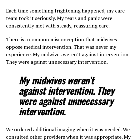
Each time something frightening happened, my care
team took it seriously. My tears and panic were
consistently met with steady, reassuring care.
There is a common misconception that midwives
oppose medical intervention. That was never my
experience. My midwives weren’t against intervention.
They were against unnecessary intervention.
My midwives weren’t
against intervention. They
were against unnecessary
intervention.
We ordered additional imaging when it was needed. We
consulted other providers when it was appropriate. My