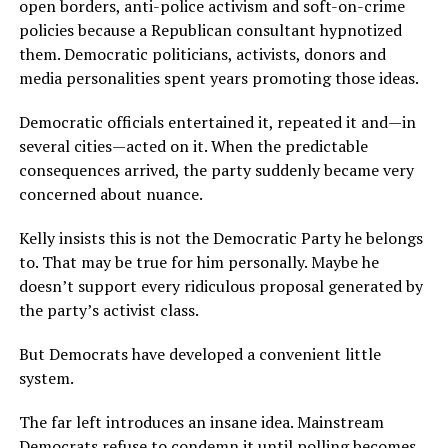
open borders, anti-police activism and soft-on-crime
policies because a Republican consultant hypnotized
them. Democratic politicians, activists, donors and
media personalities spent years promoting those ideas.
Democratic officials entertained it, repeated it and—in
several cities—acted on it. When the predictable
consequences arrived, the party suddenly became very
concerned about nuance.
Kelly insists this is not the Democratic Party he belongs
to. That may be true for him personally. Maybe he
doesn’t support every ridiculous proposal generated by
the party’s activist class.
But Democrats have developed a convenient little
system.
The far left introduces an insane idea. Mainstream
Democrats refuse to condemn it until polling becomes