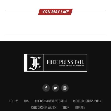
YOU MAY LIKE
FPF TV
TDS
THE CONSERVATIVE CRITIC
RIGHTEOUSNESS PORN
CENSORSHIP WATCH
SHOP
DONATE