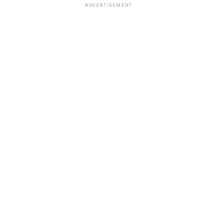
ADVERTISEMENT