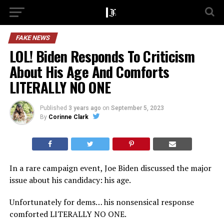
FAKE NEWS
LOL! Biden Responds To Criticism
About His Age And Comforts
LITERALLY NO ONE
Published
3 years ago
on
September 5, 2023
By
Corinne Clark
In a rare campaign event, Joe Biden discussed the major
issue about his candidacy: his age.
Unfortunately for dems… his nonsensical response
comforted LITERALLY NO ONE.