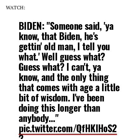
WATCH:
BIDEN: "Someone said, 'ya
know, that Biden, he's
gettin' old man, I tell you
what.' Well guess what?
Guess what? I can't, ya
know, and the only thing
that comes with age a little
bit of wisdom. I've been
doing this longer than
anybody…"
pic.twitter.com/QfHKIHoS2
2