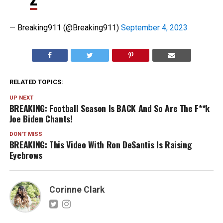
— Breaking911 (@Breaking911)
September 4, 2023
RELATED TOPICS:
UP NEXT
BREAKING: Football Season Is BACK And So Are The F**k
Joe Biden Chants!
DON'T MISS
BREAKING: This Video With Ron DeSantis Is Raising
Eyebrows
Corinne Clark