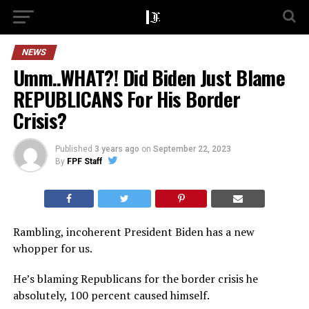
NEWS
Umm..WHAT?! Did Biden Just Blame
REPUBLICANS For His Border
Crisis?
Published
3 years ago
on
September 22, 2023
By
FPF Staff
Rambling, incoherent President Biden has a new
whopper for us.
He’s blaming Republicans for the border crisis he
absolutely, 100 percent caused himself.