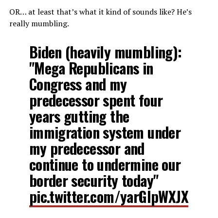
OR… at least that’s what it kind of sounds like? He’s
really mumbling.
Biden (heavily mumbling):
"Mega Republicans in
Congress and my
predecessor spent four
years gutting the
immigration system under
my predecessor and
continue to undermine our
border security today"
pic.twitter.com/yarGIpWXJX