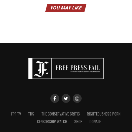
YOU MAY LIKE
FPF TV
TDS
THE CONSERVATIVE CRITIC
RIGHTEOUSNESS PORN
CENSORSHIP WATCH
SHOP
DONATE