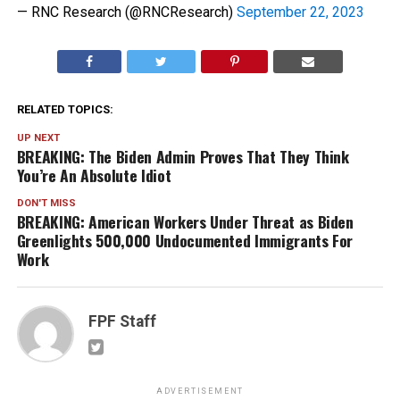
— RNC Research (@RNCResearch)
September 22, 2023
RELATED TOPICS:
UP NEXT
BREAKING: The Biden Admin Proves That They Think
You’re An Absolute Idiot
DON'T MISS
BREAKING: American Workers Under Threat as Biden
Greenlights 500,000 Undocumented Immigrants For
Work
FPF Staff
ADVERTISEMENT