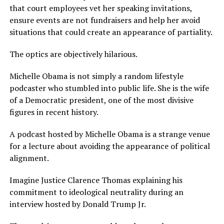
that court employees vet her speaking invitations,
ensure events are not fundraisers and help her avoid
situations that could create an appearance of partiality.
The optics are objectively hilarious.
Michelle Obama is not simply a random lifestyle
podcaster who stumbled into public life. She is the wife
of a Democratic president, one of the most divisive
figures in recent history.
A podcast hosted by Michelle Obama is a strange venue
for a lecture about avoiding the appearance of political
alignment.
Imagine Justice Clarence Thomas explaining his
commitment to ideological neutrality during an
interview hosted by Donald Trump Jr.