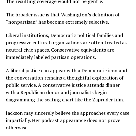
The resulting coverage would not be gentle.
The broader issue is that Washington’s definition of
“nonpartisan” has become extremely selective.
Liberal institutions, Democratic political families and
progressive cultural organizations are often treated as
neutral civic spaces. Conservative equivalents are
immediately labeled partisan operations.
A liberal justice can appear with a Democratic icon and
the conversation remains a thoughtful exploration of
public service. A conservative justice attends dinner
with a Republican donor and journalists begin
diagramming the seating chart like the Zapruder film.
Jackson may sincerely believe she approaches every case
impartially. Her podcast appearance does not prove
otherwise.