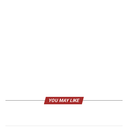
YOU MAY LIKE