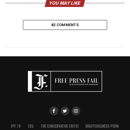
YOU MAY LIKE
82 COMMENTS
FPF TV
TDS
THE CONSERVATIVE CRITIC
RIGHTEOUSNESS PORN