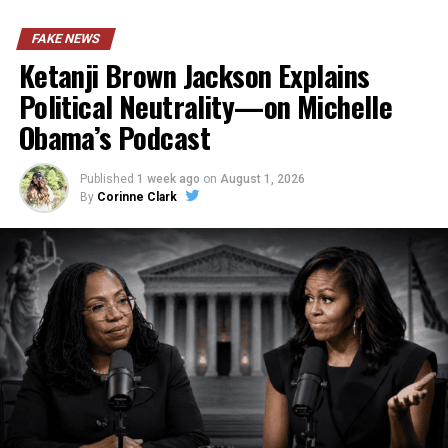
FAKE NEWS
Ketanji Brown Jackson Explains
Political Neutrality—on Michelle
Obama’s Podcast
Published
1 week ago
on
August 1, 2026
By
Corinne Clark