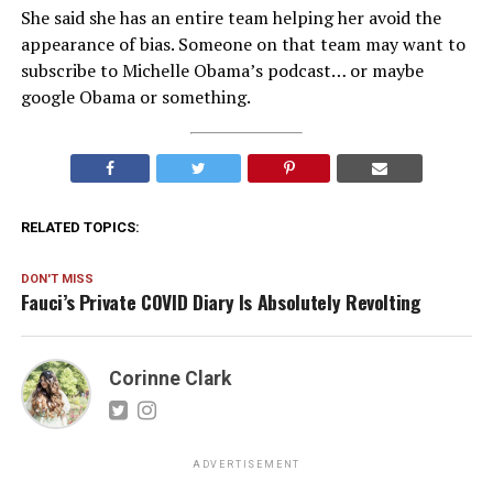
She said she has an entire team helping her avoid the
appearance of bias. Someone on that team may want to
subscribe to Michelle Obama’s podcast… or maybe
google Obama or something.
RELATED TOPICS:
DON'T MISS
Fauci’s Private COVID Diary Is Absolutely Revolting
Corinne Clark
ADVERTISEMENT