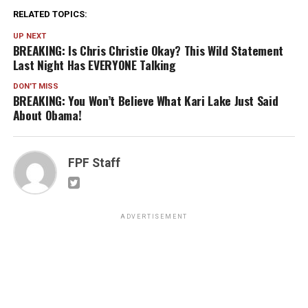
RELATED TOPICS:
UP NEXT
BREAKING: Is Chris Christie Okay? This Wild Statement
Last Night Has EVERYONE Talking
DON'T MISS
BREAKING: You Won’t Believe What Kari Lake Just Said
About Obama!
FPF Staff
ADVERTISEMENT