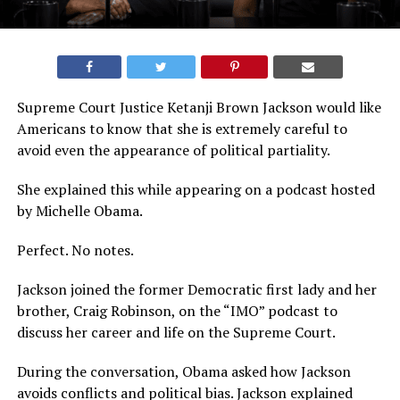
Supreme Court Justice Ketanji Brown Jackson would like
Americans to know that she is extremely careful to
avoid even the appearance of political partiality.
She explained this while appearing on a podcast hosted
by Michelle Obama.
Perfect. No notes.
Jackson joined the former Democratic first lady and her
brother, Craig Robinson, on the “IMO” podcast to
discuss her career and life on the Supreme Court.
During the conversation, Obama asked how Jackson
avoids conflicts and political bias. Jackson explained