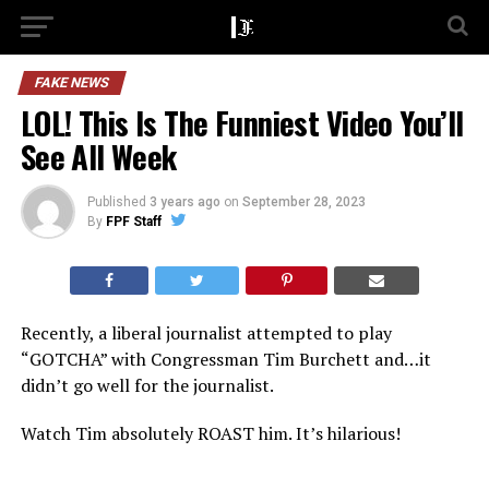
FAKE NEWS
LOL! This Is The Funniest Video You’ll
See All Week
Published
3 years ago
on
September 28, 2023
By
FPF Staff
Recently, a liberal journalist attempted to play
“GOTCHA” with Congressman Tim Burchett and…it
didn’t go well for the journalist.
Watch Tim absolutely ROAST him. It’s hilarious!