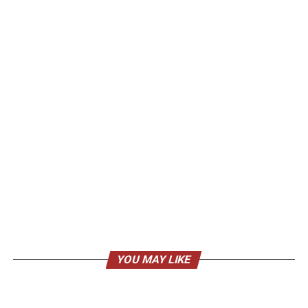
YOU MAY LIKE