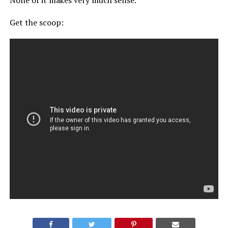
None of it makes very much sense.
Get the scoop: