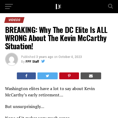
VIDEOS
BREAKING: Why The DC Elite Is ALL
WRONG About The Kevin McCarthy
Situation!
Published
3 years ago
on
October 4, 2023
By
FPF Staff
Washington elites have a lot to say about Kevin
McCarthy’s early retirement…
But unsurprisingly…