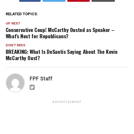
RELATED TOPICS:
UP NEXT
Conservative Coup! McCarthy Ousted as Speaker –
What’s Next for Republicans?
DON'T MISS
BREAKING: What Is DeSantis Saying About The Kevin
McCarthy Oust?
FPF Staff
ADVERTISEMENT