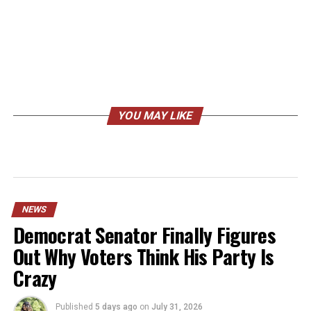
YOU MAY LIKE
NEWS
Democrat Senator Finally Figures
Out Why Voters Think His Party Is
Crazy
Published
5 days ago
on
July 31, 2026