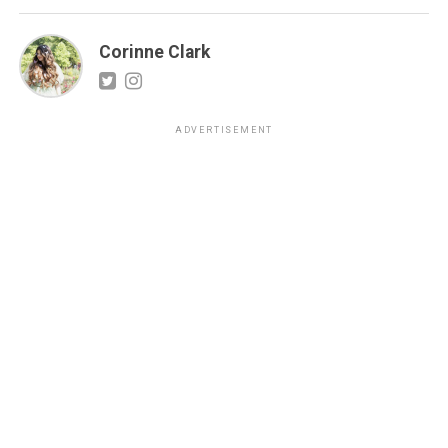
Corinne Clark
ADVERTISEMENT