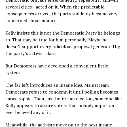
Democratic officials entertained it, repeated it and—in
several cities—acted on it. When the predictable
consequences arrived, the party suddenly became very
concerned about nuance.
Kelly insists this is not the Democratic Party he belongs
to. That may be true for him personally. Maybe he
doesn’t support every ridiculous proposal generated by
the party’s activist class.
But Democrats have developed a convenient little
system.
The far left introduces an insane idea. Mainstream
Democrats refuse to condemn it until polling becomes
catastrophic. Then, just before an election, someone like
Kelly appears to assure voters that nobody important
ever believed any of it.
Meanwhile, the activists move on to the next insane