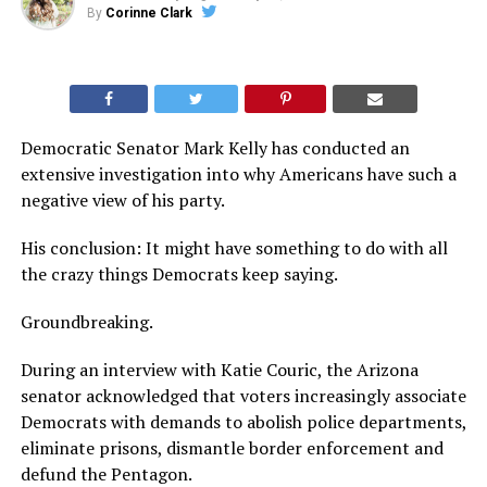
By
Corinne Clark
Democratic Senator Mark Kelly has conducted an
extensive investigation into why Americans have such a
negative view of his party.
His conclusion: It might have something to do with all
the crazy things Democrats keep saying.
Groundbreaking.
During an interview with Katie Couric, the Arizona
senator acknowledged that voters increasingly associate
Democrats with demands to abolish police departments,
eliminate prisons, dismantle border enforcement and
defund the Pentagon.