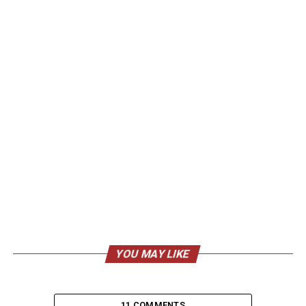
YOU MAY LIKE
11 COMMENTS