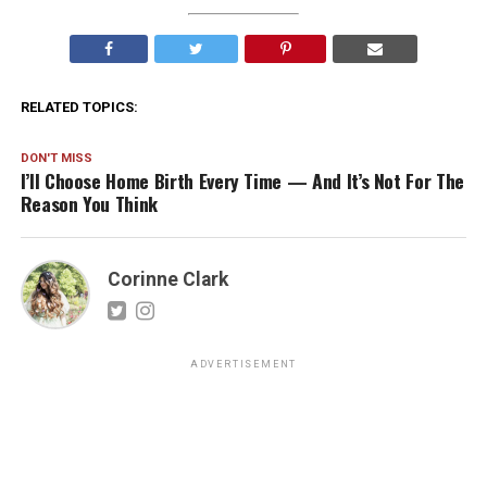
RELATED TOPICS:
DON'T MISS
I’ll Choose Home Birth Every Time — And It’s Not For The
Reason You Think
Corinne Clark
ADVERTISEMENT