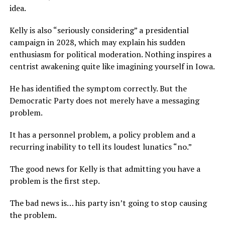
idea.
Kelly is also “seriously considering” a presidential
campaign in 2028, which may explain his sudden
enthusiasm for political moderation. Nothing inspires a
centrist awakening quite like imagining yourself in Iowa.
He has identified the symptom correctly. But the
Democratic Party does not merely have a messaging
problem.
It has a personnel problem, a policy problem and a
recurring inability to tell its loudest lunatics “no.”
The good news for Kelly is that admitting you have a
problem is the first step.
The bad news is… his party isn’t going to stop causing
the problem.