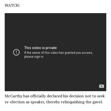
WATCH:
McCarthy has officially declared his decision not to seek
re-election as speaker, thereby relinquishing the gavel.