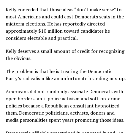
Kelly conceded that those ideas “don’t make sense” to
most Americans and could cost Democrats seats in the
midterm elections. He has reportedly directed
approximately $10 million toward candidates he
considers electable and practical.
Kelly deserves a small amount of credit for recognizing
the obvious.
The problem is that he is treating the Democratic
Party’s radicalism like an unfortunate branding mix-up.
Americans did not randomly associate Democrats with
open borders, anti-police activism and soft-on-crime
policies because a Republican consultant hypnotized
them. Democratic politicians, activists, donors and
media personalities spent years promoting those ideas.