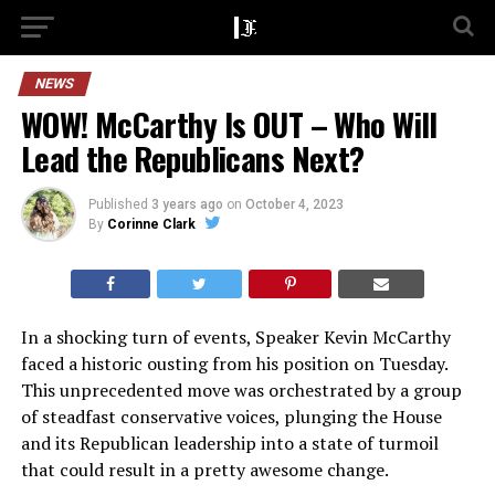
NEWS
WOW! McCarthy Is OUT – Who Will
Lead the Republicans Next?
Published
3 years ago
on
October 4, 2023
By
Corinne Clark
In a shocking turn of events, Speaker Kevin McCarthy
faced a historic ousting from his position on Tuesday.
This unprecedented move was orchestrated by a group
of steadfast conservative voices, plunging the House
and its Republican leadership into a state of turmoil
that could result in a pretty awesome change.