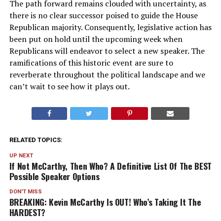
The path forward remains clouded with uncertainty, as
there is no clear successor poised to guide the House
Republican majority. Consequently, legislative action has
been put on hold until the upcoming week when
Republicans will endeavor to select a new speaker. The
ramifications of this historic event are sure to
reverberate throughout the political landscape and we
can’t wait to see how it plays out.
RELATED TOPICS:
UP NEXT
If Not McCarthy, Then Who? A Definitive List Of The BEST
Possible Speaker Options
DON'T MISS
BREAKING: Kevin McCarthy Is OUT! Who’s Taking It The
HARDEST?