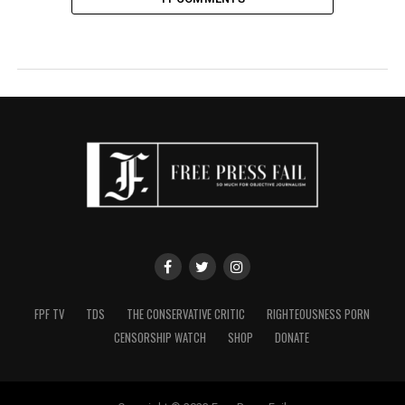
FPF TV
TDS
THE CONSERVATIVE CRITIC
RIGHTEOUSNESS PORN
CENSORSHIP WATCH
SHOP
DONATE