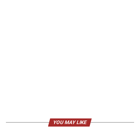
YOU MAY LIKE