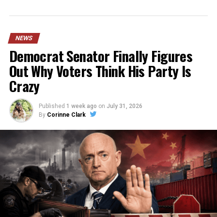
NEWS
Democrat Senator Finally Figures
Out Why Voters Think His Party Is
Crazy
Published
1 week ago
on
July 31, 2026
By
Corinne Clark