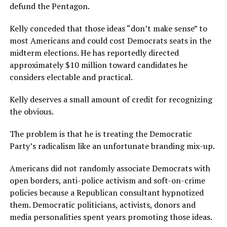
defund the Pentagon.
Kelly conceded that those ideas “don’t make sense” to
most Americans and could cost Democrats seats in the
midterm elections. He has reportedly directed
approximately $10 million toward candidates he
considers electable and practical.
Kelly deserves a small amount of credit for recognizing
the obvious.
The problem is that he is treating the Democratic
Party’s radicalism like an unfortunate branding mix-up.
Americans did not randomly associate Democrats with
open borders, anti-police activism and soft-on-crime
policies because a Republican consultant hypnotized
them. Democratic politicians, activists, donors and
media personalities spent years promoting those ideas.