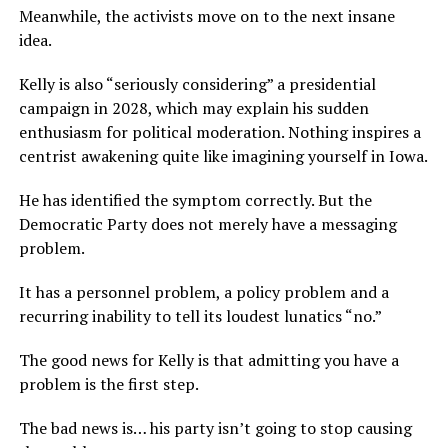
Meanwhile, the activists move on to the next insane
idea.
Kelly is also “seriously considering” a presidential
campaign in 2028, which may explain his sudden
enthusiasm for political moderation. Nothing inspires a
centrist awakening quite like imagining yourself in Iowa.
He has identified the symptom correctly. But the
Democratic Party does not merely have a messaging
problem.
It has a personnel problem, a policy problem and a
recurring inability to tell its loudest lunatics “no.”
The good news for Kelly is that admitting you have a
problem is the first step.
The bad news is… his party isn’t going to stop causing