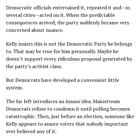
Democratic officials entertained it, repeated it and—in
several cities—acted on it. When the predictable
consequences arrived, the party suddenly became very
concerned about nuance.
Kelly insists this is not the Democratic Party he belongs
to. That may be true for him personally. Maybe he
doesn’t support every ridiculous proposal generated by
the party’s activist class.
But Democrats have developed a convenient little
system.
The far left introduces an insane idea. Mainstream
Democrats refuse to condemn it until polling becomes
catastrophic. Then, just before an election, someone like
Kelly appears to assure voters that nobody important
ever believed any of it.