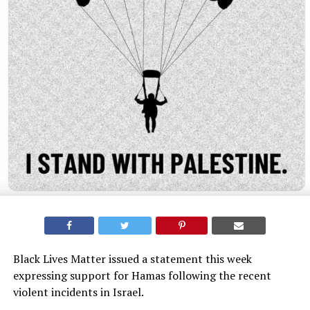
Black Lives Matter issued a statement this week
expressing support for Hamas following the recent
violent incidents in Israel.