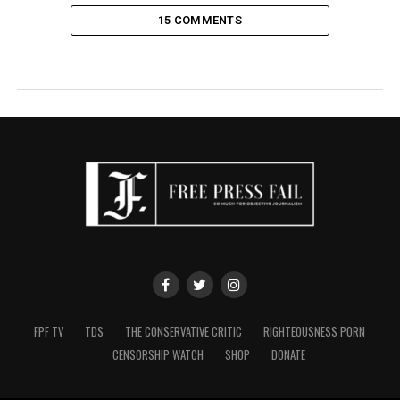
15 COMMENTS
FPF TV
TDS
THE CONSERVATIVE CRITIC
RIGHTEOUSNESS PORN
CENSORSHIP WATCH
SHOP
DONATE