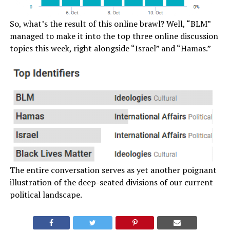
So, what’s the result of this online brawl? Well, “BLM”
managed to make it into the top three online discussion
topics this week, right alongside “Israel” and “Hamas.”
The entire conversation serves as yet another poignant
illustration of the deep-seated divisions of our current
political landscape.