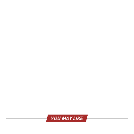
YOU MAY LIKE