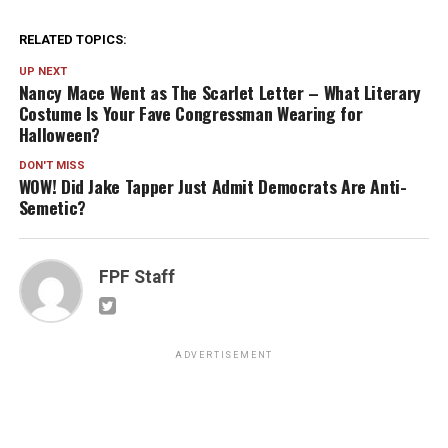
RELATED TOPICS:
UP NEXT
Nancy Mace Went as The Scarlet Letter – What Literary
Costume Is Your Fave Congressman Wearing for
Halloween?
DON'T MISS
WOW! Did Jake Tapper Just Admit Democrats Are Anti-
Semetic?
FPF Staff
ADVERTISEMENT