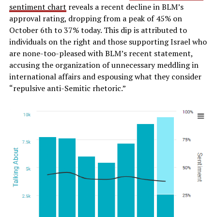
sentiment chart
reveals a recent decline in BLM’s
approval rating, dropping from a peak of 45% on
October 6th to 37% today. This dip is attributed to
individuals on the right and those supporting Israel who
are none-too-pleased with BLM’s recent statement,
accusing the organization of unnecessary meddling in
international affairs and espousing what they consider
“repulsive anti-Semitic rhetoric.”