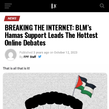
NEWS
BREAKING THE INTERNET: BLM’s
Hamas Support Leads The Hottest
Online Debates
Published
3 years ago
on
October 12, 2023
By
FPF Staff