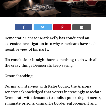
Democratic Senator Mark Kelly has conducted an
extensive investigation into why Americans have such a
negative view of his party.
His conclusion: It might have something to do with all
the crazy things Democrats keep saying.
Groundbreaking.
During an interview with Katie Couric, the Arizona
senator acknowledged that voters increasingly associate
Democrats with demands to abolish police departments,
eliminate prisons, dismantle border enforcement and