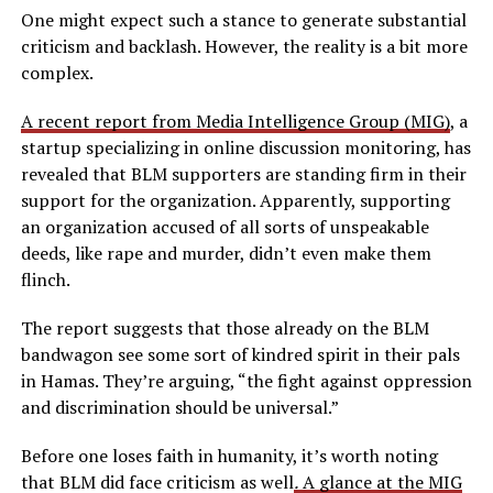
One might expect such a stance to generate substantial
criticism and backlash. However, the reality is a bit more
complex.
A recent report from Media Intelligence Group (MIG)
, a
startup specializing in online discussion monitoring, has
revealed that BLM supporters are standing firm in their
support for the organization. Apparently, supporting
an organization accused of all sorts of unspeakable
deeds, like rape and murder, didn’t even make them
flinch.
The report suggests that those already on the BLM
bandwagon see some sort of kindred spirit in their pals
in Hamas. They’re arguing, “the fight against oppression
and discrimination should be universal.”
Before one loses faith in humanity, it’s worth noting
that BLM did face criticism as well
.
A glance at the MIG