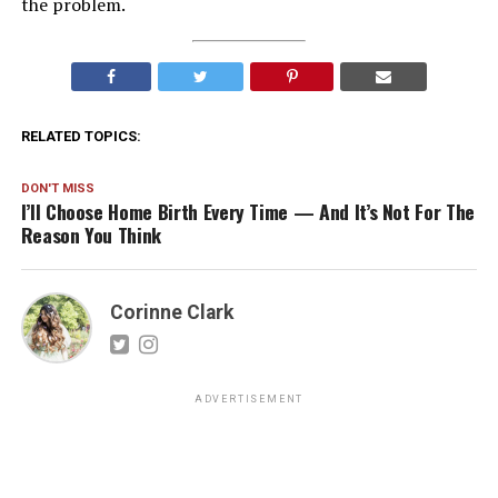
the problem.
RELATED TOPICS:
DON'T MISS
I’ll Choose Home Birth Every Time — And It’s Not For The
Reason You Think
Corinne Clark
ADVERTISEMENT