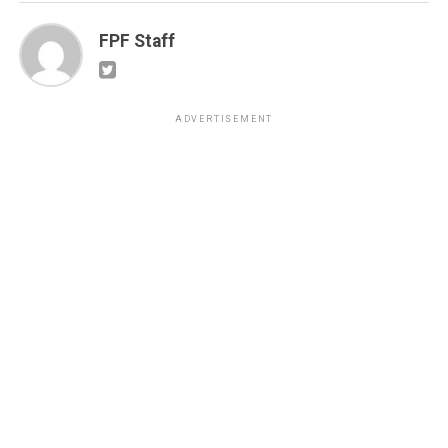
FPF Staff
ADVERTISEMENT