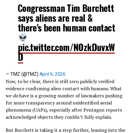
Congressman Tim Burchett
says aliens are real &
there's been human contact
pic.twitter.com/NOzkDuvxW
D
— TMZ (@TMZ)
April 6, 2026
Now, to be clear, there is still zero publicly verified
evidence confirming alien contact with humans. What
we
do
have is a growing number of lawmakers pushing
for more transparency around unidentified aerial
phenomena (UAPs), especially after Pentagon reports
acknowledged objects they couldn’t fully explain.
But Burchett is taking it a step further, leaning into the