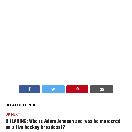
RELATED TOPICS:
UP NEXT
BREAKING: Who is Adam Johnson and was he murdered
on a live hockey broadcast?