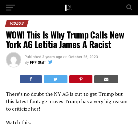
VIDEOS
WOW! This Is Why Trump Calls New
York AG Letitia James A Racist
Published
3 years ago
on
October 26, 2023
By
FPF Staff
There’s no doubt the NY AG is out to get Trump but
this latest footage proves Trump has a very big reason
to criticize her!
Watch this: