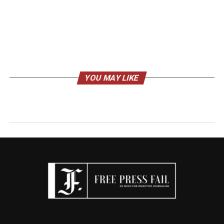
YOU MAY LIKE