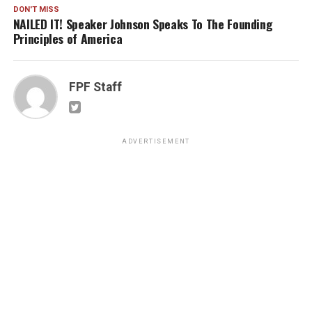
DON'T MISS
NAILED IT! Speaker Johnson Speaks To The Founding
Principles of America
FPF Staff
ADVERTISEMENT