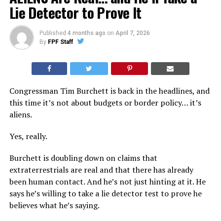
Lie Detector to Prove It
Published
4 months ago
on
April 7, 2026
By
FPF Staff
Congressman Tim Burchett is back in the headlines, and
this time it’s not about budgets or border policy… it’s
aliens.
Yes, really.
Burchett is doubling down on claims that
extraterrestrials are real and that there has already
been human contact. And he’s not just hinting at it. He
says he’s willing to take a lie detector test to prove he
believes what he’s saying.