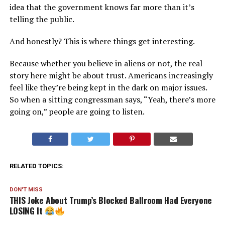
idea that the government knows far more than it’s
telling the public.
And honestly? This is where things get interesting.
Because whether you believe in aliens or not, the real
story here might be about trust. Americans increasingly
feel like they’re being kept in the dark on major issues.
So when a sitting congressman says, “Yeah, there’s more
going on,” people are going to listen.
RELATED TOPICS:
DON'T MISS
THIS Joke About Trump’s Blocked Ballroom Had Everyone
LOSING It