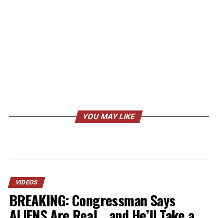
YOU MAY LIKE
VIDEOS
BREAKING: Congressman Says
ALIENS Are Real… and He’ll Take a