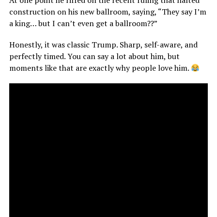
At one point he riffed on the recent ruling that halted
construction on his new ballroom, saying, “They say I’m
a king… but I can’t even get a ballroom??”
Honestly, it was classic Trump. Sharp, self-aware, and
perfectly timed. You can say a lot about him, but
moments like that are exactly why people love him.