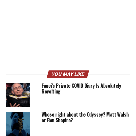
YOU MAY LIKE
Fauci’s Private COVID Diary Is Absolutely
Revolting
Whose right about the Odyssey? Matt Walsh
or Ben Shapiro?