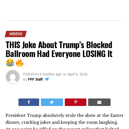
VIDEOS
THIS Joke About Trump’s Blocked
Ballroom Had Everyone LOSING It
Published
4 months ago
on
April 6, 2026
By
FPF Staff
President Trump absolutely stole the show at the Easter
dinner, cracking jokes and keeping the room laughing.