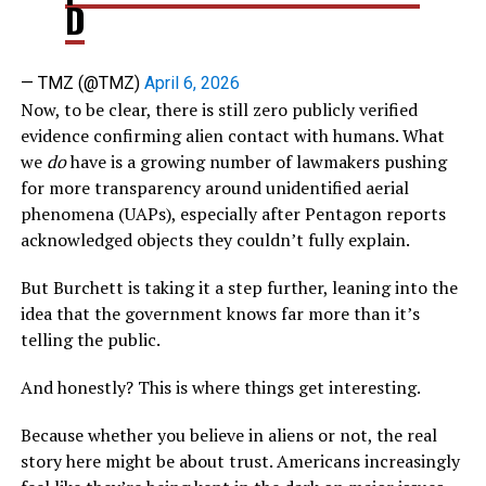
D
— TMZ (@TMZ)
April 6, 2026
Now, to be clear, there is still zero publicly verified
evidence confirming alien contact with humans. What
we
do
have is a growing number of lawmakers pushing
for more transparency around unidentified aerial
phenomena (UAPs), especially after Pentagon reports
acknowledged objects they couldn’t fully explain.
But Burchett is taking it a step further, leaning into the
idea that the government knows far more than it’s
telling the public.
And honestly? This is where things get interesting.
Because whether you believe in aliens or not, the real
story here might be about trust. Americans increasingly