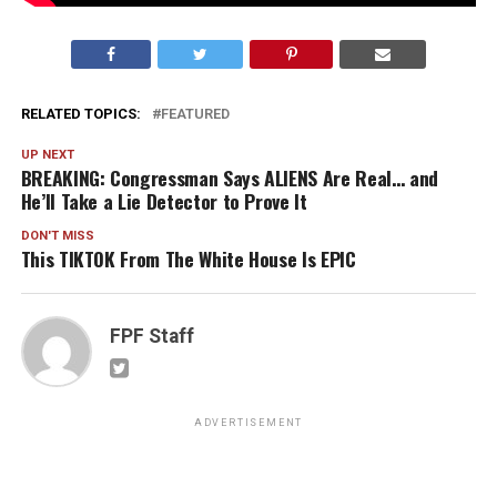
RELATED TOPICS:
FEATURED
UP NEXT
BREAKING: Congressman Says ALIENS Are Real… and
He’ll Take a Lie Detector to Prove It
DON'T MISS
This TIKTOK From The White House Is EPIC
FPF Staff
ADVERTISEMENT