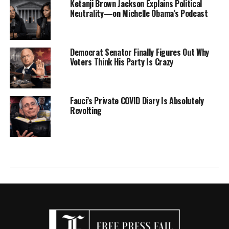
Ketanji Brown Jackson Explains Political
Neutrality—on Michelle Obama’s Podcast
Democrat Senator Finally Figures Out Why
Voters Think His Party Is Crazy
Fauci’s Private COVID Diary Is Absolutely
Revolting