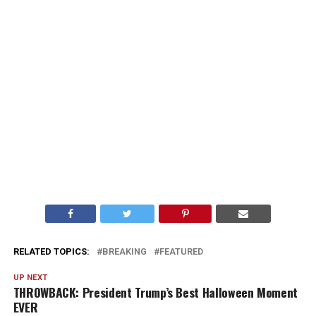
RELATED TOPICS:
BREAKING
FEATURED
UP NEXT
THROWBACK: President Trump’s Best Halloween Moment
EVER