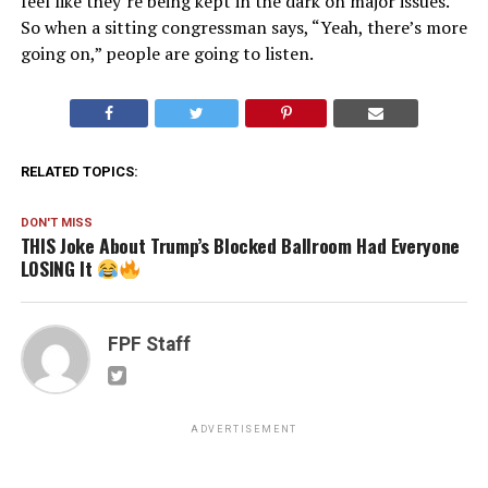
feel like they’re being kept in the dark on major issues.
So when a sitting congressman says, “Yeah, there’s more
going on,” people are going to listen.
RELATED TOPICS:
DON'T MISS
THIS Joke About Trump’s Blocked Ballroom Had Everyone
LOSING It
FPF Staff
ADVERTISEMENT