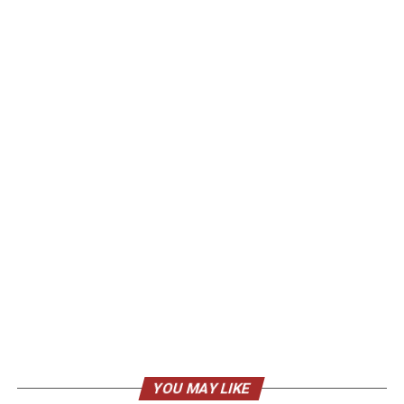
YOU MAY LIKE