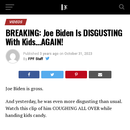
VIDEOS
BREAKING: Joe Biden Is DISGUSTING
With Kids…AGAIN!
Published
3 years ago
on
October 31, 2023
By
FPF Staff
Joe Biden is gross.
And yesterday, he was even more disgusting than usual.
Watch this clip of him COUGHING ALL OVER while
handing kids candy.