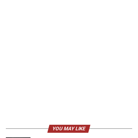
YOU MAY LIKE