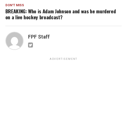
DON'T MISS
BREAKING: Who is Adam Johnson and was he murdered
on a live hockey broadcast?
FPF Staff
ADVERTISEMENT