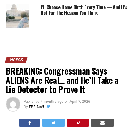
I’ll Choose Home Birth Every Time — And It’s
Not For The Reason You Think
VIDEOS
BREAKING: Congressman Says
ALIENS Are Real… and He’ll Take a
Lie Detector to Prove It
Published
4 months ago
on
April 7, 2026
By
FPF Staff