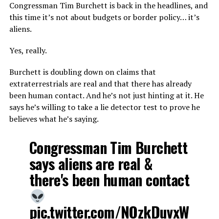
Congressman Tim Burchett is back in the headlines, and
this time it’s not about budgets or border policy… it’s
aliens.
Yes, really.
Burchett is doubling down on claims that
extraterrestrials are real and that there has already
been human contact. And he’s not just hinting at it. He
says he’s willing to take a lie detector test to prove he
believes what he’s saying.
Congressman Tim Burchett
says aliens are real &
there's been human contact
pic.twitter.com/NOzkDuvxW