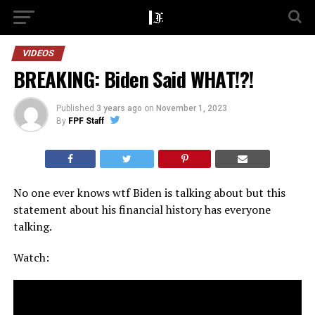
VIDEOS
BREAKING: Biden Said WHAT!?!
Published
3 years ago
on
November 1, 2023
By
FPF Staff
No one ever knows wtf Biden is talking about but this
statement about his financial history has everyone
talking.
Watch: