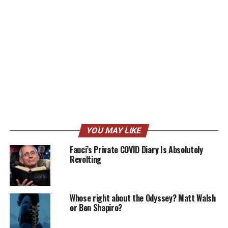
YOU MAY LIKE
Fauci’s Private COVID Diary Is Absolutely
Revolting
Whose right about the Odyssey? Matt Walsh
or Ben Shapiro?