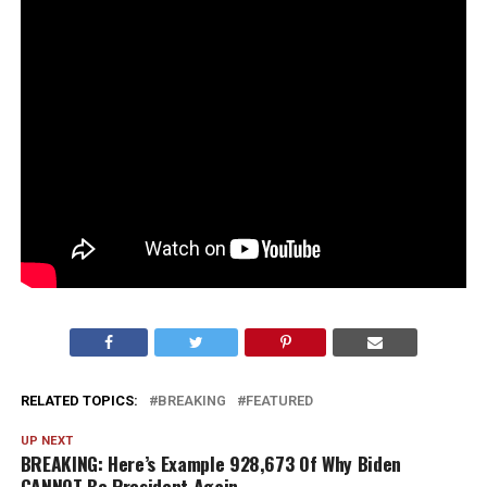
RELATED TOPICS:
BREAKING
FEATURED
UP NEXT
BREAKING: Here’s Example 928,673 Of Why Biden
CANNOT Be President Again