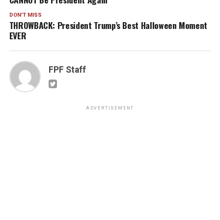
DON'T MISS
THROWBACK: President Trump’s Best Halloween Moment
EVER
FPF Staff
ADVERTISEMENT