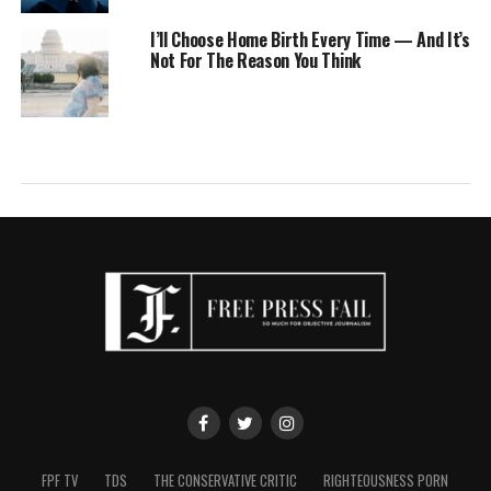
I’ll Choose Home Birth Every Time — And It’s
Not For The Reason You Think
FPF TV
TDS
THE CONSERVATIVE CRITIC
RIGHTEOUSNESS PORN