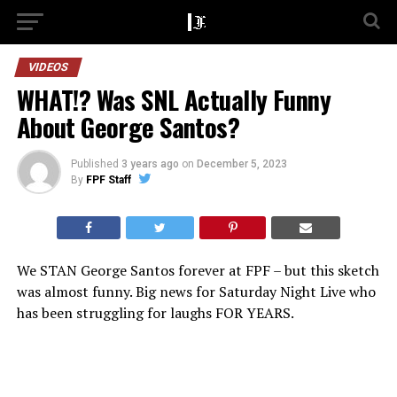
VIDEOS
WHAT!? Was SNL Actually Funny
About George Santos?
Published
3 years ago
on
December 5, 2023
By
FPF Staff
We STAN George Santos forever at FPF – but this sketch
was almost funny. Big news for Saturday Night Live who
has been struggling for laughs FOR YEARS.