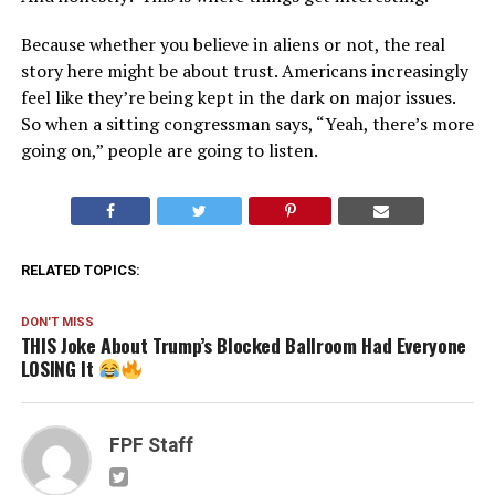
Because whether you believe in aliens or not, the real
story here might be about trust. Americans increasingly
feel like they’re being kept in the dark on major issues.
So when a sitting congressman says, “Yeah, there’s more
going on,” people are going to listen.
RELATED TOPICS:
DON'T MISS
THIS Joke About Trump’s Blocked Ballroom Had Everyone
LOSING It
FPF Staff