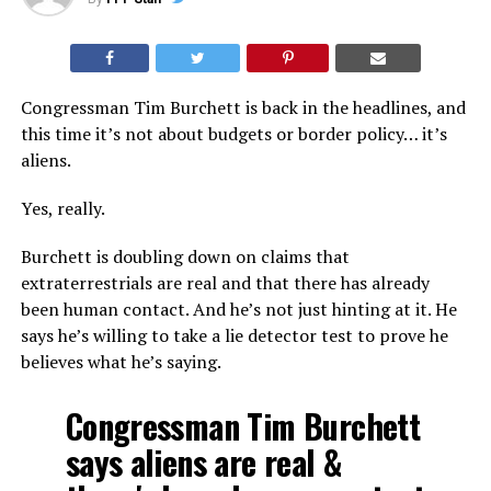
Congressman Tim Burchett is back in the headlines, and
this time it’s not about budgets or border policy… it’s
aliens.
Yes, really.
Burchett is doubling down on claims that
extraterrestrials are real and that there has already
been human contact. And he’s not just hinting at it. He
says he’s willing to take a lie detector test to prove he
believes what he’s saying.
Congressman Tim Burchett
says aliens are real &