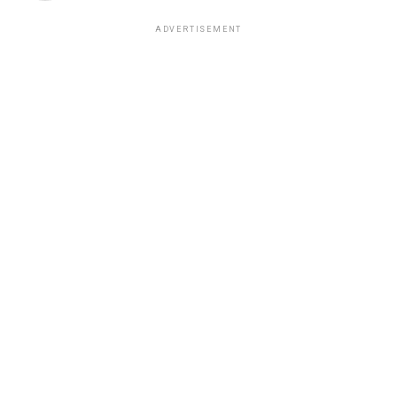
ADVERTISEMENT