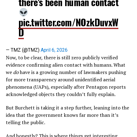
there's been human contact
pic.twitter.com/NOzkDuvxW
D
— TMZ (@TMZ)
April 6, 2026
Now, to be clear, there is still zero publicly verified
evidence confirming alien contact with humans. What
we
do
have is a growing number of lawmakers pushing
for more transparency around unidentified aerial
phenomena (UAPs), especially after Pentagon reports
acknowledged objects they couldn’t fully explain.
But Burchett is taking it a step further, leaning into the
idea that the government knows far more than it’s
telling the public.
And honestly? This is where things get interesting.