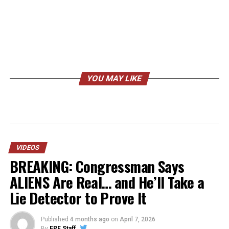
YOU MAY LIKE
VIDEOS
BREAKING: Congressman Says
ALIENS Are Real… and He’ll Take a
Lie Detector to Prove It
Published
4 months ago
on
April 7, 2026
By
FPF Staff