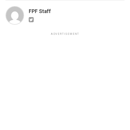
FPF Staff
ADVERTISEMENT