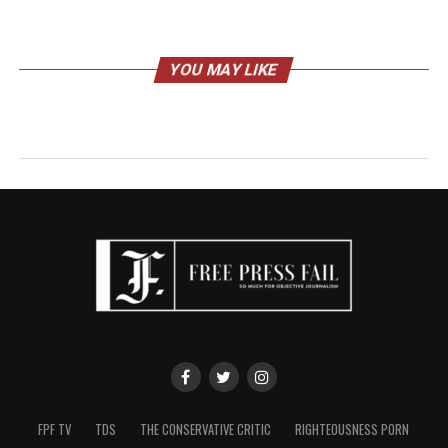
YOU MAY LIKE
FPF TV
TDS
THE CONSERVATIVE CRITIC
RIGHTEOUSNESS PORN