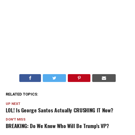
RELATED TOPICS:
UP NEXT
LOL! Is George Santos Actually CRUSHING IT Now?
DON'T MISS
BREAKING: Do We Know Who Will Be Trump’s VP?