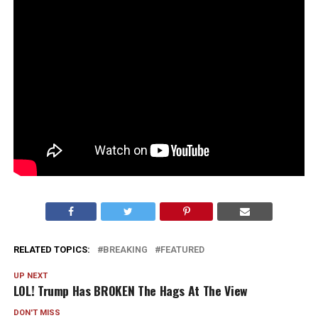
RELATED TOPICS:
BREAKING
FEATURED
UP NEXT
LOL! Trump Has BROKEN The Hags At The View
DON'T MISS