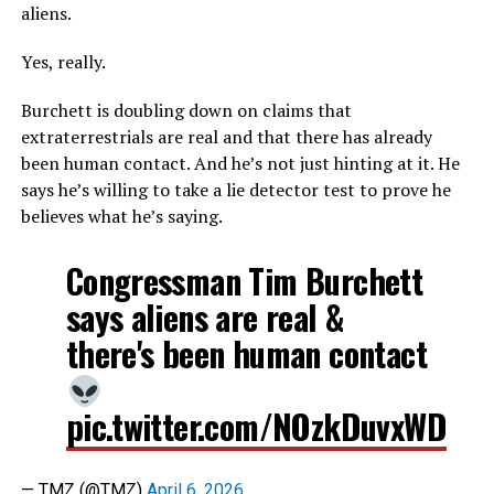
aliens.
Yes, really.
Burchett is doubling down on claims that
extraterrestrials are real and that there has already
been human contact. And he’s not just hinting at it. He
says he’s willing to take a lie detector test to prove he
believes what he’s saying.
Congressman Tim Burchett
says aliens are real &
there's been human contact
pic.twitter.com/NOzkDuvxWD
— TMZ (@TMZ)
April 6, 2026