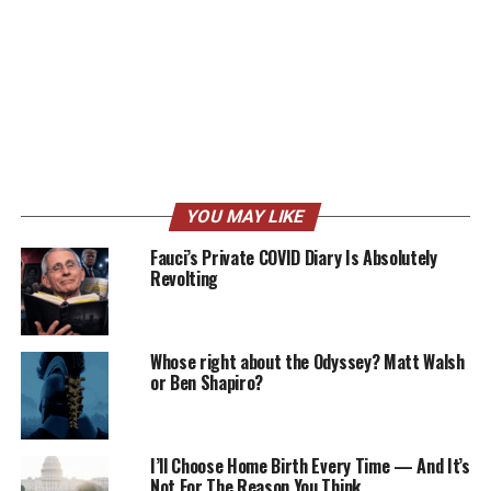
YOU MAY LIKE
Fauci’s Private COVID Diary Is Absolutely
Revolting
Whose right about the Odyssey? Matt Walsh
or Ben Shapiro?
I’ll Choose Home Birth Every Time — And It’s
Not For The Reason You Think