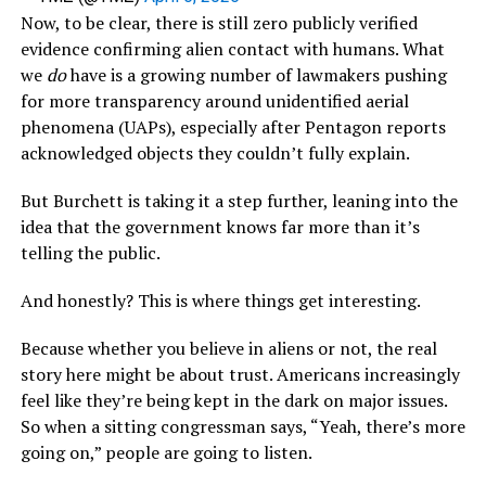
Now, to be clear, there is still zero publicly verified
evidence confirming alien contact with humans. What
we
do
have is a growing number of lawmakers pushing
for more transparency around unidentified aerial
phenomena (UAPs), especially after Pentagon reports
acknowledged objects they couldn’t fully explain.
But Burchett is taking it a step further, leaning into the
idea that the government knows far more than it’s
telling the public.
And honestly? This is where things get interesting.
Because whether you believe in aliens or not, the real
story here might be about trust. Americans increasingly
feel like they’re being kept in the dark on major issues.
So when a sitting congressman says, “Yeah, there’s more
going on,” people are going to listen.