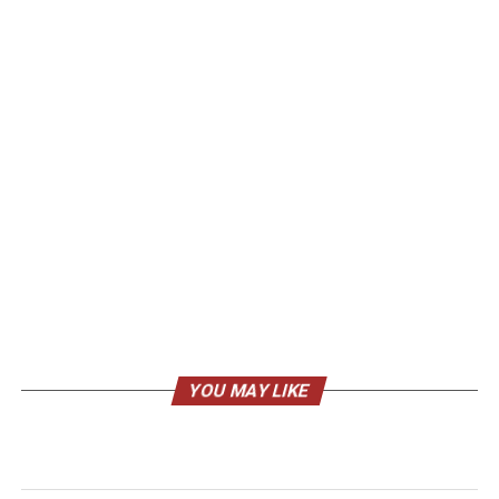
YOU MAY LIKE