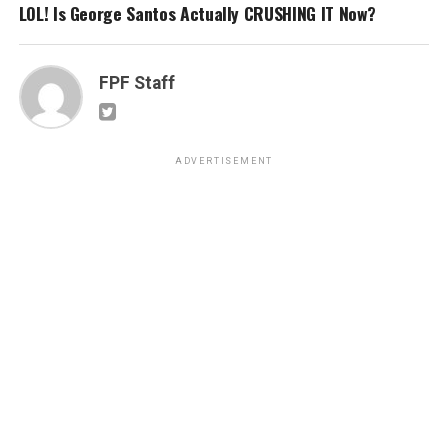
LOL! Is George Santos Actually CRUSHING IT Now?
FPF Staff
ADVERTISEMENT