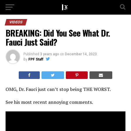
VIDEOS
BREAKING: Did You See What Dr.
Fauci Just Said?
Published
3 years ago
on
December 14, 2023
By
FPF Staff
OMG, Dr. Fauci just can’t stop being THE WORST.
See his most recent annoying comments.