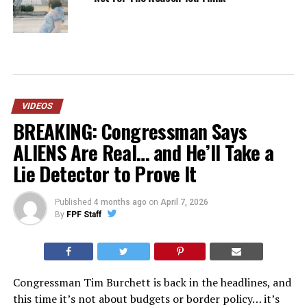
VIDEOS
BREAKING: Congressman Says
ALIENS Are Real… and He’ll Take a
Lie Detector to Prove It
Published
4 months ago
on
April 7, 2026
By
FPF Staff
Congressman Tim Burchett is back in the headlines, and
this time it’s not about budgets or border policy… it’s