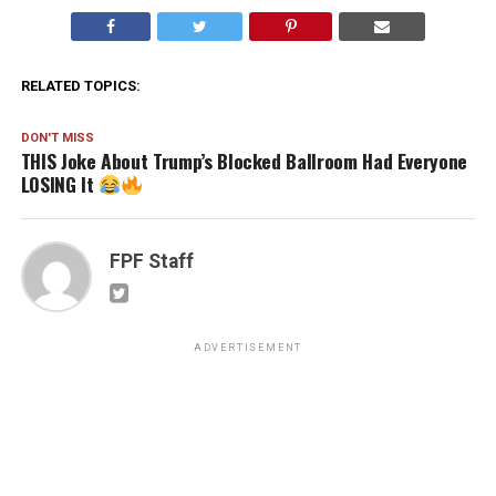
RELATED TOPICS:
DON'T MISS
THIS Joke About Trump’s Blocked Ballroom Had Everyone
LOSING It
FPF Staff
ADVERTISEMENT