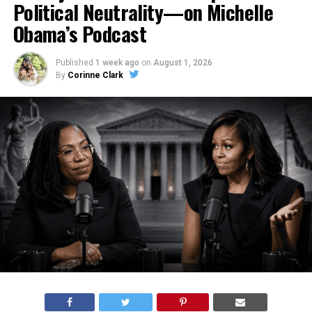
Political Neutrality—on Michelle
Obama’s Podcast
Published
1 week ago
on
August 1, 2026
By
Corinne Clark