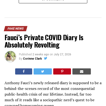
FAKE NEWS
Fauci’s Private COVID Diary Is
Absolutely Revolting
Published
2 weeks ago
on
July 27, 2026
By
Corinne Clark
Anthony Fauci’s newly released diary is supposed to be a
behind-the-scenes record of the most consequential
public-health crisis of our lifetime. Instead, far too
much of it reads like a sociopathic nerd’s quest to be
crowned homecoming queen.