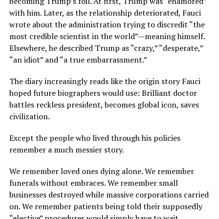
becoming Trump’s foil. At first, Trump was “enamored”
with him. Later, as the relationship deteriorated, Fauci
wrote about the administration trying to discredit “the
most credible scientist in the world”—meaning himself.
Elsewhere, he described Trump as “crazy,” “desperate,”
“an idiot” and “a true embarrassment.”
The diary increasingly reads like the origin story Fauci
hoped future biographers would use: Brilliant doctor
battles reckless president, becomes global icon, saves
civilization.
Except the people who lived through his policies
remember a much messier story.
We remember loved ones dying alone. We remember
funerals without embraces. We remember small
businesses destroyed while massive corporations carried
on. We remember patients being told their supposedly
“elective” procedures would simply have to wait.