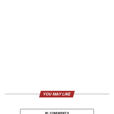
YOU MAY LIKE
81 COMMENTS