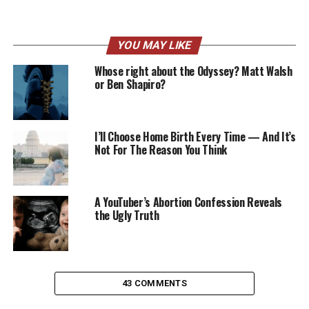
YOU MAY LIKE
Whose right about the Odyssey? Matt Walsh
or Ben Shapiro?
I’ll Choose Home Birth Every Time — And It’s
Not For The Reason You Think
A YouTuber’s Abortion Confession Reveals
the Ugly Truth
43 COMMENTS