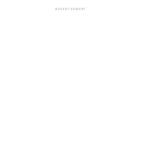
ADVERTISEMENT