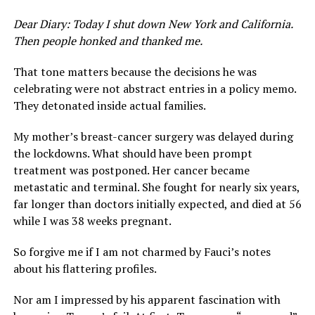
Dear Diary: Today I shut down New York and California.
Then people honked and thanked me.
That tone matters because the decisions he was
celebrating were not abstract entries in a policy memo.
They detonated inside actual families.
My mother’s breast-cancer surgery was delayed during
the lockdowns. What should have been prompt
treatment was postponed. Her cancer became
metastatic and terminal. She fought for nearly six years,
far longer than doctors initially expected, and died at 56
while I was 38 weeks pregnant.
So forgive me if I am not charmed by Fauci’s notes
about his flattering profiles.
Nor am I impressed by his apparent fascination with