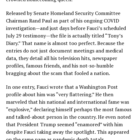
Released by Senate Homeland Security Committee
Chairman Rand Paul as part of his ongoing COVID
investigation—and just days before Fauci’s scheduled
July 29 testimony—the file is actually titled “Tony’s
Diary.” That name is almost too perfect. Because the
entries do not just document meetings and medical
data, they detail all his television hits, newspaper
profiles, famous friends, and his not-so-humble
bragging about the scam that fooled a nation.
In one entry, Fauci wrote that a Washington Post
profile about him was “very flattering.” He then
marveled that his national and international fame was
“explosive,” declaring himself perhaps the most famous
and talked-about person in the country. He even noted
that President Trump seemed “enamored” with him
despite Fauci taking away the spotlight. This appeared
on the same page as pandemic death totals.