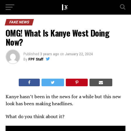
FAKE NEWS
OMG! What Is Kanye West Doing
Now?
Published
3 years ago
on
January 22, 2024
By
FPF Staff
Kanye hasn’t been in the news for a while but this new
look has been making headlines.
What do you think about it?