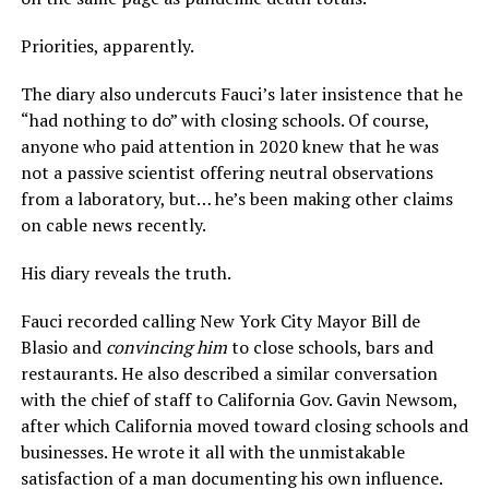
Priorities, apparently.
The diary also undercuts Fauci’s later insistence that he
“had nothing to do” with closing schools. Of course,
anyone who paid attention in 2020 knew that he was
not a passive scientist offering neutral observations
from a laboratory, but… he’s been making other claims
on cable news recently.
His diary reveals the truth.
Fauci recorded calling New York City Mayor Bill de
Blasio and
convincing him
to close schools, bars and
restaurants. He also described a similar conversation
with the chief of staff to California Gov. Gavin Newsom,
after which California moved toward closing schools and
businesses. He wrote it all with the unmistakable
satisfaction of a man documenting his own influence.