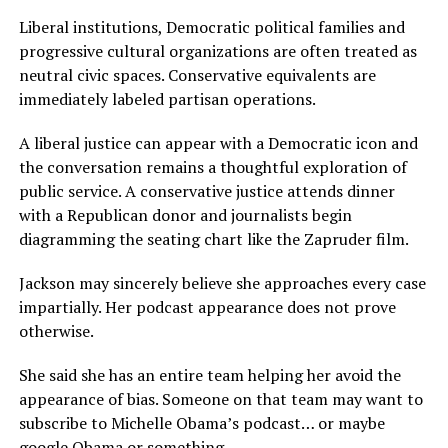
Liberal institutions, Democratic political families and
progressive cultural organizations are often treated as
neutral civic spaces. Conservative equivalents are
immediately labeled partisan operations.
A liberal justice can appear with a Democratic icon and
the conversation remains a thoughtful exploration of
public service. A conservative justice attends dinner
with a Republican donor and journalists begin
diagramming the seating chart like the Zapruder film.
Jackson may sincerely believe she approaches every case
impartially. Her podcast appearance does not prove
otherwise.
She said she has an entire team helping her avoid the
appearance of bias. Someone on that team may want to
subscribe to Michelle Obama’s podcast… or maybe
google Obama or something.