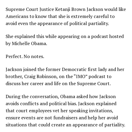
Supreme Court Justice Ketanji Brown Jackson would like
Americans to know that she is extremely careful to
avoid even the appearance of political partiality.
She explained this while appearing on a podcast hosted
by Michelle Obama.
Perfect. No notes.
Jackson joined the former Democratic first lady and her
brother, Craig Robinson, on the “IMO” podcast to
discuss her career and life on the Supreme Court.
During the conversation, Obama asked how Jackson
avoids conflicts and political bias. Jackson explained
that court employees vet her speaking invitations,
ensure events are not fundraisers and help her avoid
situations that could create an appearance of partiality.