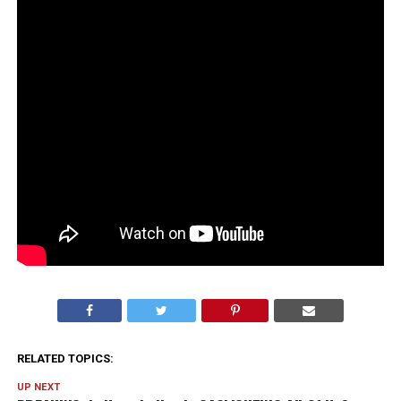
RELATED TOPICS:
UP NEXT