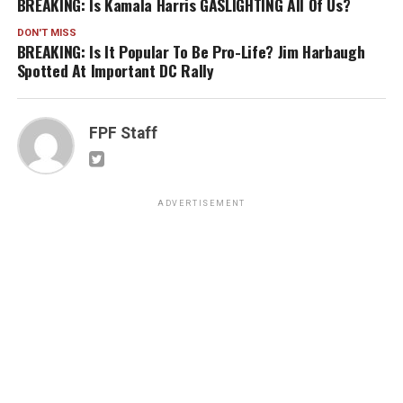
BREAKING: Is Kamala Harris GASLIGHTING All Of Us?
DON'T MISS
BREAKING: Is It Popular To Be Pro-Life? Jim Harbaugh
Spotted At Important DC Rally
FPF Staff
ADVERTISEMENT