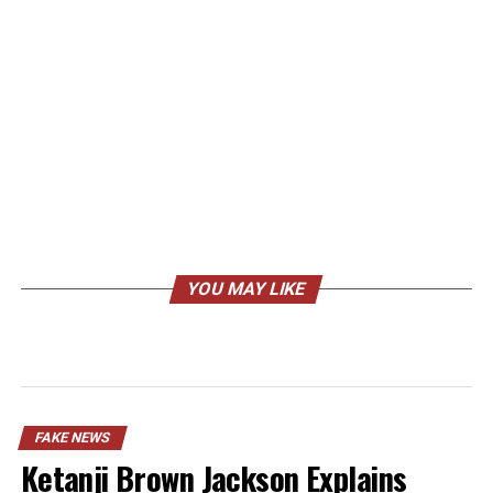
YOU MAY LIKE
FAKE NEWS
Ketanji Brown Jackson Explains