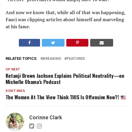
And now we know that, while all of that was happening,
Fauci was clipping articles about himself and marveling
at his fame.
RELATED TOPICS:
BREAKING
FEATURED
UP NEXT
Ketanji Brown Jackson Explains Political Neutrality—on
Michelle Obama’s Podcast
DON'T MISS
The Women At The View Think THIS Is Offensive Now?!
Corinne Clark