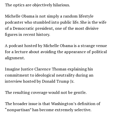
The optics are objectively hilarious.
Michelle Obama is not simply a random lifestyle
podcaster who stumbled into public life. She is the wife
of a Democratic president, one of the most divisive
figures in recent history.
A podcast hosted by Michelle Obama is a strange venue
for a lecture about avoiding the appearance of political
alignment.
Imagine Justice Clarence Thomas explaining his
commitment to ideological neutrality during an
interview hosted by Donald Trump Jr.
The resulting coverage would not be gentle.
The broader issue is that Washington’s definition of
“nonpartisan” has become extremely selective.