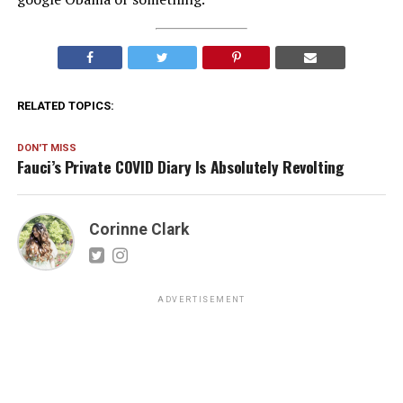
RELATED TOPICS:
DON'T MISS
Fauci’s Private COVID Diary Is Absolutely Revolting
Corinne Clark
ADVERTISEMENT