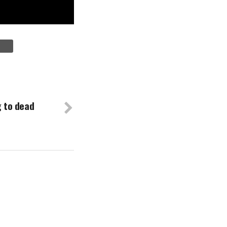
g to dead