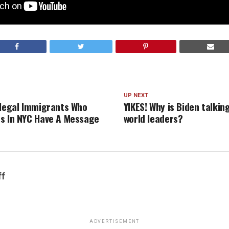
UP NEXT
llegal Immigrants Who
YIKES! Why is Biden talkin
s In NYC Have A Message
world leaders?
ff
ADVERTISEMENT