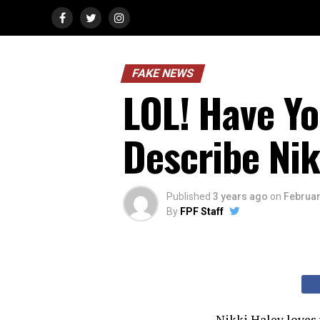
FAKE NEWS
LOL! Have Y
Describe Nik
Published
3 years ago
on
Februar
By
FPF Staff
Nikki Haley loves 