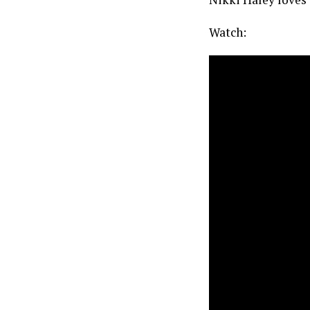
Watch: