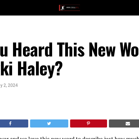
ou Heard This New Wo
ki Haley?
y 2, 2024
war and we love this new word to describe just how much