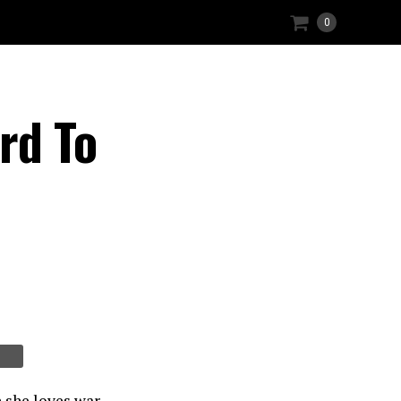
0
rd To
 she loves war.