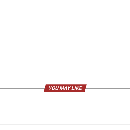
YOU MAY LIKE