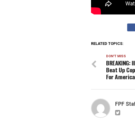
RELATED TOPICS:
DON'T MISS
BREAKING: I
Beat Up Cop
For America
FPF Sta