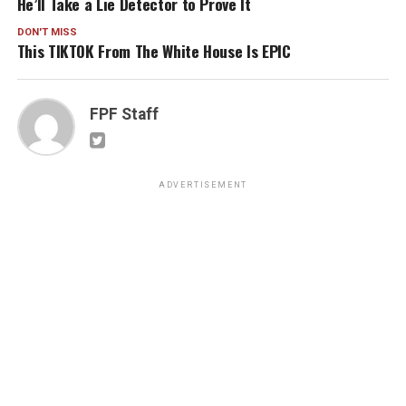
He’ll Take a Lie Detector to Prove It
DON'T MISS
This TIKTOK From The White House Is EPIC
FPF Staff
ADVERTISEMENT