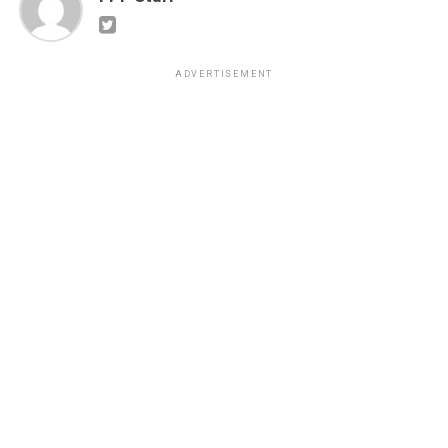
ADVERTISEMENT