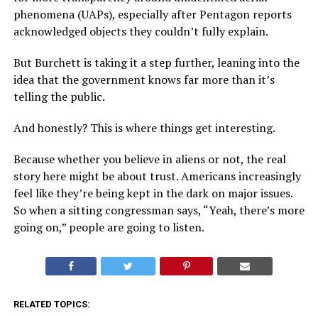
phenomena (UAPs), especially after Pentagon reports
acknowledged objects they couldn’t fully explain.
But Burchett is taking it a step further, leaning into the
idea that the government knows far more than it’s
telling the public.
And honestly? This is where things get interesting.
Because whether you believe in aliens or not, the real
story here might be about trust. Americans increasingly
feel like they’re being kept in the dark on major issues.
So when a sitting congressman says, “Yeah, there’s more
going on,” people are going to listen.
RELATED TOPICS: