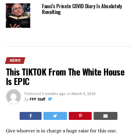
Fauci’s Private COVID Diary Is Absolutely
Revolting
NEWS
This TIKTOK From The White House
Is EPIC
Published
5 months ago
on
March 4, 2026
By
FPF Staff
Give whoever is in charge a huge raise for this one.