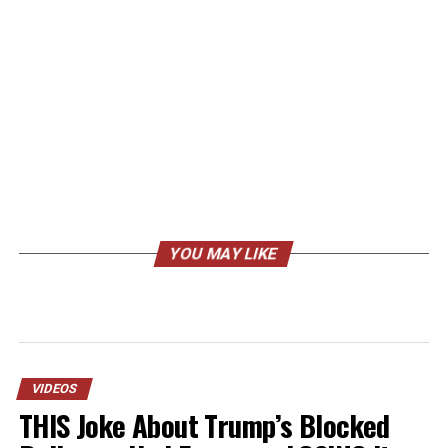
YOU MAY LIKE
VIDEOS
THIS Joke About Trump’s Blocked