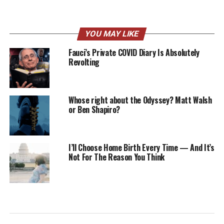
YOU MAY LIKE
Fauci’s Private COVID Diary Is Absolutely
Revolting
Whose right about the Odyssey? Matt Walsh
or Ben Shapiro?
I’ll Choose Home Birth Every Time — And It’s
Not For The Reason You Think