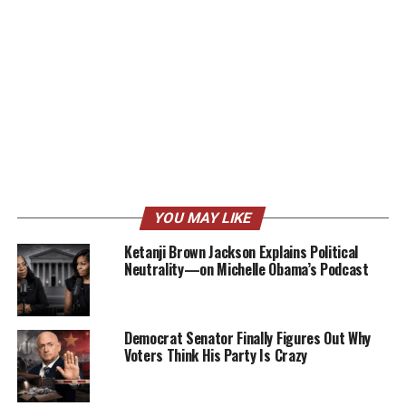
YOU MAY LIKE
Ketanji Brown Jackson Explains Political
Neutrality—on Michelle Obama’s Podcast
Democrat Senator Finally Figures Out Why
Voters Think His Party Is Crazy