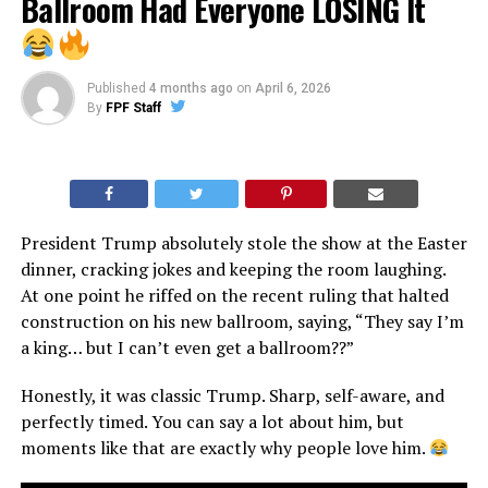
Ballroom Had Everyone LOSING It
Published
4 months ago
on
April 6, 2026
By
FPF Staff
President Trump absolutely stole the show at the Easter
dinner, cracking jokes and keeping the room laughing.
At one point he riffed on the recent ruling that halted
construction on his new ballroom, saying, “They say I’m
a king… but I can’t even get a ballroom??”
Honestly, it was classic Trump. Sharp, self-aware, and
perfectly timed. You can say a lot about him, but
moments like that are exactly why people love him.