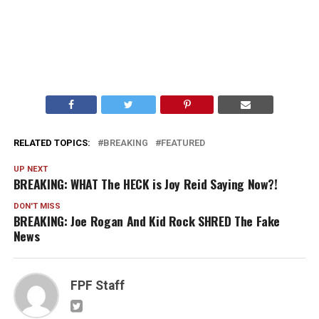
RELATED TOPICS:
BREAKING
FEATURED
UP NEXT
BREAKING: WHAT The HECK is Joy Reid Saying Now?!
DON'T MISS
BREAKING: Joe Rogan And Kid Rock SHRED The Fake
News
FPF Staff