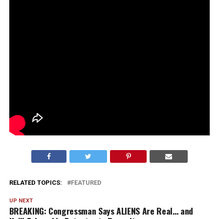
RELATED TOPICS:
FEATURED
UP NEXT
BREAKING: Congressman Says ALIENS Are Real… and