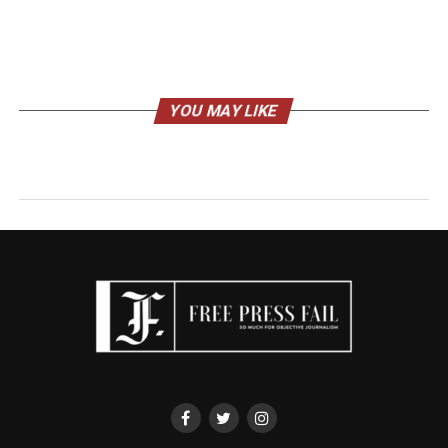
YOU MAY LIKE