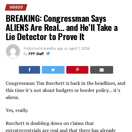
VIDEOS
BREAKING: Congressman Says
ALIENS Are Real… and He’ll Take a
Lie Detector to Prove It
Published
4 months ago
on
April 7, 2026
By
FPF Staff
Congressman Tim Burchett is back in the headlines, and
this time it’s not about budgets or border policy… it’s
aliens.
Yes, really.
Burchett is doubling down on claims that
extraterrestrials are real and that there has already