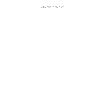
ADVERTISEMENT