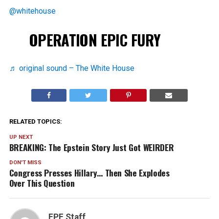
@whitehouse
OPERATION EPIC FURY
♬ original sound – The White House
RELATED TOPICS:
UP NEXT
BREAKING: The Epstein Story Just Got WEIRDER
DON'T MISS
Congress Presses Hillary… Then She Explodes
Over This Question
FPF Staff