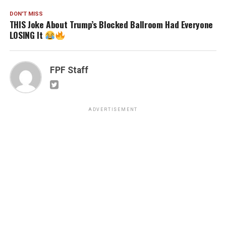
DON'T MISS
THIS Joke About Trump’s Blocked Ballroom Had Everyone
LOSING It
FPF Staff
ADVERTISEMENT