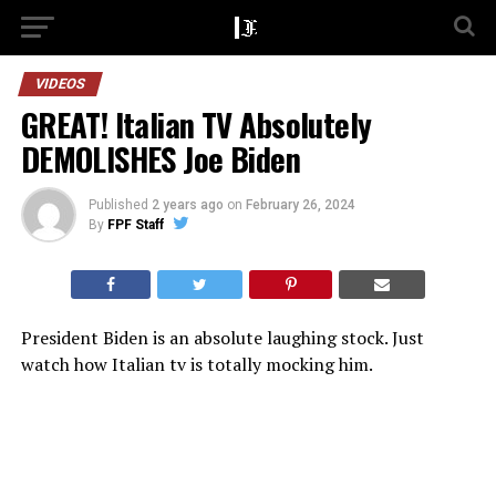
VIDEOS
GREAT! Italian TV Absolutely
DEMOLISHES Joe Biden
Published
2 years ago
on
February 26, 2024
By
FPF Staff
President Biden is an absolute laughing stock. Just
watch how Italian tv is totally mocking him.