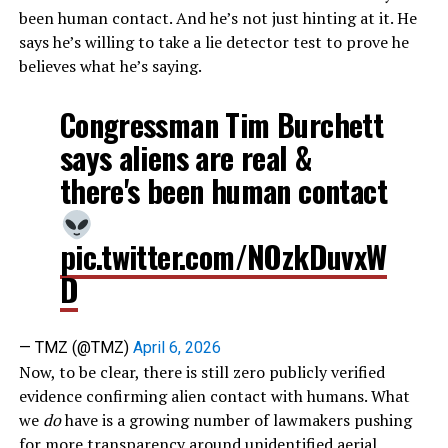
been human contact. And he’s not just hinting at it. He
says he’s willing to take a lie detector test to prove he
believes what he’s saying.
Congressman Tim Burchett
says aliens are real &
there's been human contact
pic.twitter.com/NOzkDuvxW
D
— TMZ (@TMZ)
April 6, 2026
Now, to be clear, there is still zero publicly verified
evidence confirming alien contact with humans. What
we
do
have is a growing number of lawmakers pushing
for more transparency around unidentified aerial