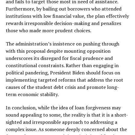
and fails to target those most in need of assistance.
Furthermore, by bailing out borrowers who attended
institutions with low financial value, the plan effectively
rewards irresponsible decision-making and penalizes
those who made more prudent choices.
The administration’s insistence on pushing through
with this proposal despite mounting opposition
underscores its disregard for fiscal prudence and
constitutional constraints. Rather than engaging in
political pandering, President Biden should focus on
implementing targeted reforms that address the root
causes of the student debt crisis and promote long-
term economic stability.
In conclusion, while the idea of loan forgiveness may
sound appealing to some, the reality is that it is a short-
sighted and irresponsible approach to addressing a
complex issue. As someone deeply concerned about the