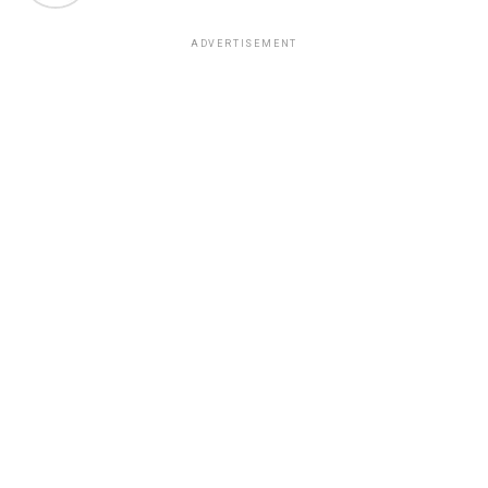
ADVERTISEMENT