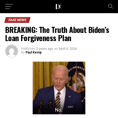
FAKE NEWS
BREAKING: The Truth About Biden’s
Loan Forgiveness Plan
Published
2 years ago
on
April 9, 2024
By
Paul Kemp