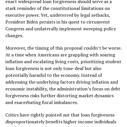
enact widespread loan forgiveness should serve as a
stark reminder of the constitutional limitations on
executive power. Yet, undeterred by legal setbacks,
President Biden persists in his quest to circumvent
Congress and unilaterally implement sweeping policy
changes.
Moreover, the timing of this proposal couldn’t be worse.
At a time when Americans are grappling with soaring
inflation and escalating living costs, prioritizing student
loan forgiveness is not only tone-deaf but also
potentially harmful to the economy. Instead of
addressing the underlying factors driving inflation and
economic instability, the administration’s focus on debt
forgiveness risks further distorting market dynamics
and exacerbating fiscal imbalances.
Critics have rightly pointed out that loan forgiveness
disproportionately benefits higher-income individuals