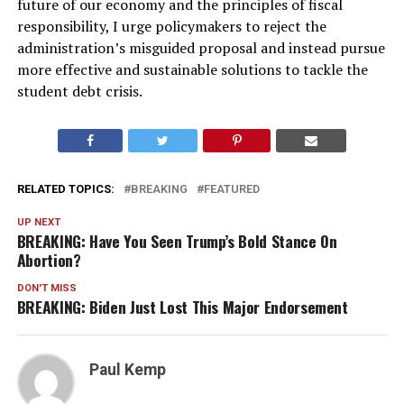
future of our economy and the principles of fiscal
responsibility, I urge policymakers to reject the
administration’s misguided proposal and instead pursue
more effective and sustainable solutions to tackle the
student debt crisis.
RELATED TOPICS:
BREAKING
FEATURED
UP NEXT
BREAKING: Have You Seen Trump’s Bold Stance On
Abortion?
DON'T MISS
BREAKING: Biden Just Lost This Major Endorsement
Paul Kemp