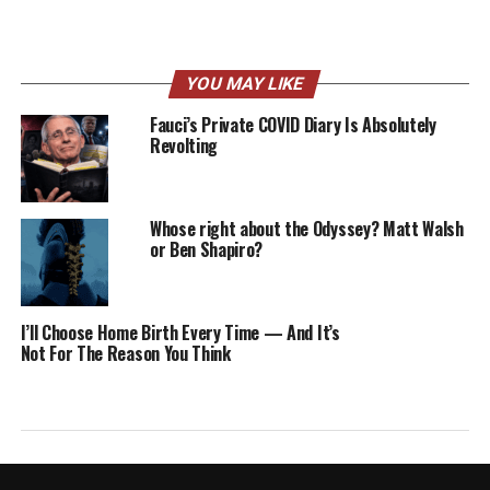
YOU MAY LIKE
Fauci’s Private COVID Diary Is Absolutely
Revolting
Whose right about the Odyssey? Matt Walsh
or Ben Shapiro?
I’ll Choose Home Birth Every Time — And It’s
Not For The Reason You Think