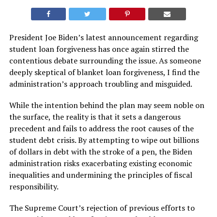
President Joe Biden’s latest announcement regarding
student loan forgiveness has once again stirred the
contentious debate surrounding the issue. As someone
deeply skeptical of blanket loan forgiveness, I find the
administration’s approach troubling and misguided.
While the intention behind the plan may seem noble on
the surface, the reality is that it sets a dangerous
precedent and fails to address the root causes of the
student debt crisis. By attempting to wipe out billions
of dollars in debt with the stroke of a pen, the Biden
administration risks exacerbating existing economic
inequalities and undermining the principles of fiscal
responsibility.
The Supreme Court’s rejection of previous efforts to