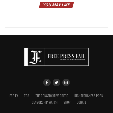
YOU MAY LIKE
FPF TV
TDS
THE CONSERVATIVE CRITIC
RIGHTEOUSNESS PORN
CENSORSHIP WATCH
SHOP
DONATE