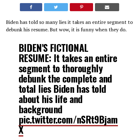
Biden has told so many lies it takes an entire segment to
debunk his resume. But wow, it is funny when they do.
BIDEN'S FICTIONAL
RESUME: It takes an entire
segment to thoroughly
debunk the complete and
total lies Biden has told
about his life and
background
pic.twitter.com/nSRt9Bjam
X