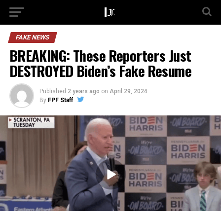
FAKE NEWS
BREAKING: These Reporters Just
DESTROYED Biden’s Fake Resume
Published
2 years ago
on
April 29, 2024
By
FPF Staff