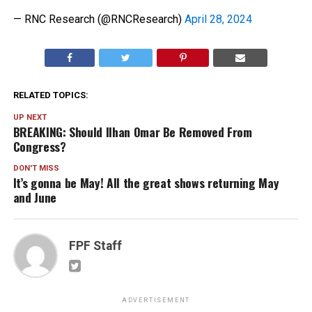
— RNC Research (@RNCResearch)
April 28, 2024
RELATED TOPICS:
UP NEXT
BREAKING: Should Ilhan Omar Be Removed From
Congress?
DON'T MISS
It’s gonna be May! All the great shows returning May
and June
FPF Staff
ADVERTISEMENT