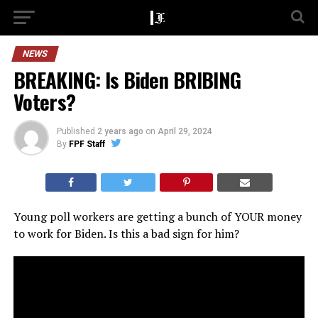
NEWS
BREAKING: Is Biden BRIBING
Voters?
Published
2 years ago
on
April 29, 2024
By
FPF Staff
Young poll workers are getting a bunch of YOUR money
to work for Biden. Is this a bad sign for him?