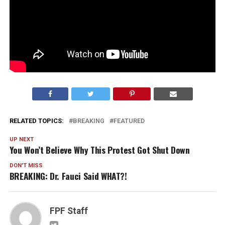
RELATED TOPICS:
BREAKING
FEATURED
UP NEXT
You Won’t Believe Why This Protest Got Shut Down
DON'T MISS
BREAKING: Dr. Fauci Said WHAT?!
FPF Staff