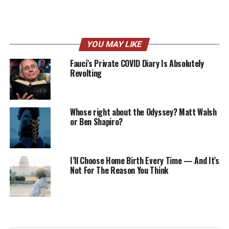
YOU MAY LIKE
Fauci’s Private COVID Diary Is Absolutely
Revolting
Whose right about the Odyssey? Matt Walsh
or Ben Shapiro?
I’ll Choose Home Birth Every Time — And It’s
Not For The Reason You Think