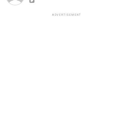
ADVERTISEMENT