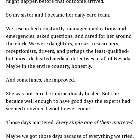
might happen before that outcome arrived.
So my sister and I became her daily care team.
We researched constantly, managed medications and
emergencies, asked questions, and cared for her around
the clock. We were daughters, nurses, researchers,
receptionists, drivers, and perhaps the least-qualified-
but-most-dedicated medical detectives in all of Nevada.
Maybe in the entire country, honestly.
And sometimes, she improved.
She was not cured or miraculously healed. But she
became well enough to have good days the experts had
seemed convinced would never come.
Those days mattered.
Every single one of them mattered.
Maybe we got those days because of everything we tried.