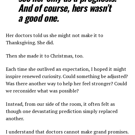
And of course, hers wasn’t
a good one.
Her doctors told us she might not make it to
Thanksgiving. She did.
Then she made it to Christmas, too.
Each time she outlived an expectation, I hoped it might
inspire renewed curiosity. Could something be adjusted?
Was there another way to help her feel stronger? Could
we reconsider what was possible?
Instead, from our side of the room, it often felt as
though one devastating prediction simply replaced
another.
I understand that doctors cannot make grand promises.