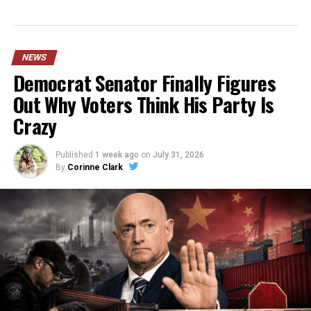
NEWS
Democrat Senator Finally Figures
Out Why Voters Think His Party Is
Crazy
Published
1 week ago
on
July 31, 2026
By
Corinne Clark