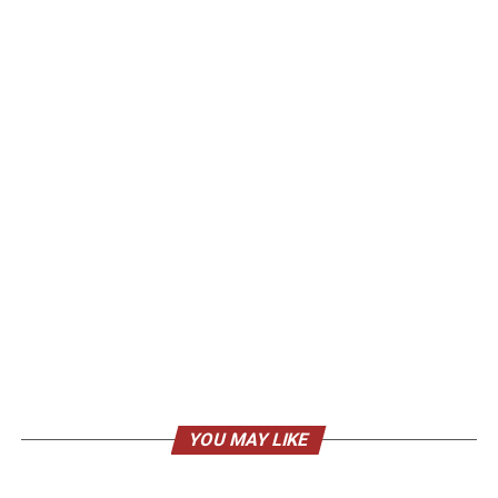
YOU MAY LIKE