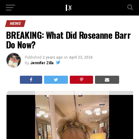
NEWS
BREAKING: What Did Roseanne Barr
Do Now?
Published
2 years ago
on
April 23, 2024
By
Jennifer Zilla