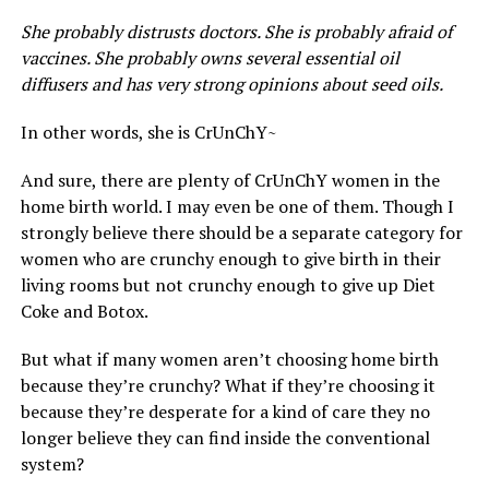
She probably distrusts doctors. She is probably afraid of
vaccines. She probably owns several essential oil
diffusers and has very strong opinions about seed oils.
In other words, she is CrUnChY~
And sure, there are plenty of CrUnChY women in the
home birth world. I may even be one of them. Though I
strongly believe there should be a separate category for
women who are crunchy enough to give birth in their
living rooms but not crunchy enough to give up Diet
Coke and Botox.
But what if many women aren’t choosing home birth
because they’re crunchy? What if they’re choosing it
because they’re desperate for a kind of care they no
longer believe they can find inside the conventional
system?