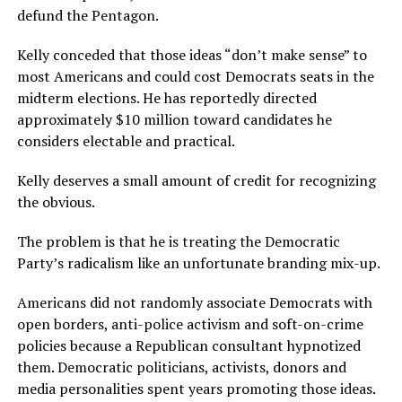
defund the Pentagon.
Kelly conceded that those ideas “don’t make sense” to
most Americans and could cost Democrats seats in the
midterm elections. He has reportedly directed
approximately $10 million toward candidates he
considers electable and practical.
Kelly deserves a small amount of credit for recognizing
the obvious.
The problem is that he is treating the Democratic
Party’s radicalism like an unfortunate branding mix-up.
Americans did not randomly associate Democrats with
open borders, anti-police activism and soft-on-crime
policies because a Republican consultant hypnotized
them. Democratic politicians, activists, donors and
media personalities spent years promoting those ideas.