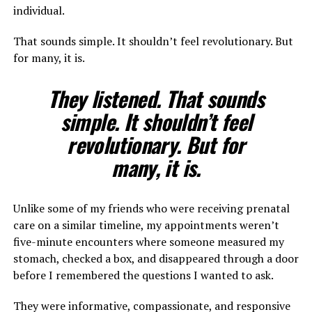
individual.
That sounds simple. It shouldn’t feel revolutionary. But
for many, it is.
They listened. That sounds
simple. It shouldn’t feel
revolutionary. But for
many, it is.
Unlike some of my friends who were receiving prenatal
care on a similar timeline, my appointments weren’t
five-minute encounters where someone measured my
stomach, checked a box, and disappeared through a door
before I remembered the questions I wanted to ask.
They were informative, compassionate, and responsive