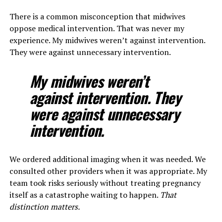
There is a common misconception that midwives
oppose medical intervention. That was never my
experience. My midwives weren’t against intervention.
They were against unnecessary intervention.
My midwives weren’t
against intervention. They
were against unnecessary
intervention.
We ordered additional imaging when it was needed. We
consulted other providers when it was appropriate. My
team took risks seriously without treating pregnancy
itself as a catastrophe waiting to happen.
That
distinction matters.