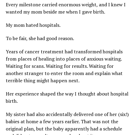
Every milestone carried enormous weight, and I knew I
wanted my mom beside me when I gave birth.
My mom hated hospitals.
To be fair, she had good reason.
Years of cancer treatment had transformed hospitals
from places of healing into places of anxious waiting.
Waiting for scans. Waiting for results. Waiting for
another stranger to enter the room and explain what
terrible thing might happen next.
Her experience shaped the way I thought about hospital
birth.
My sister had also accidentally delivered one of her (six!)
babies at home a few years earlier. That was not the
original plan, but the baby apparently had a schedule