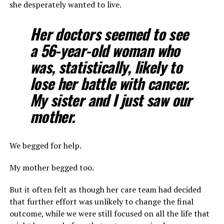
she desperately wanted to live.
Her doctors seemed to see
a 56-year-old woman who
was, statistically, likely to
lose her battle with cancer.
My sister and I just saw our
mother.
We begged for help.
My mother begged too.
But it often felt as though her care team had decided
that further effort was unlikely to change the final
outcome, while we were still focused on all the life that