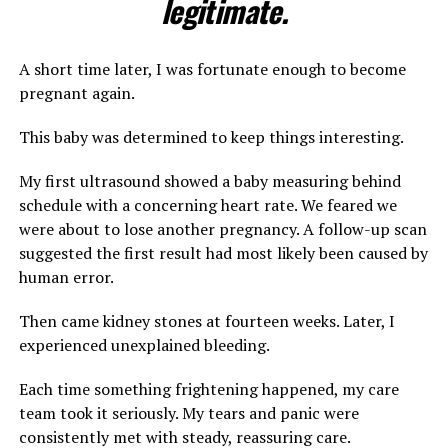
legitimate.
A short time later, I was fortunate enough to become
pregnant again.
This baby was determined to keep things interesting.
My first ultrasound showed a baby measuring behind
schedule with a concerning heart rate. We feared we
were about to lose another pregnancy. A follow-up scan
suggested the first result had most likely been caused by
human error.
Then came kidney stones at fourteen weeks. Later, I
experienced unexplained bleeding.
Each time something frightening happened, my care
team took it seriously. My tears and panic were
consistently met with steady, reassuring care.