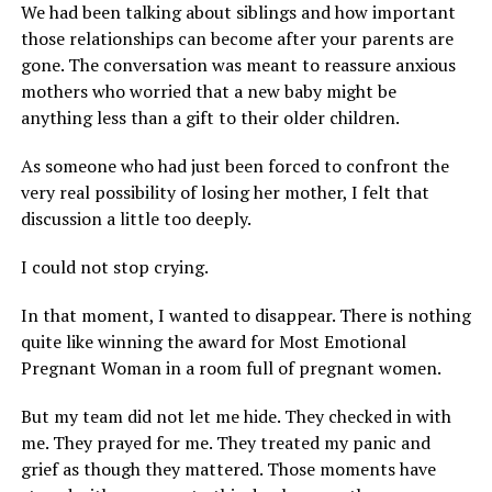
We had been talking about siblings and how important
those relationships can become after your parents are
gone. The conversation was meant to reassure anxious
mothers who worried that a new baby might be
anything less than a gift to their older children.
As someone who had just been forced to confront the
very real possibility of losing her mother, I felt that
discussion a little too deeply.
I could not stop crying.
In that moment, I wanted to disappear. There is nothing
quite like winning the award for Most Emotional
Pregnant Woman in a room full of pregnant women.
But my team did not let me hide. They checked in with
me. They prayed for me. They treated my panic and
grief as though they mattered. Those moments have