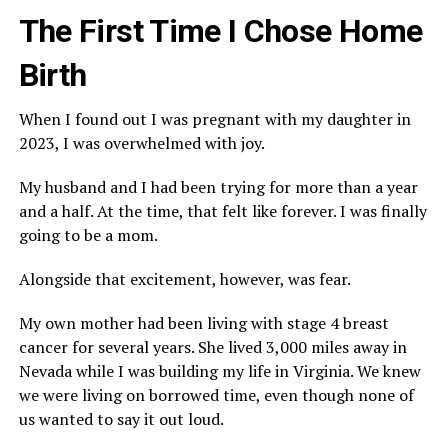
The First Time I Chose Home
Birth
When I found out I was pregnant with my daughter in
2023, I was overwhelmed with joy.
My husband and I had been trying for more than a year
and a half. At the time, that felt like forever. I was finally
going to be a mom.
Alongside that excitement, however, was fear.
My own mother had been living with stage 4 breast
cancer for several years. She lived 3,000 miles away in
Nevada while I was building my life in Virginia. We knew
we were living on borrowed time, even though none of
us wanted to say it out loud.