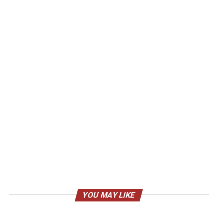
YOU MAY LIKE