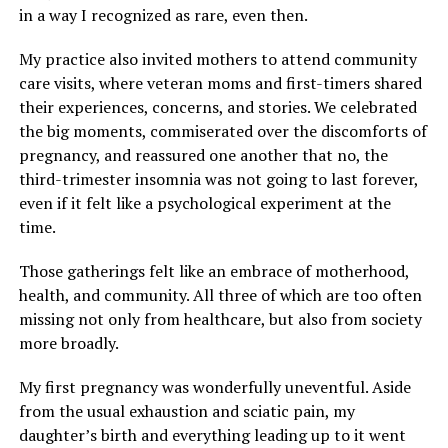
in a way I recognized as rare, even then.
My practice also invited mothers to attend community
care visits, where veteran moms and first-timers shared
their experiences, concerns, and stories. We celebrated
the big moments, commiserated over the discomforts of
pregnancy, and reassured one another that no, the
third-trimester insomnia was not going to last forever,
even if it felt like a psychological experiment at the
time.
Those gatherings felt like an embrace of motherhood,
health, and community. All three of which are too often
missing not only from healthcare, but also from society
more broadly.
My first pregnancy was wonderfully uneventful. Aside
from the usual exhaustion and sciatic pain, my
daughter’s birth and everything leading up to it went