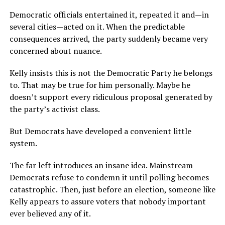
Democratic officials entertained it, repeated it and—in
several cities—acted on it. When the predictable
consequences arrived, the party suddenly became very
concerned about nuance.
Kelly insists this is not the Democratic Party he belongs
to. That may be true for him personally. Maybe he
doesn’t support every ridiculous proposal generated by
the party’s activist class.
But Democrats have developed a convenient little
system.
The far left introduces an insane idea. Mainstream
Democrats refuse to condemn it until polling becomes
catastrophic. Then, just before an election, someone like
Kelly appears to assure voters that nobody important
ever believed any of it.