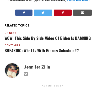
RELATED TOPICS:
UP NEXT
WOW! This Side By Side Video Of Biden Is DAMNING
DON'T MISS
BREAKING: What Is With Biden’s Schedule??
Jennifer Zilla
ADVERTISEMENT