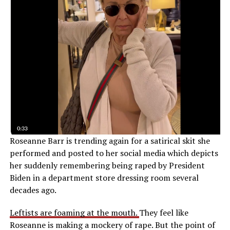
Roseanne Barr is trending again for a satirical skit she
performed and posted to her social media which depicts
her suddenly remembering being raped by President
Biden in a department store dressing room several
decades ago.
Leftists are foaming at the mouth.
They feel like
Roseanne is making a mockery of rape. But the point of