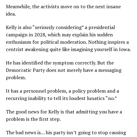
Meanwhile, the activists move on to the next insane
idea.
Kelly is also “seriously considering” a presidential
campaign in 2028, which may explain his sudden
enthusiasm for political moderation. Nothing inspires a
centrist awakening quite like imagining yourself in Iowa.
He has identified the symptom correctly. But the
Democratic Party does not merely have a messaging
problem.
It has a personnel problem, a policy problem and a
recurring inability to tell its loudest lunatics “no.”
The good news for Kelly is that admitting you have a
problem is the first step.
The bad news is… his party isn’t going to stop causing