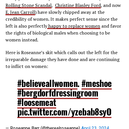
Rolling Stone Scandal
,
Christine Blasley Ford
, and now
E. Jean Carroll
) have slowly chipped away at the
credibility of women. It makes perfect sense since the
left is also perfectly
happy to replace women
and favor
the rights of biological males when choosing to be
women instead.
Here is Roseanne’s skit which calls out the left for the
irreparable damage they have done and are continuing
to inflict on women:
#believeallwomen
.
#meshoe
#bergdorfdressingroom
#loosemeat
pic.twitter.com/yzebab8syO
— Roseanne Barr (@therealroseanne)
April 23, 2024