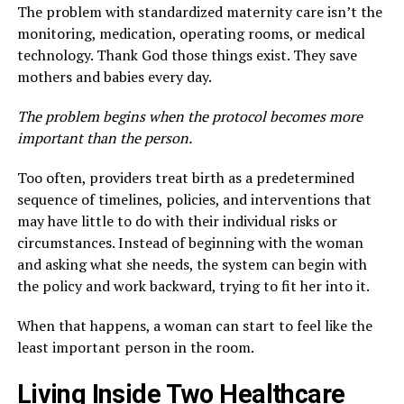
The problem with standardized maternity care isn’t the
monitoring, medication, operating rooms, or medical
technology. Thank God those things exist. They save
mothers and babies every day.
The problem begins when the protocol becomes more
important than the person.
Too often, providers treat birth as a predetermined
sequence of timelines, policies, and interventions that
may have little to do with their individual risks or
circumstances. Instead of beginning with the woman
and asking what she needs, the system can begin with
the policy and work backward, trying to fit her into it.
When that happens, a woman can start to feel like the
least important person in the room.
Living Inside Two Healthcare