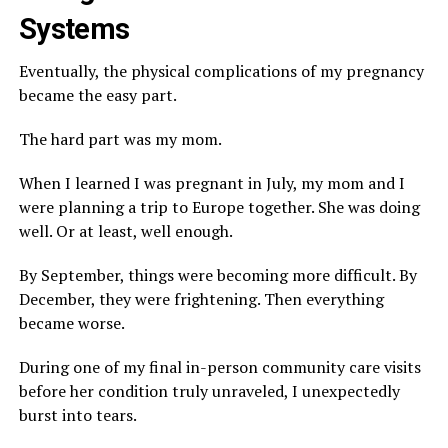
Systems
Eventually, the physical complications of my pregnancy
became the easy part.
The hard part was my mom.
When I learned I was pregnant in July, my mom and I
were planning a trip to Europe together. She was doing
well. Or at least, well enough.
By September, things were becoming more difficult. By
December, they were frightening. Then everything
became worse.
During one of my final in-person community care visits
before her condition truly unraveled, I unexpectedly
burst into tears.