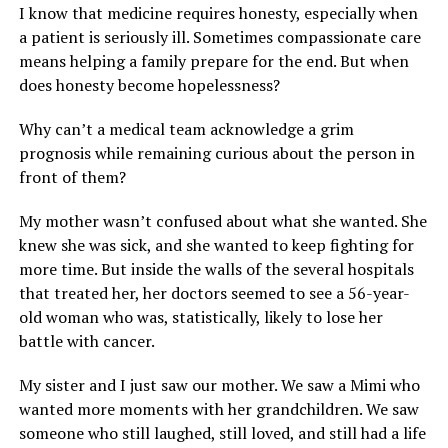
I know that medicine requires honesty, especially when
a patient is seriously ill. Sometimes compassionate care
means helping a family prepare for the end. But when
does honesty become hopelessness?
Why can’t a medical team acknowledge a grim
prognosis while remaining curious about the person in
front of them?
My mother wasn’t confused about what she wanted. She
knew she was sick, and she wanted to keep fighting for
more time. But inside the walls of the several hospitals
that treated her, her doctors seemed to see a 56-year-
old woman who was, statistically, likely to lose her
battle with cancer.
My sister and I just saw our mother. We saw a Mimi who
wanted more moments with her grandchildren. We saw
someone who still laughed, still loved, and still had a life