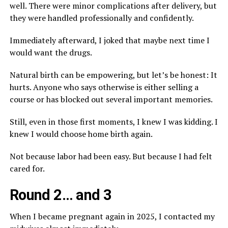
well. There were minor complications after delivery, but
they were handled professionally and confidently.
Immediately afterward, I joked that maybe next time I
would want the drugs.
Natural birth can be empowering, but let’s be honest: It
hurts. Anyone who says otherwise is either selling a
course or has blocked out several important memories.
Still, even in those first moments, I knew I was kidding. I
knew I would choose home birth again.
Not because labor had been easy. But because I had felt
cared for.
Round 2… and 3
When I became pregnant again in 2025, I contacted my