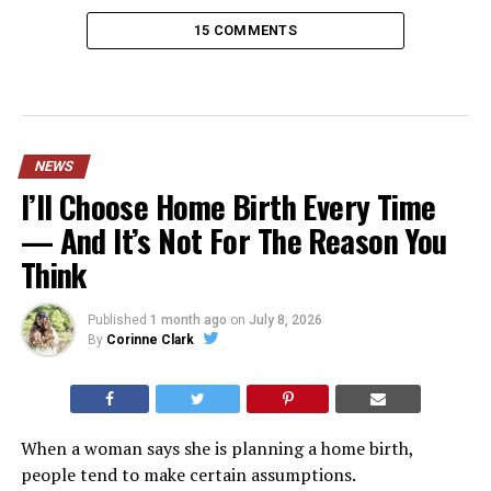
15 COMMENTS
NEWS
I’ll Choose Home Birth Every Time
— And It’s Not For The Reason You
Think
Published
1 month ago
on
July 8, 2026
By
Corinne Clark
When a woman says she is planning a home birth,
people tend to make certain assumptions.