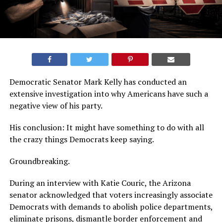
Democratic Senator Mark Kelly has conducted an
extensive investigation into why Americans have such a
negative view of his party.
His conclusion: It might have something to do with all
the crazy things Democrats keep saying.
Groundbreaking.
During an interview with Katie Couric, the Arizona
senator acknowledged that voters increasingly associate
Democrats with demands to abolish police departments,
eliminate prisons, dismantle border enforcement and