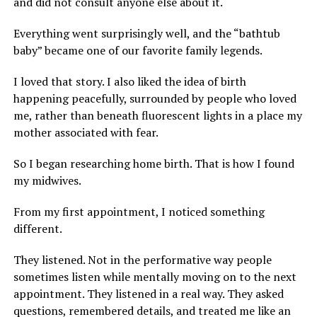
and did not consult anyone else about it.
Everything went surprisingly well, and the “bathtub
baby” became one of our favorite family legends.
I loved that story. I also liked the idea of birth
happening peacefully, surrounded by people who loved
me, rather than beneath fluorescent lights in a place my
mother associated with fear.
So I began researching home birth. That is how I found
my midwives.
From my first appointment, I noticed something
different.
They listened. Not in the performative way people
sometimes listen while mentally moving on to the next
appointment. They listened in a real way. They asked
questions, remembered details, and treated me like an