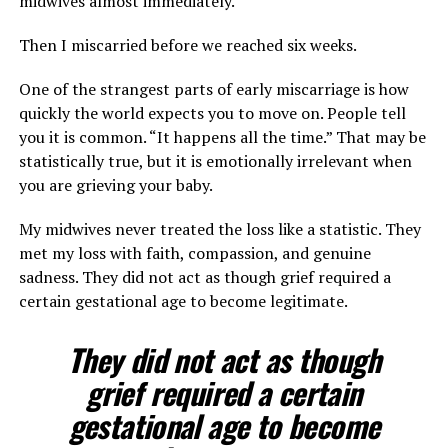
midwives almost immediately.
Then I miscarried before we reached six weeks.
One of the strangest parts of early miscarriage is how
quickly the world expects you to move on. People tell
you it is common. “It happens all the time.” That may be
statistically true, but it is emotionally irrelevant when
you are grieving your baby.
My midwives never treated the loss like a statistic. They
met my loss with faith, compassion, and genuine
sadness. They did not act as though grief required a
certain gestational age to become legitimate.
They did not act as though
grief required a certain
gestational age to become