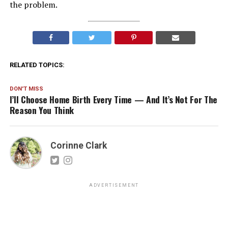
the problem.
RELATED TOPICS:
DON'T MISS
I’ll Choose Home Birth Every Time — And It’s Not For The
Reason You Think
Corinne Clark
ADVERTISEMENT