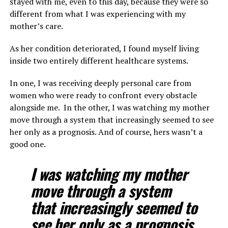
stayed with me, even to this day, because they were so
different from what I was experiencing with my
mother’s care.
As her condition deteriorated, I found myself living
inside two entirely different healthcare systems.
In one, I was receiving deeply personal care from
women who were ready to confront every obstacle
alongside me. In the other, I was watching my mother
move through a system that increasingly seemed to see
her only as a prognosis. And of course, hers wasn’t a
good one.
I was watching my mother
move through a system
that increasingly seemed to
see her only as a prognosis.