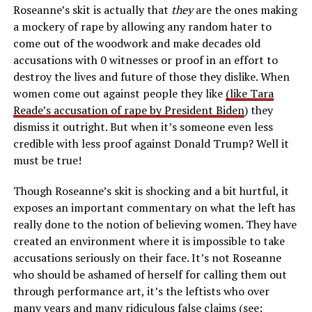
Roseanne’s skit is actually that
they
are the ones making
a mockery of rape by allowing any random hater to
come out of the woodwork and make decades old
accusations with 0 witnesses or proof in an effort to
destroy the lives and future of those they dislike. When
women come out against people they like
(like Tara
Reade’s accusation of rape by President Biden
) they
dismiss it outright. But when it’s someone even less
credible with less proof against Donald Trump? Well it
must be true!
Though Roseanne’s skit is shocking and a bit hurtful, it
exposes an important commentary on what the left has
really done to the notion of believing women. They have
created an environment where it is impossible to take
accusations seriously on their face. It’s not Roseanne
who should be ashamed of herself for calling them out
through performance art, it’s the leftists who over
many years and many ridiculous false claims (see: