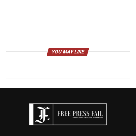
YOU MAY LIKE