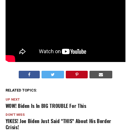
RELATED TOPICS:
UP NEXT
WOW! Biden Is In BIG TROUBLE For This
DON'T MISS
YIKES! Joe Biden Just Said *THIS* About His Border
Crisis!