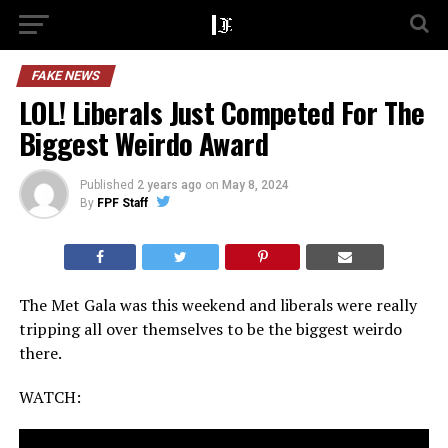
FAKE NEWS
LOL! Liberals Just Competed For The
Biggest Weirdo Award
Published
2 years ago
on
May 8, 2024
By
FPF Staff
The Met Gala was this weekend and liberals were really
tripping all over themselves to be the biggest weirdo
there.
WATCH: