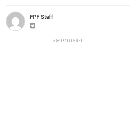
FPF Staff
ADVERTISEMENT