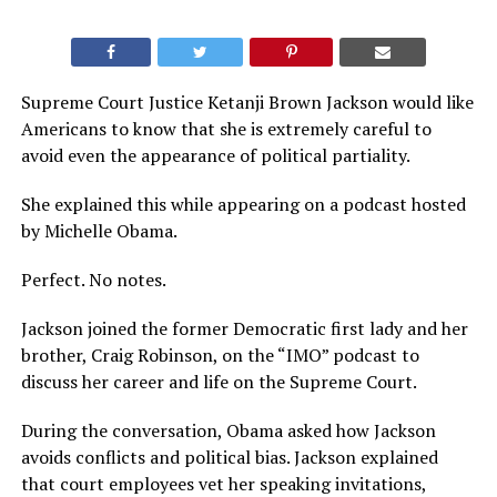
Supreme Court Justice Ketanji Brown Jackson would like
Americans to know that she is extremely careful to
avoid even the appearance of political partiality.
She explained this while appearing on a podcast hosted
by Michelle Obama.
Perfect. No notes.
Jackson joined the former Democratic first lady and her
brother, Craig Robinson, on the “IMO” podcast to
discuss her career and life on the Supreme Court.
During the conversation, Obama asked how Jackson
avoids conflicts and political bias. Jackson explained
that court employees vet her speaking invitations,