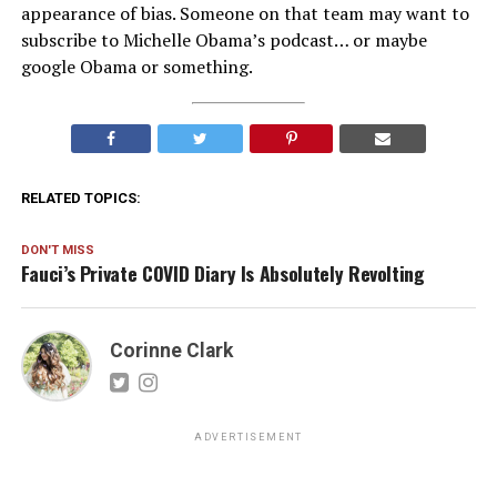
appearance of bias. Someone on that team may want to
subscribe to Michelle Obama’s podcast… or maybe
google Obama or something.
RELATED TOPICS:
DON'T MISS
Fauci’s Private COVID Diary Is Absolutely Revolting
Corinne Clark
ADVERTISEMENT