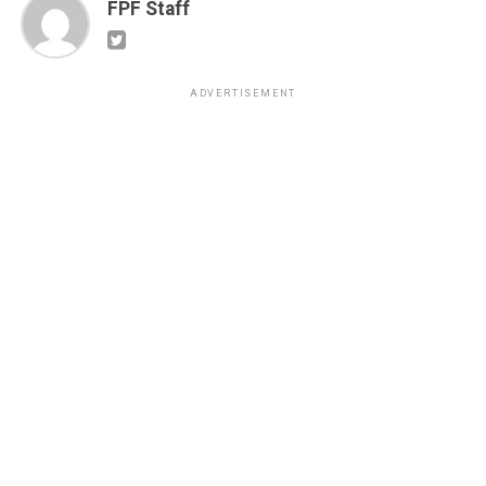
FPF Staff
ADVERTISEMENT