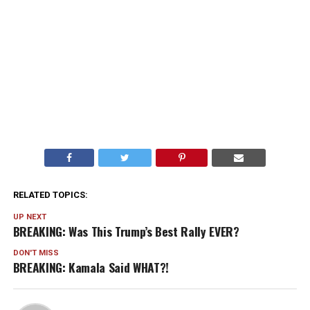
RELATED TOPICS:
UP NEXT
BREAKING: Was This Trump’s Best Rally EVER?
DON'T MISS
BREAKING: Kamala Said WHAT?!