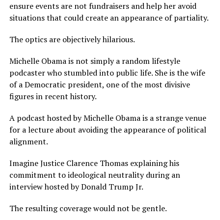
ensure events are not fundraisers and help her avoid
situations that could create an appearance of partiality.
The optics are objectively hilarious.
Michelle Obama is not simply a random lifestyle
podcaster who stumbled into public life. She is the wife
of a Democratic president, one of the most divisive
figures in recent history.
A podcast hosted by Michelle Obama is a strange venue
for a lecture about avoiding the appearance of political
alignment.
Imagine Justice Clarence Thomas explaining his
commitment to ideological neutrality during an
interview hosted by Donald Trump Jr.
The resulting coverage would not be gentle.