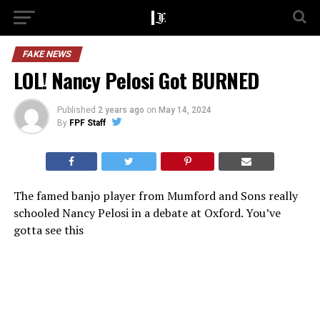
FAKE NEWS
LOL! Nancy Pelosi Got BURNED
Published
2 years ago
on
May 14, 2024
By
FPF Staff
The famed banjo player from Mumford and Sons really
schooled Nancy Pelosi in a debate at Oxford. You’ve
gotta see this