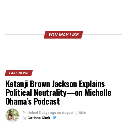
YOU MAY LIKE
FAKE NEWS
Ketanji Brown Jackson Explains
Political Neutrality—on Michelle
Obama’s Podcast
Published
5 days ago
on
August 1, 2026
By
Corinne Clark