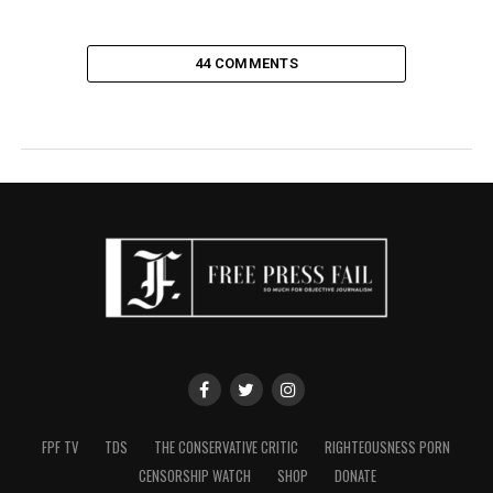
44 COMMENTS
FPF TV
TDS
THE CONSERVATIVE CRITIC
RIGHTEOUSNESS PORN
CENSORSHIP WATCH
SHOP
DONATE