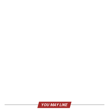
YOU MAY LIKE