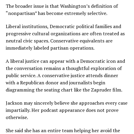
The broader issue is that Washington’s definition of
“nonpartisan” has become extremely selective.
Liberal institutions, Democratic political families and
progressive cultural organizations are often treated as
neutral civic spaces. Conservative equivalents are
immediately labeled partisan operations.
A liberal justice can appear with a Democratic icon and
the conversation remains a thoughtful exploration of
public service. A conservative justice attends dinner
with a Republican donor and journalists begin
diagramming the seating chart like the Zapruder film.
Jackson may sincerely believe she approaches every case
impartially. Her podcast appearance does not prove
otherwise.
She said she has an entire team helping her avoid the