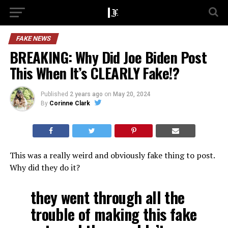
FAKE NEWS
BREAKING: Why Did Joe Biden Post
This When It’s CLEARLY Fake!?
Published
2 years ago
on
May 20, 2024
By
Corinne Clark
This was a really weird and obviously fake thing to post.
Why did they do it?
they went through all the
trouble of making this fake