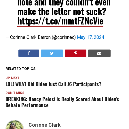
note and they couldn’t even
make the letter not suck?
https://t.co/mmtFZNcVie
— Corinne Clark Barron (@corinnec)
May 17, 2024
RELATED TOPICS:
UP NEXT
LOL! WHAT Did Biden Just Call J6 Participants?
DON'T MISS
BREAKING: Nancy Pelosi Is Really Scared About Biden’s
Debate Performance
Corinne Clark