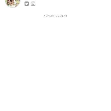
ADVERTISEMENT