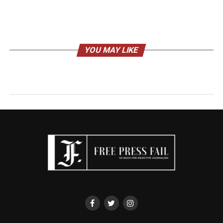
YOU MAY LIKE