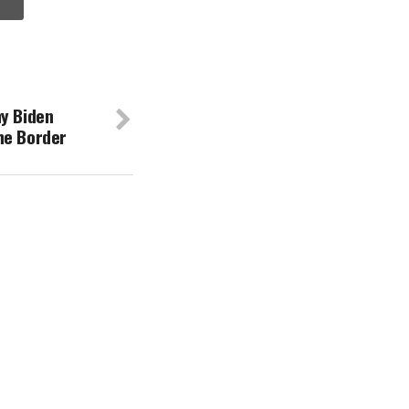
hy Biden
he Border