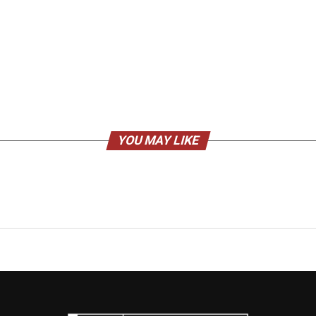
YOU MAY LIKE