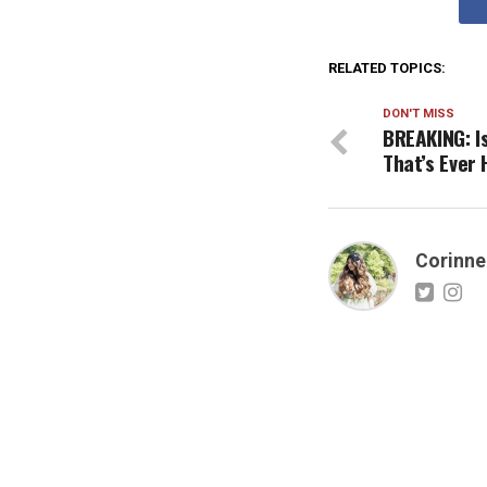
RELATED TOPICS:
DON'T MISS
BREAKING: I
That’s Ever
Corinne