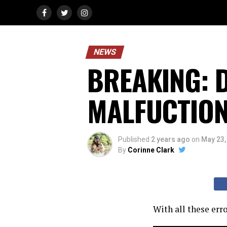
NEWS
BREAKING: D
MALFUCTION O
Published
2 years ago
on
May 23,
By
Corinne Clark
With all these err