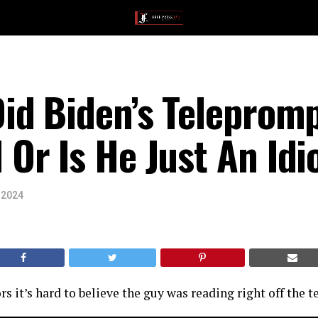
id Biden’s Teleprom
r Is He Just An Idi
 2024
ors it’s hard to believe the guy was reading right off the 