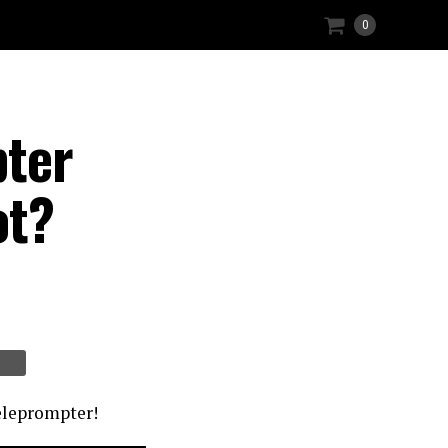
0
pter
ot?
teleprompter!