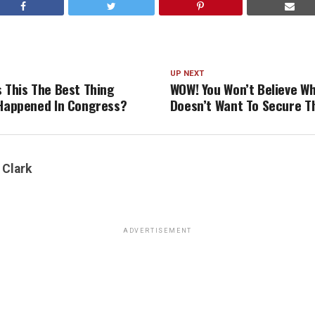
UP NEXT
s This The Best Thing
WOW! You Won’t Believe W
 Happened In Congress?
Doesn’t Want To Secure T
 Clark
ADVERTISEMENT