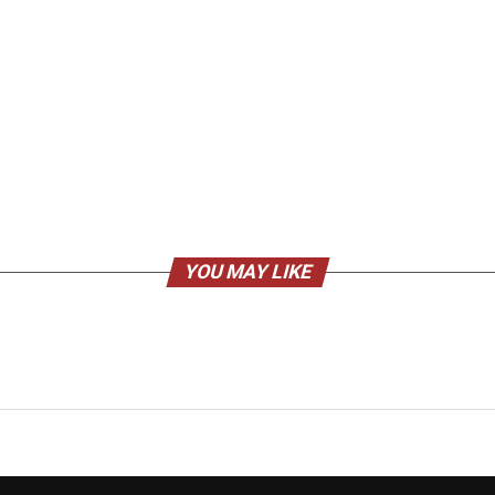
YOU MAY LIKE