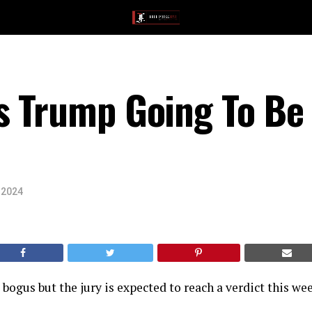
s Trump Going To Be
 2024
 bogus but the jury is expected to reach a verdict this wee