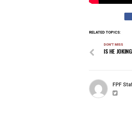
RELATED TOPICS:
DON'T MISS
IS HE JOKIN
FPF Sta