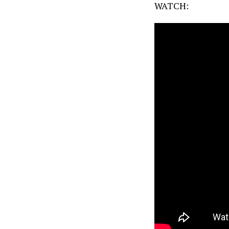
WATCH: