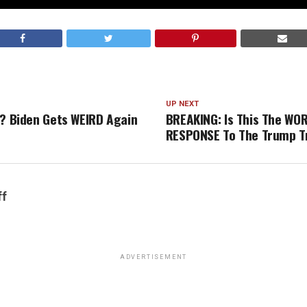
UP NEXT
G? Biden Gets WEIRD Again
BREAKING: Is This The WO
RESPONSE To The Trump Tr
ff
ADVERTISEMENT