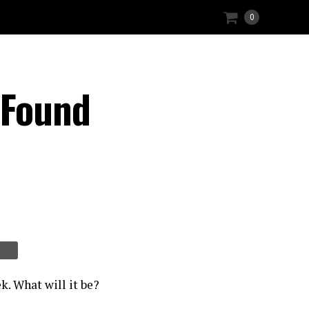
0
 Found
k. What will it be?