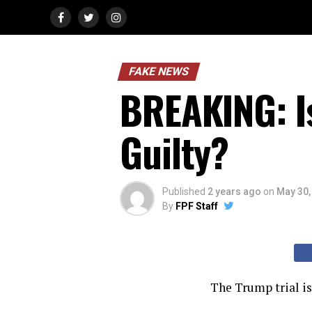
FAKE NEWS
BREAKING: I
Guilty?
Published
2 years ago
on
May 30,
By
FPF Staff
The Trump trial is