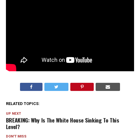
RELATED TOPICS:
UP NEXT
BREAKING: Why Is The White House Sinking To This
Level?
DON'T MISS