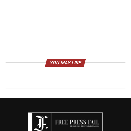
YOU MAY LIKE