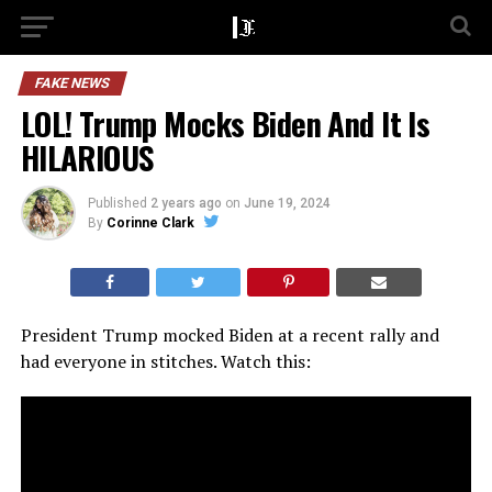
FAKE NEWS
LOL! Trump Mocks Biden And It Is
HILARIOUS
Published
2 years ago
on
June 19, 2024
By
Corinne Clark
President Trump mocked Biden at a recent rally and
had everyone in stitches. Watch this: