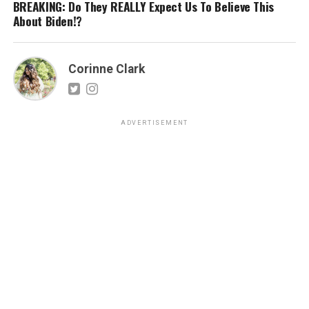
BREAKING: Do They REALLY Expect Us To Believe This
About Biden!?
Corinne Clark
ADVERTISEMENT