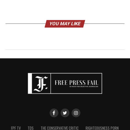
YOU MAY LIKE
FPF TV
TDS
THE CONSERVATIVE CRITIC
RIGHTEOUSNESS PORN