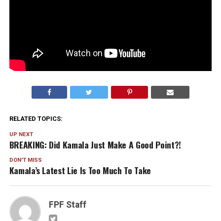
RELATED TOPICS:
UP NEXT
BREAKING: Did Kamala Just Make A Good Point?!
DON'T MISS
Kamala’s Latest Lie Is Too Much To Take
FPF Staff