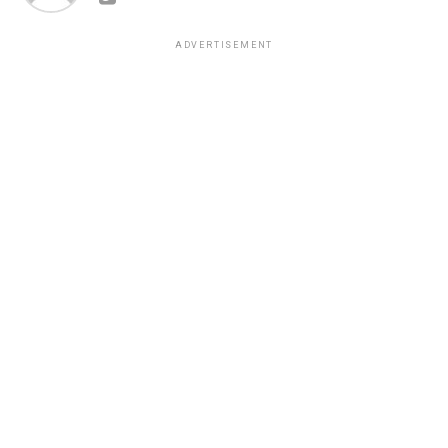
ADVERTISEMENT