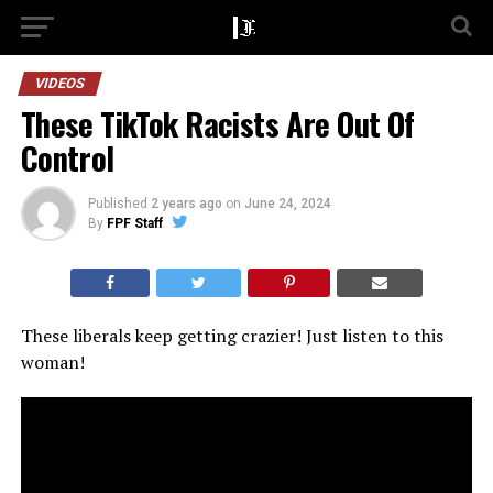
VIDEOS
These TikTok Racists Are Out Of
Control
Published
2 years ago
on
June 24, 2024
By
FPF Staff
These liberals keep getting crazier! Just listen to this
woman!