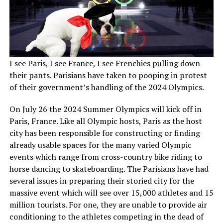
I see Paris, I see France, I see Frenchies pulling down
their pants. Parisians have taken to pooping in protest
of their government’s handling of the 2024 Olympics.
On July 26 the 2024 Summer Olympics will kick off in
Paris, France. Like all Olympic hosts, Paris as the host
city has been responsible for constructing or finding
already usable spaces for the many varied Olympic
events which range from cross-country bike riding to
horse dancing to skateboarding. The Parisians have had
several issues in preparing their storied city for the
massive event which will see over 15,000 athletes and 15
million tourists. For one, they are unable to provide air
conditioning to the athletes competing in the dead of