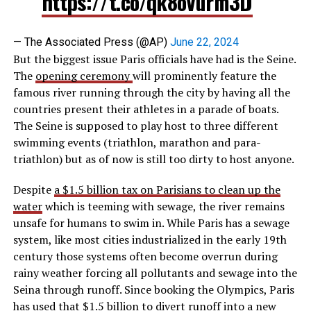
https://t.co/qk8oVurm3D
— The Associated Press (@AP)
June 22, 2024
But the biggest issue Paris officials have had is the Seine.
The
opening ceremony
will prominently feature the
famous river running through the city by having all the
countries present their athletes in a parade of boats.
The Seine is supposed to play host to three different
swimming events (triathlon, marathon and para-
triathlon) but as of now is still too dirty to host anyone.
Despite
a $1.5 billion tax on Parisians to clean up the
water
which is teeming with sewage, the river remains
unsafe for humans to swim in. While Paris has a sewage
system, like most cities industrialized in the early 19th
century those systems often become overrun during
rainy weather forcing all pollutants and sewage into the
Seina through runoff. Since booking the Olympics, Paris
has used that $1.5 billion to divert runoff into a new