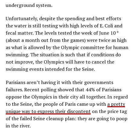
underground system.
Unfortunately, despite the spending and best efforts
the water is still testing with high levels of E. Coli and
fecal matter. The levels tested the week of June 10 *
(about a month out from the games) were twice as high
as what is allowed by the Olympic committee for human
swimming. The situation is such that if conditions do
not improve, the Olympics will have to cancel the
swimming events intended for the Seine.
Parisians aren’t having it with their governments
failures. Recent polling showed that 44% of Parisians
oppose the Olympics in their city all together. In regard
to the Seine, the people of Paris came up with
a pretty
unique way to express their discontent
on the price tag
of the failed Seine cleanup plan: they are going to poop
in the river.