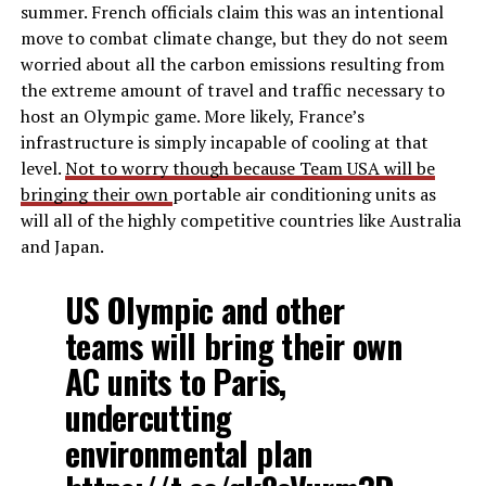
summer. French officials claim this was an intentional
move to combat climate change, but they do not seem
worried about all the carbon emissions resulting from
the extreme amount of travel and traffic necessary to
host an Olympic game. More likely, France’s
infrastructure is simply incapable of cooling at that
level.
Not to worry though because Team USA will be
bringing their own
portable air conditioning units as
will all of the highly competitive countries like Australia
and Japan.
US Olympic and other
teams will bring their own
AC units to Paris,
undercutting
environmental plan