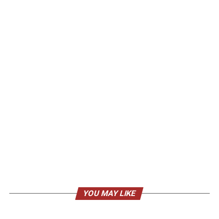
YOU MAY LIKE