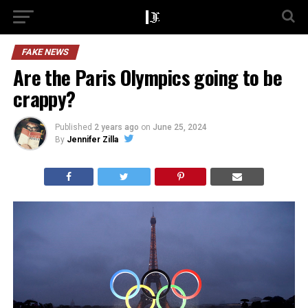
FAKE NEWS
Are the Paris Olympics going to be
crappy?
Published
2 years ago
on
June 25, 2024
By
Jennifer Zilla