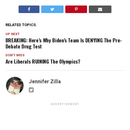
RELATED TOPICS:
UP NEXT
BREAKING: Here’s Why Biden’s Team Is DENYING The Pre-
Debate Drug Test
DON'T MISS
Are Liberals RUINING The Olympics?
Jennifer Zilla
ADVERTISEMENT