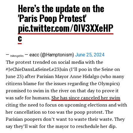
Here’s the update on the
'Paris Poop Protest'
pic.twitter.com/0lV3XXeHP
c
— ₕₐₘₚₜₒₙ — eacc (@Hamptonism)
June 25, 2024
The protest trended on social media with the
#JeChieDansLaSeineLe23Juin (I’ll poo in the Seine on
June 23) after Parisian Mayor Anne Hidalgo (who many
citizens blame for the issues regarding the Olympics)
promised to swim in the river on that day to prove it
was safe for humans.
She has since canceled her swim
citing the need to focus on upcoming elections and with
her cancellation so too was the poop protest. The
Parisian poopers don’t want to waste their waste. They
say they’ll wait for the mayor to reschedule her dip.