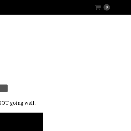
0
 NOT going well.