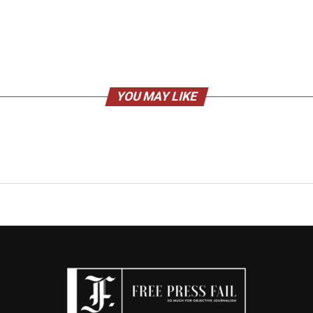
YOU MAY LIKE