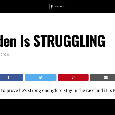
den Is STRUGGLING
, 2024
g to prove he’s strong enough to stay in the race and it is