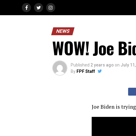
NEWS
WOW! Joe Bi
Published
2 years ago
on
July 11
By
FPF Staff
Joe Biden is tryin