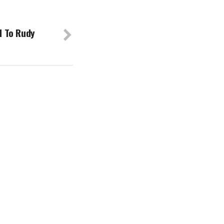
 To Rudy