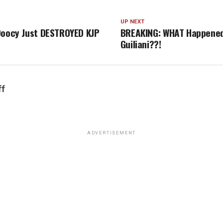
UP NEXT
Doocy Just DESTROYED KJP
BREAKING: WHAT Happened
Guiliani??!
ff
ADVERTISEMENT