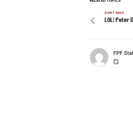
RELATED TOPICS:
DON'T MISS
LOL! Peter 
FPF Sta