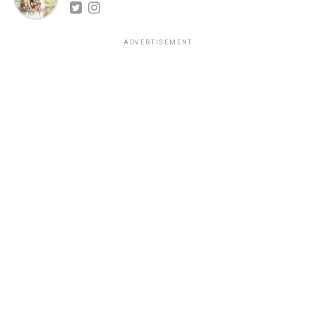
ADVERTISEMENT