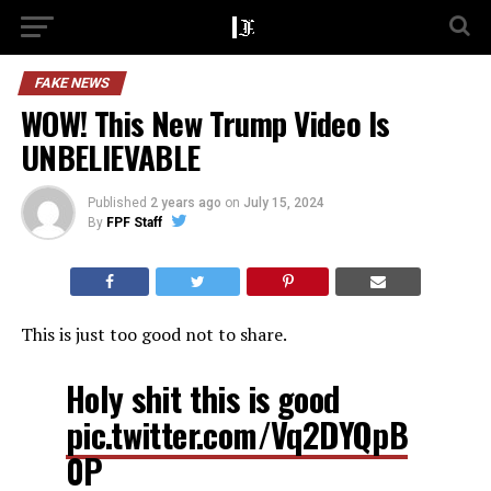
FAKE NEWS
WOW! This New Trump Video Is
UNBELIEVABLE
Published
2 years ago
on
July 15, 2024
By
FPF Staff
This is just too good not to share.
Holy shit this is good
pic.twitter.com/Vq2DYQpB
0P