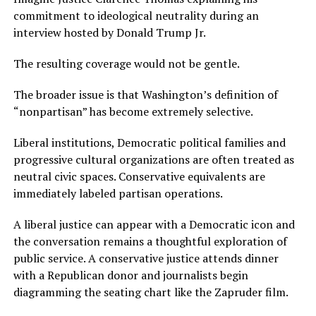
commitment to ideological neutrality during an
interview hosted by Donald Trump Jr.
The resulting coverage would not be gentle.
The broader issue is that Washington’s definition of
“nonpartisan” has become extremely selective.
Liberal institutions, Democratic political families and
progressive cultural organizations are often treated as
neutral civic spaces. Conservative equivalents are
immediately labeled partisan operations.
A liberal justice can appear with a Democratic icon and
the conversation remains a thoughtful exploration of
public service. A conservative justice attends dinner
with a Republican donor and journalists begin
diagramming the seating chart like the Zapruder film.