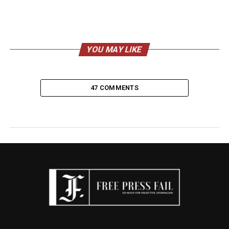
YOU MAY LIKE
47 COMMENTS