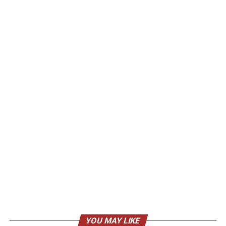
YOU MAY LIKE