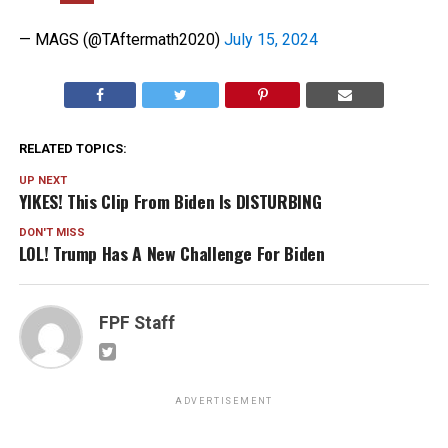
— MAGS (@TAftermath2020)
July 15, 2024
RELATED TOPICS:
UP NEXT
YIKES! This Clip From Biden Is DISTURBING
DON'T MISS
LOL! Trump Has A New Challenge For Biden
FPF Staff
ADVERTISEMENT