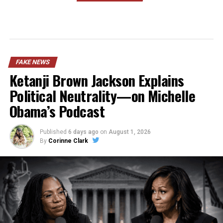
FAKE NEWS
Ketanji Brown Jackson Explains
Political Neutrality—on Michelle
Obama’s Podcast
Published
6 days ago
on
August 1, 2026
By
Corinne Clark