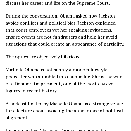
discuss her career and life on the Supreme Court.
During the conversation, Obama asked how Jackson
avoids conflicts and political bias. Jackson explained
that court employees vet her speaking invitations,
ensure events are not fundraisers and help her avoid
situations that could create an appearance of partiality.
The optics are objectively hilarious.
Michelle Obama is not simply a random lifestyle
podcaster who stumbled into public life. She is the wife
of a Democratic president, one of the most divisive
figures in recent history.
A podcast hosted by Michelle Obama is a strange venue
for a lecture about avoiding the appearance of political
alignment.
Imagine Justice Clarence Thomas explaining his