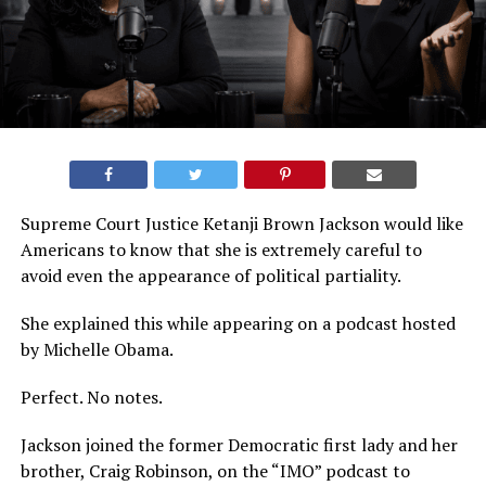
Supreme Court Justice Ketanji Brown Jackson would like
Americans to know that she is extremely careful to
avoid even the appearance of political partiality.
She explained this while appearing on a podcast hosted
by Michelle Obama.
Perfect. No notes.
Jackson joined the former Democratic first lady and her
brother, Craig Robinson, on the “IMO” podcast to