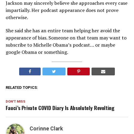
Jackson may sincerely believe she approaches every case
impartially. Her podcast appearance does not prove
otherwise.
She said she has an entire team helping her avoid the
appearance of bias. Someone on that team may want to
subscribe to Michelle Obama’s podcast… or maybe
google Obama or something.
RELATED TOPICS:
DON'T MISS
Fauci’s Private COVID Diary Is Absolutely Revolting
Corinne Clark