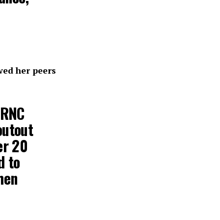
ed her peers
e RNC
outout
er 20
d to
hen