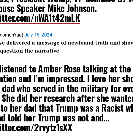
ouse Speaker Mike Johnson.
witter.com/nWA1t42mLK
olomonYue)
July 16, 2024
 delivered a message of newfound truth and show
o question the narrative
 listened to Amber Rose talking at th
tion and I’m impressed. I love her sh
 dad who served in the military for ov
 She did her research after she wante
 to her dad that Trump was a Racist w
ad told her Trump was not and…
witter.com/2rvytz1sXX