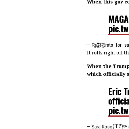
When this guy c
MAGA
pic.t
— R̵̢̨̬̗̻̝̓a̵̻͋̀̌̀͐̄̋̍̽̅t̴̰̦̠́͒̇̆͑́̓̔͘͝ (@rats_f
It rolls right off
When the Trump f
which officiall
Eric 
offic
pic.t
— Sara Rose 🇺🇸🌹