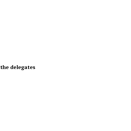
 the delegates