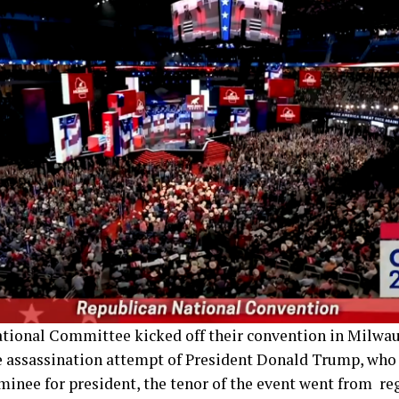
tional Committee kicked off their convention in Milwa
e assassination attempt of President Donald Trump, who i
minee for president, the tenor of the event went from re