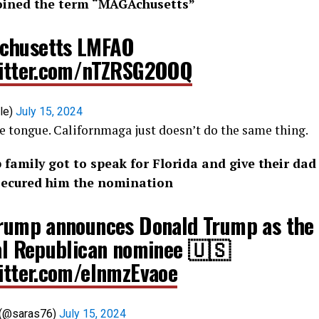
oined the term “
MAGAchusetts
”
chusetts LMFAO
witter.com/nTZRSG2OOQ
or_sale)
July 15, 2024
 the tongue. Californmaga just doesn’t do the same thing.
amily got to speak for Florida and give their dad
y secured him the nomination
Trump announces Donald Trump as the
ial Republican nominee 🇺🇸
witter.com/elnmzEvaoe
 (@saras76)
July 15, 2024