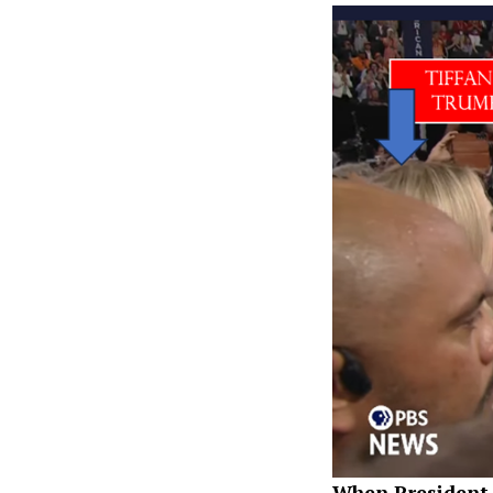
When President 