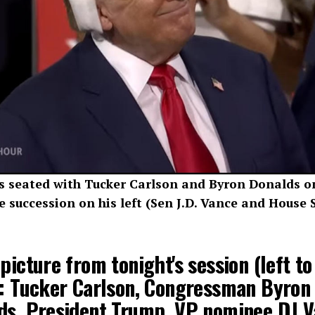
seated with Tucker Carlson and Byron Donalds on 
 succession on his left (Sen J.D. Vance and House
picture from tonight's session (left to
): Tucker Carlson, Congressman Byron
ds, President Trump, VP nominee DJ V