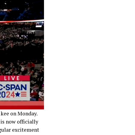
ukee on Monday.
s now officially
gular excitement