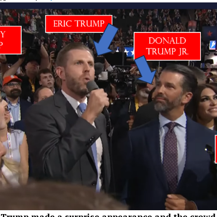
Trump made a surprise appearance and the crowd