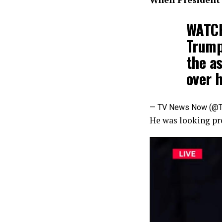
WATCH
Trump
the a
over h
— TV News Now (
He was looking pre