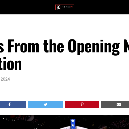
 From the Opening N
tion
, 2024