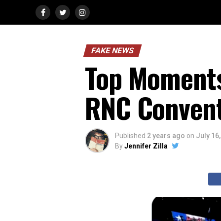
FAKE NEWS
Top Moments
RNC Conven
Published
2 years ago
on
July 16
By
Jennifer Zilla