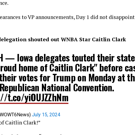
nce.
earances to VP announcements, Day 1 did not disappoint
elegation shouted out WNBA Star Caitlin Clark
 — Iowa delegates touted their state
roud home of Caitlin Clark" before ca
 their votes for Trump on Monday at t
Republican National Convention.
://t.co/yiOUJZZhNm
@WOWT6News)
July 15, 2024
f Caitlin Clark!”