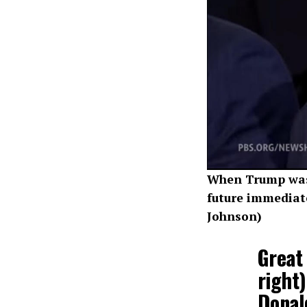
When Trump was 
future immediate
Johnson)
Great 
right
Donal