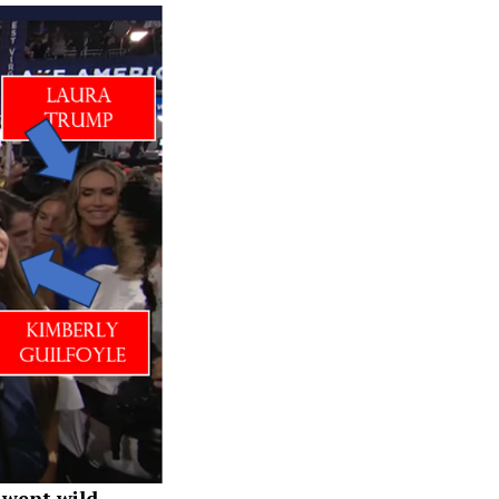
 went wild