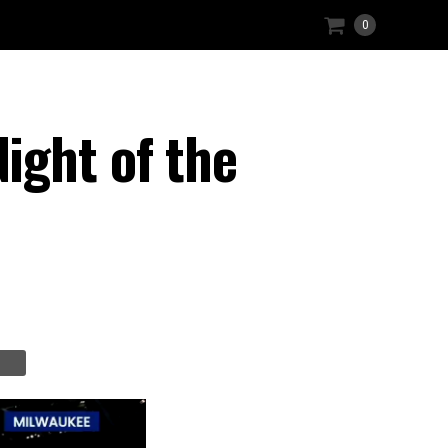
0
ight of the