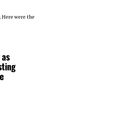
. Here were the
 as
sting
he