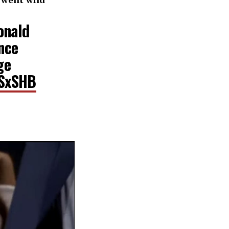
onald
nce
ge
DSxSHB