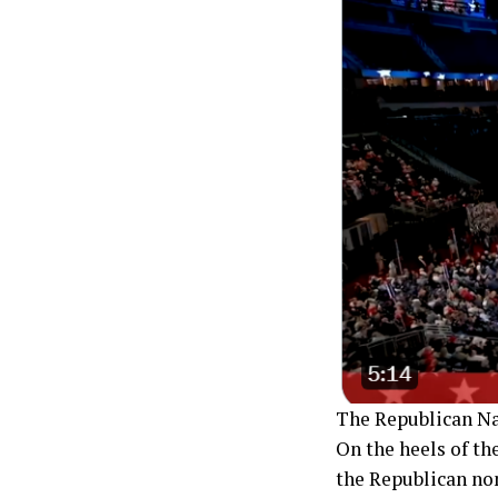
The Republican Na
On the heels of th
the Republican no