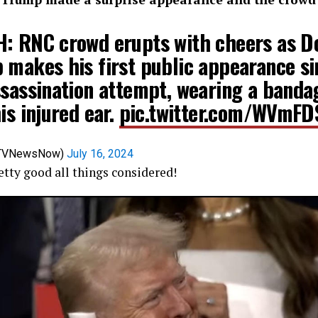
: RNC crowd erupts with cheers as D
 makes his first public appearance si
ssassination attempt, wearing a banda
is injured ear.
pic.twitter.com/WVmF
@TVNewsNow)
July 16, 2024
tty good all things considered!