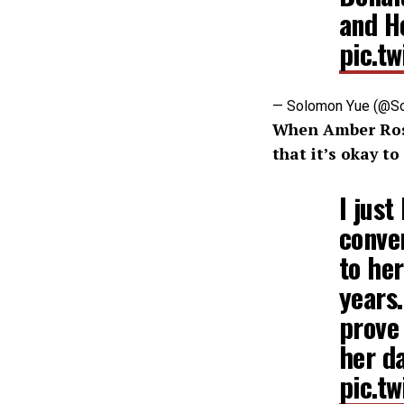
and H
pic.t
— Solomon Yue (@S
When Amber Rose
that it’s okay t
I just
conven
to her
years.
prove
her d
pic.t