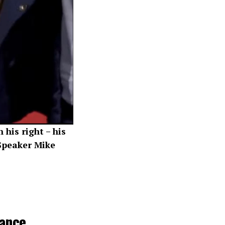
his right – his
 Speaker Mike
ance,