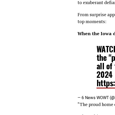
to exuberant defia
From surprise app
top moments:
When the Iowa d
WATCH
the "p
all of
2024 
https
— 6 News WOWT (
“The proud home o