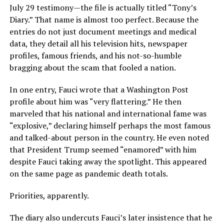
July 29 testimony—the file is actually titled “Tony’s
Diary.” That name is almost too perfect. Because the
entries do not just document meetings and medical
data, they detail all his television hits, newspaper
profiles, famous friends, and his not-so-humble
bragging about the scam that fooled a nation.
In one entry, Fauci wrote that a Washington Post
profile about him was “very flattering.” He then
marveled that his national and international fame was
“explosive,” declaring himself perhaps the most famous
and talked-about person in the country. He even noted
that President Trump seemed “enamored” with him
despite Fauci taking away the spotlight. This appeared
on the same page as pandemic death totals.
Priorities, apparently.
The diary also undercuts Fauci’s later insistence that he