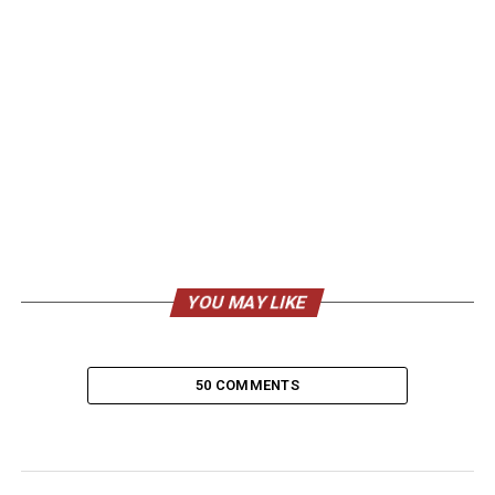
YOU MAY LIKE
50 COMMENTS