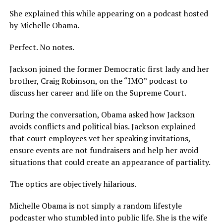
She explained this while appearing on a podcast hosted
by Michelle Obama.
Perfect. No notes.
Jackson joined the former Democratic first lady and her
brother, Craig Robinson, on the “IMO” podcast to
discuss her career and life on the Supreme Court.
During the conversation, Obama asked how Jackson
avoids conflicts and political bias. Jackson explained
that court employees vet her speaking invitations,
ensure events are not fundraisers and help her avoid
situations that could create an appearance of partiality.
The optics are objectively hilarious.
Michelle Obama is not simply a random lifestyle
podcaster who stumbled into public life. She is the wife