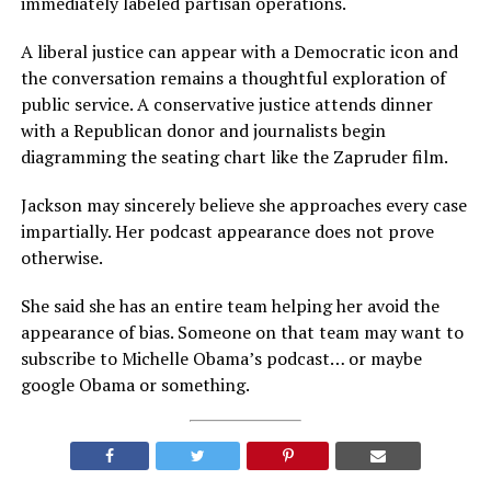
immediately labeled partisan operations.
A liberal justice can appear with a Democratic icon and
the conversation remains a thoughtful exploration of
public service. A conservative justice attends dinner
with a Republican donor and journalists begin
diagramming the seating chart like the Zapruder film.
Jackson may sincerely believe she approaches every case
impartially. Her podcast appearance does not prove
otherwise.
She said she has an entire team helping her avoid the
appearance of bias. Someone on that team may want to
subscribe to Michelle Obama’s podcast… or maybe
google Obama or something.