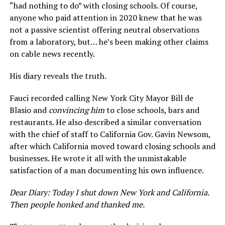
“had nothing to do” with closing schools. Of course,
anyone who paid attention in 2020 knew that he was
not a passive scientist offering neutral observations
from a laboratory, but… he’s been making other claims
on cable news recently.
His diary reveals the truth.
Fauci recorded calling New York City Mayor Bill de
Blasio and
convincing him
to close schools, bars and
restaurants. He also described a similar conversation
with the chief of staff to California Gov. Gavin Newsom,
after which California moved toward closing schools and
businesses. He wrote it all with the unmistakable
satisfaction of a man documenting his own influence.
Dear Diary: Today I shut down New York and California.
Then people honked and thanked me.