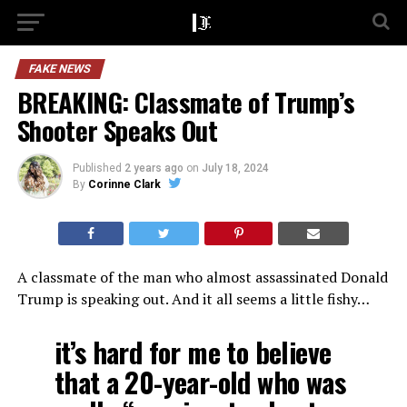
FAKE NEWS
BREAKING: Classmate of Trump’s
Shooter Speaks Out
Published
2 years ago
on
July 18, 2024
By
Corinne Clark
A classmate of the man who almost assassinated Donald
Trump is speaking out. And it all seems a little fishy…
it’s hard for me to believe
that a 20-year-old who was