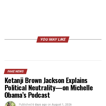
YOU MAY LIKE
FAKE NEWS
Ketanji Brown Jackson Explains
Political Neutrality—on Michelle
Obama’s Podcast
Published
6 days ago
on
August 1, 2026