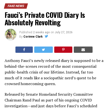
FAKE NEWS
Fauci’s Private COVID Diary Is
Absolutely Revolting
Published
2 weeks ago
on
July 27, 2026
By
Corinne Clark
Anthony Fauci’s newly released diary is supposed to be a
behind-the-scenes record of the most consequential
public-health crisis of our lifetime. Instead, far too
much of it reads like a sociopathic nerd’s quest to be
crowned homecoming queen.
Released by Senate Homeland Security Committee
Chairman Rand Paul as part of his ongoing COVID
investigation—and just days before Fauci’s scheduled