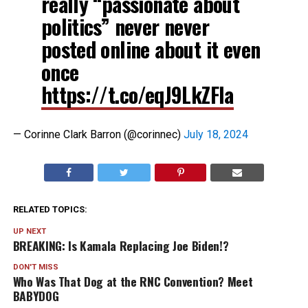
really “passionate about
politics” never never
posted online about it even
once
https://t.co/eqJ9LkZFIa
— Corinne Clark Barron (@corinnec)
July 18, 2024
RELATED TOPICS:
UP NEXT
BREAKING: Is Kamala Replacing Joe Biden!?
DON'T MISS
Who Was That Dog at the RNC Convention? Meet
BABYDOG