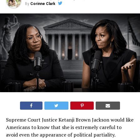
By
Corinne Clark
Supreme Court Justice Ketanji Brown Jackson would like
Americans to know that she is extremely careful to
avoid even the appearance of political partiality.