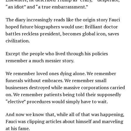
“an idiot” and “a true embarrassment.”
The diary increasingly reads like the origin story Fauci
hoped future biographers would use: Brilliant doctor
battles reckless president, becomes global icon, saves
civilization.
Except the people who lived through his policies
remember a much messier story.
We remember loved ones dying alone. We remember
funerals without embraces. We remember small
businesses destroyed while massive corporations carried
on. We remember patients being told their supposedly
“elective” procedures would simply have to wait.
And now we know that, while all of that was happening,
Fauci was clipping articles about himself and marveling
at his fame.