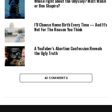
Whose right about the Odyssey? Matt Walsh
or Ben Shapiro?
I’ll Choose Home Birth Every Time — And It’s
Not For The Reason You Think
A YouTuber’s Abortion Confession Reveals
the Ugly Truth
42 COMMENTS