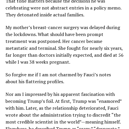
That tone matters because the decisions he was
celebrating were not abstract entries in a policy memo.
They detonated inside actual families.
My mother’s breast-cancer surgery was delayed during
the lockdowns. What should have been prompt
treatment was postponed. Her cancer became
metastatic and terminal. She fought for nearly six years,
far longer than doctors initially expected, and died at 56
while I was 38 weeks pregnant.
So forgive me if I am not charmed by Fauci’s notes
about his flattering profiles.
Nor am I impressed by his apparent fascination with
becoming Trump’s foil. At first, Trump was “enamored”
with him. Later, as the relationship deteriorated, Fauci
wrote about the administration trying to discredit “the
most credible scientist in the world”—meaning himself.
Elsewhere, he described Trump as “crazy,” “desperate,”