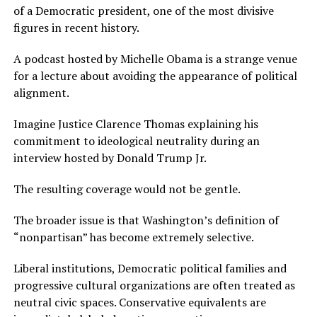
of a Democratic president, one of the most divisive
figures in recent history.
A podcast hosted by Michelle Obama is a strange venue
for a lecture about avoiding the appearance of political
alignment.
Imagine Justice Clarence Thomas explaining his
commitment to ideological neutrality during an
interview hosted by Donald Trump Jr.
The resulting coverage would not be gentle.
The broader issue is that Washington’s definition of
“nonpartisan” has become extremely selective.
Liberal institutions, Democratic political families and
progressive cultural organizations are often treated as
neutral civic spaces. Conservative equivalents are