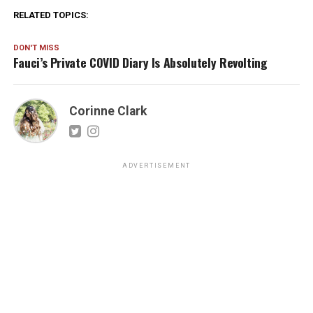
RELATED TOPICS:
DON'T MISS
Fauci’s Private COVID Diary Is Absolutely Revolting
Corinne Clark
ADVERTISEMENT