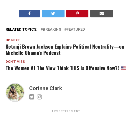
RELATED TOPICS:
BREAKING
FEATURED
UP NEXT
Ketanji Brown Jackson Explains Political Neutrality—on
Michelle Obama’s Podcast
DON'T MISS
The Women At The View Think THIS Is Offensive Now?!
Corinne Clark
ADVERTISEMENT