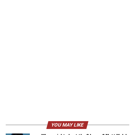
YOU MAY LIKE