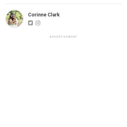
Corinne Clark
ADVERTISEMENT