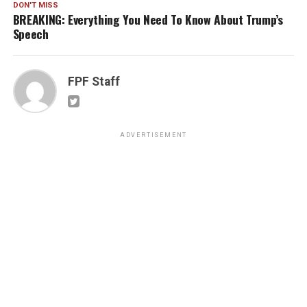
DON'T MISS
BREAKING: Everything You Need To Know About Trump’s
Speech
FPF Staff
ADVERTISEMENT