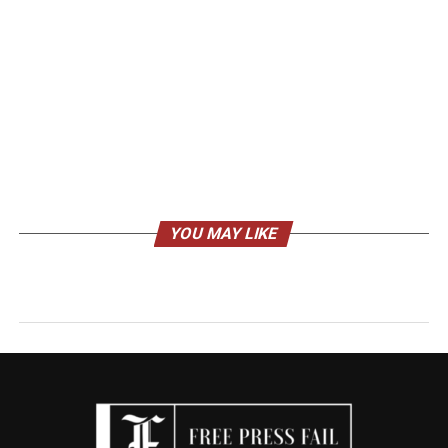
YOU MAY LIKE