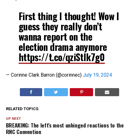
First thing I thought! Wow I
guess they really don’t
wanna report on the
election drama anymore
https://t.co/qziStlk7g0
— Corinne Clark Barron (@corinnec)
July 19, 2024
RELATED TOPICS:
UP NEXT
BREAKING: The left’s most unhinged reactions to the
RNC Convention