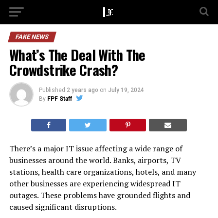
FAKE NEWS
What’s The Deal With The
Crowdstrike Crash?
Published
2 years ago
on
July 19, 2024
By
FPF Staff
There’s a major IT issue affecting a wide range of
businesses around the world. Banks, airports, TV
stations, health care organizations, hotels, and many
other businesses are experiencing widespread IT
outages. These problems have grounded flights and
caused significant disruptions.