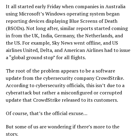
It all started early Friday when companies in Australia
using Microsoft’s Windows operating system began
reporting devices displaying Blue Screens of Death
(BSODs). Not long after, similar reports started coming
in from the UK, India, Germany, the Netherlands, and
the US. For example, Sky News went offline, and US
airlines United, Delta, and American Airlines had to issue
a “global ground stop” for all flights.
The root of the problem appears to be a software
update from the cybersecurity company CrowdStrike.
According to cybersecurity officials, this isn’t due to a
cyberattack but rather a misconfigured or corrupted
update that CrowdStrike released to its customers.
Of course, that’s the official excuse…
But some of us are wondering if there’s more to the
story.