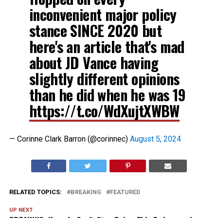
inconvenient major policy
stance SINCE 2020 but
here's an article that's mad
about JD Vance having
slightly different opinions
than he did when he was 19
https://t.co/WdXujtXWBW
— Corinne Clark Barron (@corinnec)
August 5, 2024
RELATED TOPICS:
BREAKING
FEATURED
UP NEXT