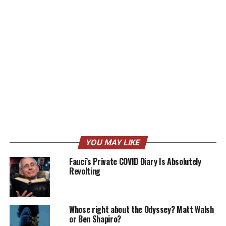
YOU MAY LIKE
Fauci’s Private COVID Diary Is Absolutely
Revolting
Whose right about the Odyssey? Matt Walsh
or Ben Shapiro?