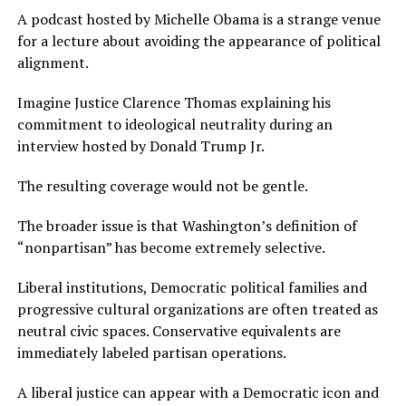
A podcast hosted by Michelle Obama is a strange venue
for a lecture about avoiding the appearance of political
alignment.
Imagine Justice Clarence Thomas explaining his
commitment to ideological neutrality during an
interview hosted by Donald Trump Jr.
The resulting coverage would not be gentle.
The broader issue is that Washington’s definition of
“nonpartisan” has become extremely selective.
Liberal institutions, Democratic political families and
progressive cultural organizations are often treated as
neutral civic spaces. Conservative equivalents are
immediately labeled partisan operations.
A liberal justice can appear with a Democratic icon and