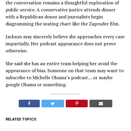
the conversation remains a thoughtful exploration of
public service. A conservative justice attends dinner
with a Republican donor and journalists begin
diagramming the seating chart like the Zapruder film.
Jackson may sincerely believe she approaches every case
impartially. Her podcast appearance does not prove
otherwise.
She said she has an entire team helping her avoid the
appearance of bias. Someone on that team may want to
subscribe to Michelle Obama’s podcast… or maybe
google Obama or something.
RELATED TOPICS: