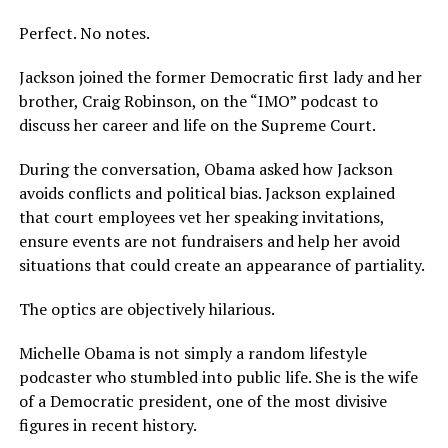
Perfect. No notes.
Jackson joined the former Democratic first lady and her
brother, Craig Robinson, on the “IMO” podcast to
discuss her career and life on the Supreme Court.
During the conversation, Obama asked how Jackson
avoids conflicts and political bias. Jackson explained
that court employees vet her speaking invitations,
ensure events are not fundraisers and help her avoid
situations that could create an appearance of partiality.
The optics are objectively hilarious.
Michelle Obama is not simply a random lifestyle
podcaster who stumbled into public life. She is the wife
of a Democratic president, one of the most divisive
figures in recent history.