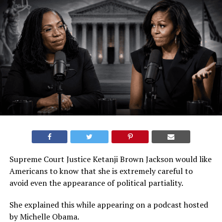
Supreme Court Justice Ketanji Brown Jackson would like
Americans to know that she is extremely careful to
avoid even the appearance of political partiality.
She explained this while appearing on a podcast hosted
by Michelle Obama.