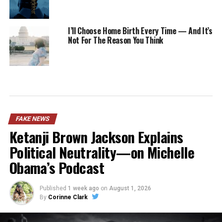
I’ll Choose Home Birth Every Time — And It’s
Not For The Reason You Think
FAKE NEWS
Ketanji Brown Jackson Explains
Political Neutrality—on Michelle
Obama’s Podcast
Published
1 week ago
on
August 1, 2026
By
Corinne Clark