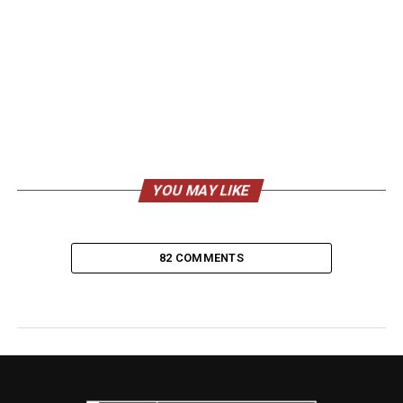
YOU MAY LIKE
82 COMMENTS