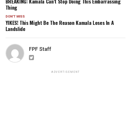
BREAKING: Kamala Can’t Stop Doing This Embarrassing
Thing
DON'T MISS
YIKES! This Might Be The Reason Kamala Loses In A
Landslide
FPF Staff
ADVERTISEMENT