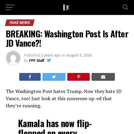
FAKE NEWS
BREAKING: Washington Post Is After
JD Vance?!
Published
2 years ago
on
August 5, 2024
By
FPF Staff
The Washington Post hates Trump. Now they hate JD
Vance, too! Just look at this nonsense op-ed that
they’re running.
Kamala has now flip-
flopped on every