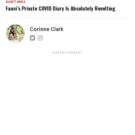
DON'T MISS
Fauci’s Private COVID Diary Is Absolutely Revolting
Corinne Clark
ADVERTISEMENT