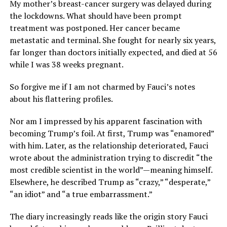
My mother’s breast-cancer surgery was delayed during
the lockdowns. What should have been prompt
treatment was postponed. Her cancer became
metastatic and terminal. She fought for nearly six years,
far longer than doctors initially expected, and died at 56
while I was 38 weeks pregnant.
So forgive me if I am not charmed by Fauci’s notes
about his flattering profiles.
Nor am I impressed by his apparent fascination with
becoming Trump’s foil. At first, Trump was “enamored”
with him. Later, as the relationship deteriorated, Fauci
wrote about the administration trying to discredit “the
most credible scientist in the world”—meaning himself.
Elsewhere, he described Trump as “crazy,” “desperate,”
“an idiot” and “a true embarrassment.”
The diary increasingly reads like the origin story Fauci