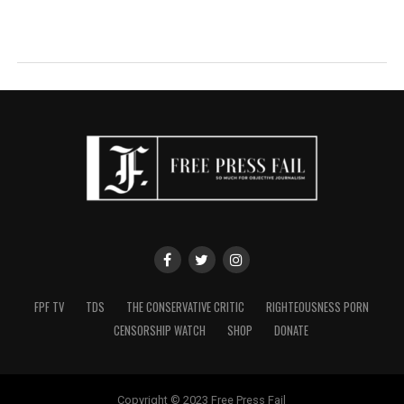
FPF TV
TDS
THE CONSERVATIVE CRITIC
RIGHTEOUSNESS PORN
CENSORSHIP WATCH
SHOP
DONATE
Copyright © 2023 Free Press Fail