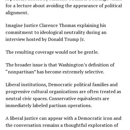
for a lecture about avoiding the appearance of political
alignment.
Imagine Justice Clarence Thomas explaining his
commitment to ideological neutrality during an
interview hosted by Donald Trump Jr.
The resulting coverage would not be gentle.
The broader issue is that Washington’s definition of
“nonpartisan” has become extremely selective.
Liberal institutions, Democratic political families and
progressive cultural organizations are often treated as
neutral civic spaces. Conservative equivalents are
immediately labeled partisan operations.
A liberal justice can appear with a Democratic icon and
the conversation remains a thoughtful exploration of