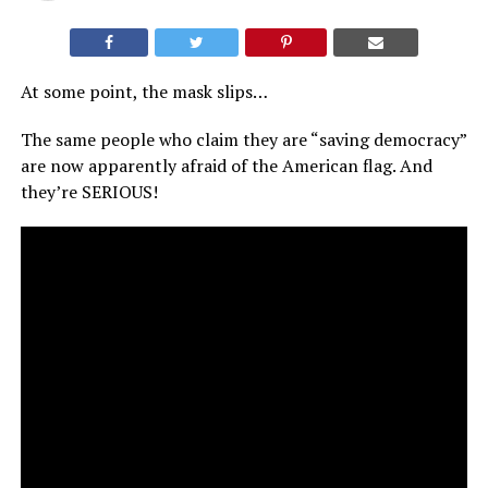
At some point, the mask slips…
The same people who claim they are “saving democracy”
are now apparently afraid of the American flag. And
they’re SERIOUS!