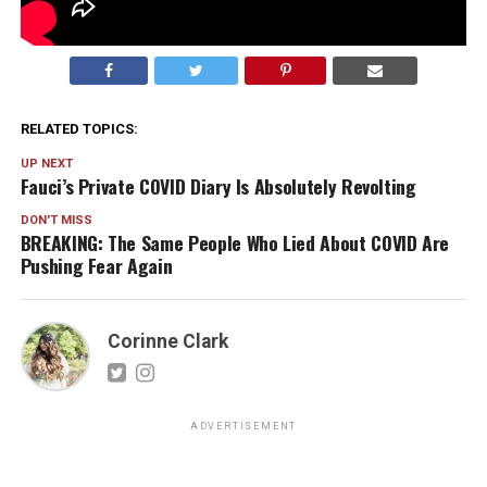
RELATED TOPICS:
UP NEXT
Fauci’s Private COVID Diary Is Absolutely Revolting
DON'T MISS
BREAKING: The Same People Who Lied About COVID Are
Pushing Fear Again
Corinne Clark
ADVERTISEMENT