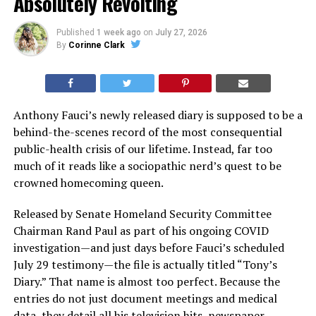
Absolutely Revolting
Published
1 week ago
on
July 27, 2026
By
Corinne Clark
Anthony Fauci’s newly released diary is supposed to be a
behind-the-scenes record of the most consequential
public-health crisis of our lifetime. Instead, far too
much of it reads like a sociopathic nerd’s quest to be
crowned homecoming queen.
Released by Senate Homeland Security Committee
Chairman Rand Paul as part of his ongoing COVID
investigation—and just days before Fauci’s scheduled
July 29 testimony—the file is actually titled “Tony’s
Diary.” That name is almost too perfect. Because the
entries do not just document meetings and medical
data, they detail all his television hits, newspaper