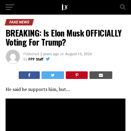
FAKE NEWS
BREAKING: Is Elon Musk OFFICIALLY
Voting For Trump?
Published
2 years ago
on
August 15, 2024
By
FPF Staff
He said he supports him, but…