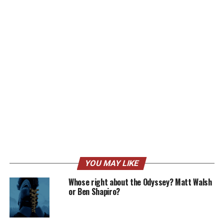
YOU MAY LIKE
Whose right about the Odyssey? Matt Walsh
or Ben Shapiro?