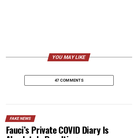
YOU MAY LIKE
47 COMMENTS
FAKE NEWS
Fauci’s Private COVID Diary Is