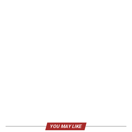
YOU MAY LIKE