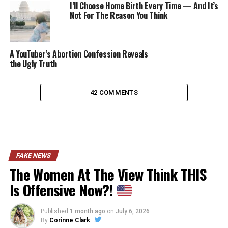
I’ll Choose Home Birth Every Time — And It’s
Not For The Reason You Think
A YouTuber’s Abortion Confession Reveals
the Ugly Truth
42 COMMENTS
FAKE NEWS
The Women At The View Think THIS
Is Offensive Now?!
Published
1 month ago
on
July 6, 2026
By
Corinne Clark