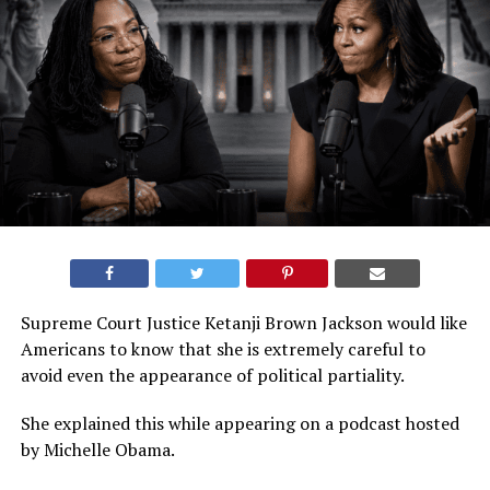
Supreme Court Justice Ketanji Brown Jackson would like
Americans to know that she is extremely careful to
avoid even the appearance of political partiality.
She explained this while appearing on a podcast hosted
by Michelle Obama.