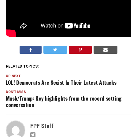
RELATED TOPICS:
UP NEXT
LOL! Democrats Are Sexist In Their Latest Attacks
DON'T MISS
Musk/Trump: Key highlights from the record setting
conversation
FPF Staff