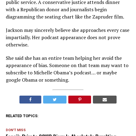
public service. A conservative justice attends dinner
with a Republican donor and journalists begin
diagramming the seating chart like the Zapruder film.
Jackson may sincerely believe she approaches every case
impartially. Her podcast appearance does not prove
otherwise.
She said she has an entire team helping her avoid the
appearance of bias. Someone on that team may want to
subscribe to Michelle Obama’s podcast… or maybe
google Obama or something.
RELATED TOPICS:
DON'T MISS