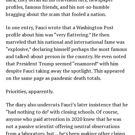
profiles, famous friends, and his not-so-humble
bragging about the scam that fooled a nation.
In one entry, Fauci wrote that a Washington Post
profile about him was “very flattering.” He then
marveled that his national and international fame was
“explosive,” declaring himself perhaps the most famous
and talked-about person in the country. He even noted
that President Trump seemed “enamored” with him
despite Fauci taking away the spotlight. This appeared
on the same page as pandemic death totals.
Priorities, apparently.
The diary also undercuts Fauci’s later insistence that he
“had nothing to do” with closing schools. Of course,
anyone who paid attention in 2020 knew that he was
not a passive scientist offering neutral observations
from a laboratory, but… he’s been making other claims