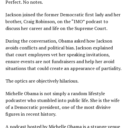
Perfect. No notes.
Jackson joined the former Democratic first lady and her
brother, Craig Robinson, on the “IMO” podcast to
discuss her career and life on the Supreme Court.
During the conversation, Obama asked how Jackson
avoids conflicts and political bias. Jackson explained
that court employees vet her speaking invitations,
ensure events are not fundraisers and help her avoid
situations that could create an appearance of partiality.
The optics are objectively hilarious.
Michelle Obama is not simply a random lifestyle
podcaster who stumbled into public life. She is the wife
of a Democratic president, one of the most divisive
figures in recent history.
A podcast hosted by Michelle Obama is a strange venue