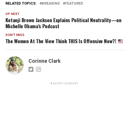
RELATED TOPICS:
BREAKING
FEATURED
UP NEXT
Ketanji Brown Jackson Explains Political Neutrality—on
Michelle Obama’s Podcast
DON'T MISS
The Women At The View Think THIS Is Offensive Now?!
Corinne Clark
ADVERTISEMENT