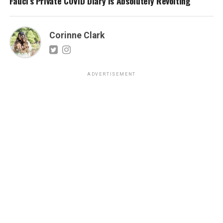
Fauci’s Private COVID Diary Is Absolutely Revolting
Corinne Clark
ADVERTISEMENT