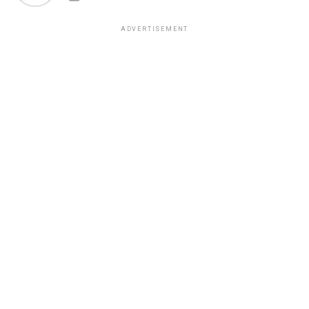
ADVERTISEMENT