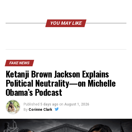
YOU MAY LIKE
FAKE NEWS
Ketanji Brown Jackson Explains
Political Neutrality—on Michelle
Obama’s Podcast
Published
5 days ago
on
August 1, 2026
By
Corinne Clark