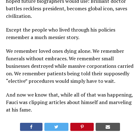
hoped future biographers would use: Brilliant doctor
battles reckless president, becomes global icon, saves
civilization.
Except the people who lived through his policies
remember a much messier story.
We remember loved ones dying alone. We remember
funerals without embraces. We remember small
businesses destroyed while massive corporations carried
on. We remember patients being told their supposedly
“elective” procedures would simply have to wait.
And now we know that, while all of that was happening,
Fauci was clipping articles about himself and marveling
at his fame.