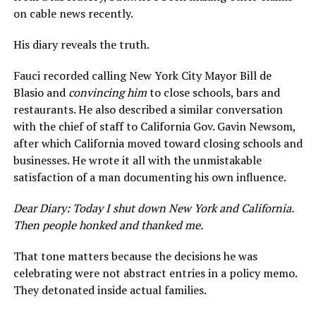
on cable news recently.
His diary reveals the truth.
Fauci recorded calling New York City Mayor Bill de
Blasio and
convincing him
to close schools, bars and
restaurants. He also described a similar conversation
with the chief of staff to California Gov. Gavin Newsom,
after which California moved toward closing schools and
businesses. He wrote it all with the unmistakable
satisfaction of a man documenting his own influence.
Dear Diary: Today I shut down New York and California.
Then people honked and thanked me.
That tone matters because the decisions he was
celebrating were not abstract entries in a policy memo.
They detonated inside actual families.