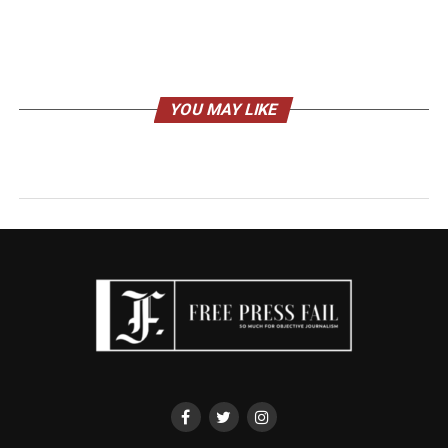
YOU MAY LIKE