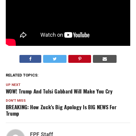
RELATED TOPICS:
UP NEXT
WOW! Trump And Tulsi Gabbard Will Make You Cry
DON'T MISS
BREAKING: How Zuck’s Big Apology Is BIG NEWS For
Trump
FPF Staff