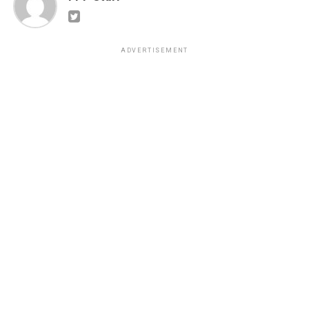
ADVERTISEMENT