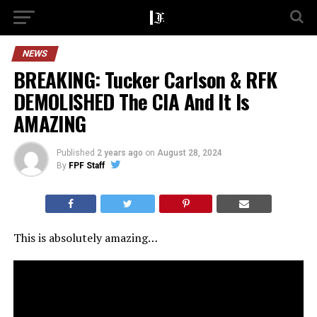
NEWS
BREAKING: Tucker Carlson & RFK
DEMOLISHED The CIA And It Is
AMAZING
Published
2 years ago
on
August 28, 2024
By
FPF Staff
This is absolutely amazing…